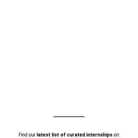
Find our
latest list of curated internships
on: