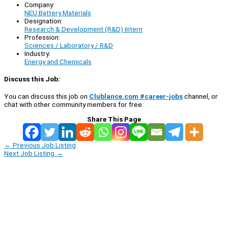
Company:
NEU Battery Materials
Designation:
Research & Development (R&D) Intern
Profession:
Sciences / Laboratory / R&D
Industry:
Energy and Chemicals
Discuss this Job:
You can discuss this job on
Clublance.com #career-jobs
channel, or
chat with other community members for free:
Share This Page
←
Previous Job Listing
Next Job Listing
→