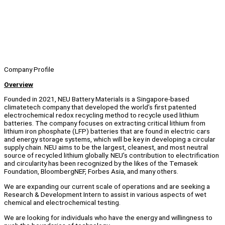
Company Profile
Overview
Founded in 2021, NEU Battery Materials is a Singapore-based
climatetech company that developed the world’s first patented
electrochemical redox recycling method to recycle used lithium
batteries. The company focuses on extracting critical lithium from
lithium iron phosphate (LFP) batteries that are found in electric cars
and energy storage systems, which will be key in developing a circular
supply chain. NEU aims to be the largest, cleanest, and most neutral
source of recycled lithium globally. NEU’s contribution to electrification
and circularity has been recognized by the likes of the Temasek
Foundation, BloombergNEF, Forbes Asia, and many others.
We are expanding our current scale of operations and are seeking a
Research & Development Intern to assist in various aspects of wet
chemical and electrochemical testing.
We are looking for individuals who have the energy and willingness to