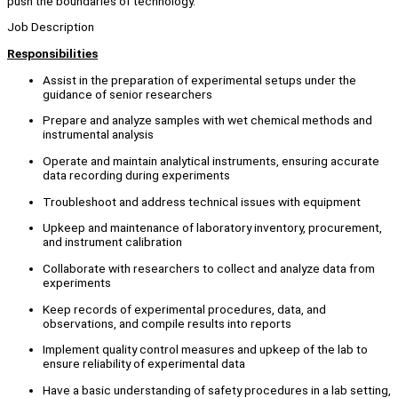
push the boundaries of technology.
Job Description
Responsibilities
Assist in the preparation of experimental setups under the
guidance of senior researchers
Prepare and analyze samples with wet chemical methods and
instrumental analysis
Operate and maintain analytical instruments, ensuring accurate
data recording during experiments
Troubleshoot and address technical issues with equipment
Upkeep and maintenance of laboratory inventory, procurement,
and instrument calibration
Collaborate with researchers to collect and analyze data from
experiments
Keep records of experimental procedures, data, and
observations, and compile results into reports
Implement quality control measures and upkeep of the lab to
ensure reliability of experimental data
Have a basic understanding of safety procedures in a lab setting,