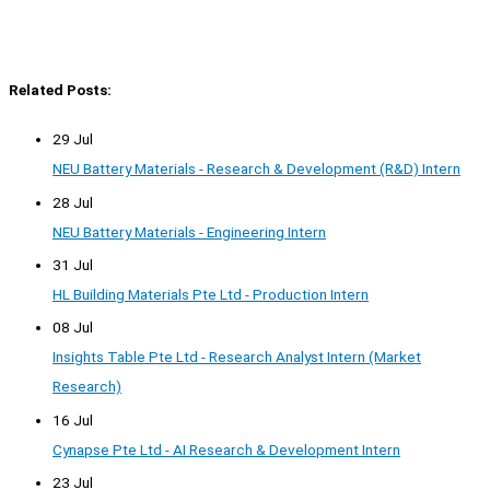
Related Posts:
29 Jul
NEU Battery Materials - Research & Development (R&D) Intern
28 Jul
NEU Battery Materials - Engineering Intern
31 Jul
HL Building Materials Pte Ltd - Production Intern
08 Jul
Insights Table Pte Ltd - Research Analyst Intern (Market
Research)
16 Jul
Cynapse Pte Ltd - AI Research & Development Intern
23 Jul