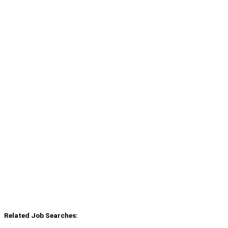
Related Job Searches: