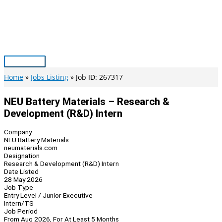
Skip
to
content
Main
Menu
Home
Jobs Listing
Job ID: 267317
NEU Battery Materials – Research &
Development (R&D) Intern
Company
NEU Battery Materials
neumaterials.com
Designation
Research & Development (R&D) Intern
Date Listed
28 May 2026
Job Type
Entry Level / Junior Executive
Intern/TS
Job Period
From Aug 2026, For At Least 5 Months