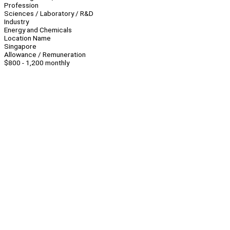
Profession
Sciences / Laboratory / R&D
Industry
Energy and Chemicals
Location Name
Singapore
Allowance / Remuneration
$800 - 1,200 monthly