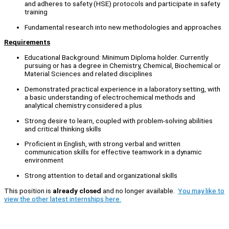
and adheres to safety (HSE) protocols and participate in safety
training
Fundamental research into new methodologies and approaches
Requirements
Educational Background: Minimum Diploma holder. Currently
pursuing or has a degree in Chemistry, Chemical, Biochemical or
Material Sciences and related disciplines
Demonstrated practical experience in a laboratory setting, with
a basic understanding of electrochemical methods and
analytical chemistry considered a plus
Strong desire to learn, coupled with problem-solving abilities
and critical thinking skills
Proficient in English, with strong verbal and written
communication skills for effective teamwork in a dynamic
environment
Strong attention to detail and organizational skills
This position is
already closed
and no longer available.
You may like to
view the other latest internships here.