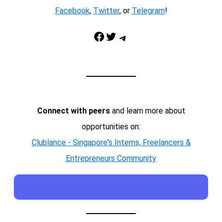
Facebook
,
Twitter
, or
Telegram
!
Facebook
Twitter
Telegram
Connect with peers
and learn more about
opportunities on:
Clublance - Singapore's Interns, Freelancers &
Entrepreneurs Community