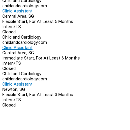
Child and Cardiology
childandcardiology.com
Clinic Assistant
Central Area, SG
Flexible Start, For At Least 5 Months
Intern/TS
Closed
Child and Cardiology
childandcardiology.com
Clinic Assistant
Central Area, SG
Immediate Start, For At Least 6 Months
Intern/TS
Closed
Child and Cardiology
childandcardiology.com
Clinic Assistant
Newton, SG
Flexible Start, For At Least 3 Months
Intern/TS
Closed