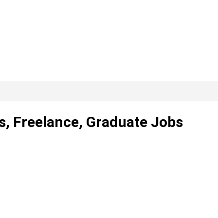
s, Freelance, Graduate Jobs