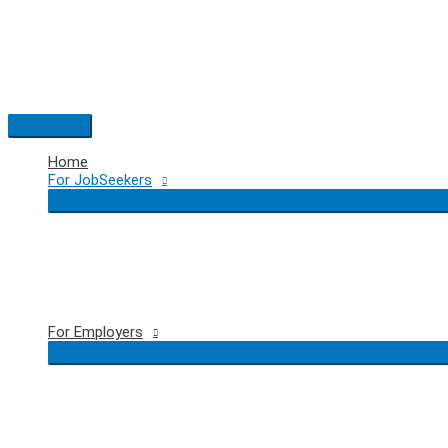
Skip
to
content
Main
Menu
Home
For JobSeekers
For Employers