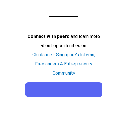
Connect with peers
and learn more
about opportunities on:
Clublance - Singapore's Interns,
Freelancers & Entrepreneurs
Community