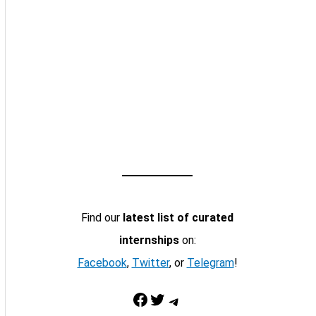
Find our
latest list of curated
internships
on:
Facebook
,
Twitter
, or
Telegram
!
Facebook
Twitter
Telegram