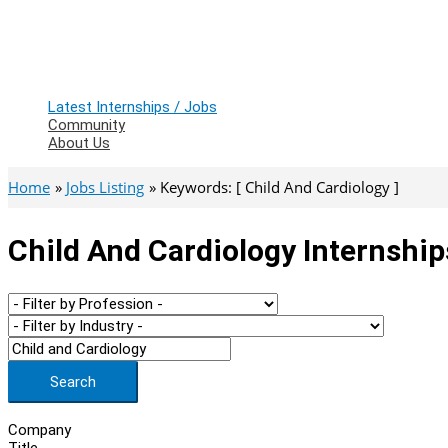
Latest Internships / Jobs
Community
About Us
Home
Jobs Listing
Keywords: [ Child And Cardiology ]
Child And Cardiology Internship
Search
Company
Title