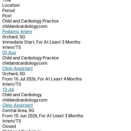
Location
Period
Post
Child and Cardiology Practice
childandcardiology.com
Pediatric Intern
Orchard, SG
Immediate Start, For At Least 3 Months
Intern/TS
03 Aug
Child and Cardiology Practice
childandcardiology.com
Clinic Assistant
Orchard, SG
From 16 Jul 2026, For At Least 4 Months
Intern/TS
10 Jul
Child and Cardiology
childandcardiology.com
Clinic Assistant
Central Area, SG
From 10 Jun 2026, For At Least 3 Months
Intern/TS
Closed