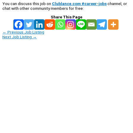
You can discuss this job on
Clublance.com #career-jobs
channel, or
chat with other community members for free:
Share This Page
←
Previous Job Listing
Next Job Listing
→