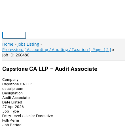
Skip
to
content
Main
Menu
Home
Jobs Listing
Profession: [ Accounting / Auditing / Taxation ], Page: [ 2 ]
Job ID: 266486
Capstone CA LLP – Audit Associate
Company
Capstone CA LLP
cscallp.com
Designation
Audit Associate
Date Listed
27 Apr 2026
Job Type
Entry Level / Junior Executive
Full/Perm
Job Period