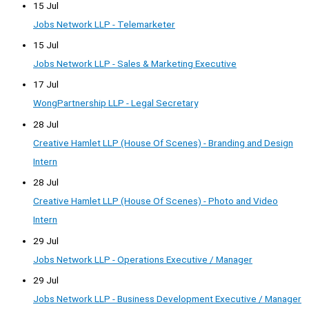
15 Jul
Jobs Network LLP - Telemarketer
15 Jul
Jobs Network LLP - Sales & Marketing Executive
17 Jul
WongPartnership LLP - Legal Secretary
28 Jul
Creative Hamlet LLP (House Of Scenes) - Branding and Design
Intern
28 Jul
Creative Hamlet LLP (House Of Scenes) - Photo and Video
Intern
29 Jul
Jobs Network LLP - Operations Executive / Manager
29 Jul
Jobs Network LLP - Business Development Executive / Manager