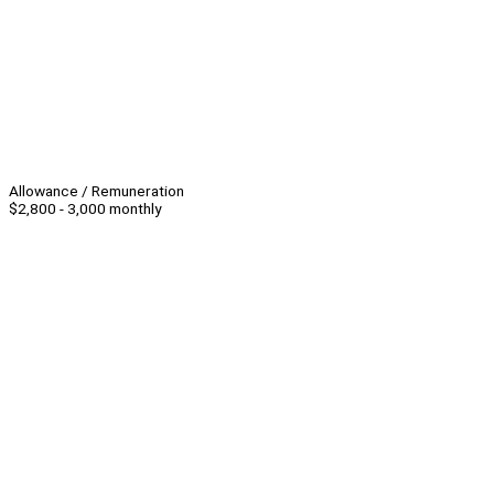
Allowance / Remuneration
$2,800 - 3,000 monthly