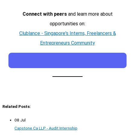
Connect with peers
and learn more about
opportunities on:
Clublance - Singapore's Interns, Freelancers &
Entrepreneurs Community
Related Posts:
08 Jul
Capstone Ca LLP - Audit Internship