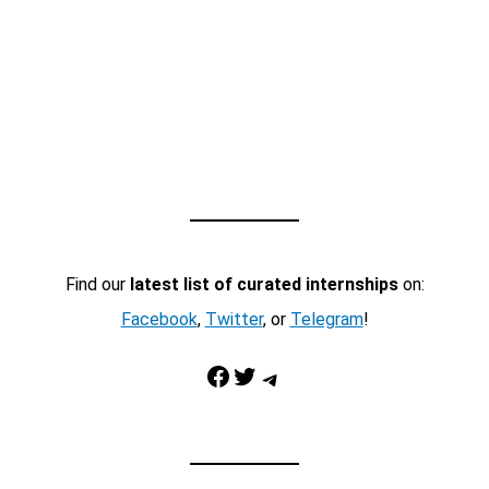
Find our
latest list of curated internships
on:
Facebook
,
Twitter
, or
Telegram
!
Facebook
Twitter
Telegram