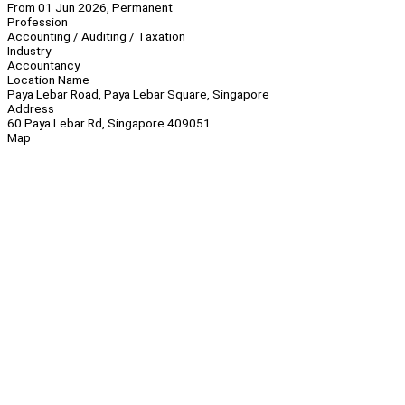
From 01 Jun 2026, Permanent
Profession
Accounting / Auditing / Taxation
Industry
Accountancy
Location Name
Paya Lebar Road, Paya Lebar Square, Singapore
Address
60 Paya Lebar Rd, Singapore 409051
Map