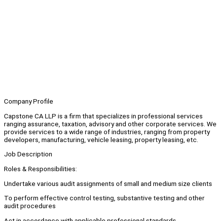
Company Profile
Capstone CA LLP is a firm that specializes in professional services
ranging assurance, taxation, advisory and other corporate services. We
provide services to a wide range of industries, ranging from property
developers, manufacturing, vehicle leasing, property leasing, etc.
Job Description
Roles & Responsibilities:
Undertake various audit assignments of small and medium size clients
To perform effective control testing, substantive testing and other
audit procedures
Act in accordance with applicable professional standards