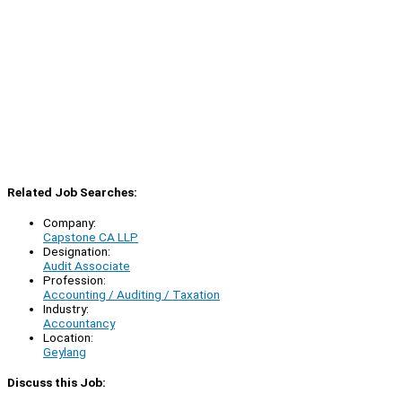
Related Job Searches:
Company:
Capstone CA LLP
Designation:
Audit Associate
Profession:
Accounting / Auditing / Taxation
Industry:
Accountancy
Location:
Geylang
Discuss this Job: