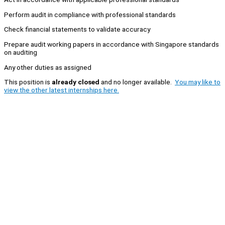
Perform audit in compliance with professional standards
Check financial statements to validate accuracy
Prepare audit working papers in accordance with Singapore standards
on auditing
Any other duties as assigned
This position is
already closed
and no longer available.
You may like to
view the other latest internships here.