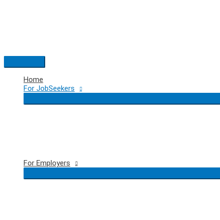
Skip
to
content
Main
Menu
Home
For JobSeekers
For Employers