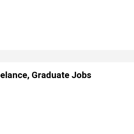
eelance, Graduate Jobs