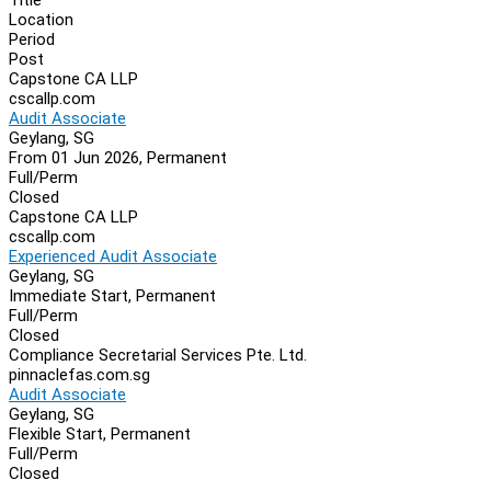
Location
Period
Post
Capstone CA LLP
cscallp.com
Audit Associate
Geylang, SG
From 01 Jun 2026, Permanent
Full/Perm
Closed
Capstone CA LLP
cscallp.com
Experienced Audit Associate
Geylang, SG
Immediate Start, Permanent
Full/Perm
Closed
Compliance Secretarial Services Pte. Ltd.
pinnaclefas.com.sg
Audit Associate
Geylang, SG
Flexible Start, Permanent
Full/Perm
Closed