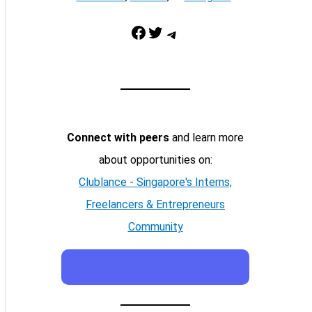
Facebook
Twitter
Telegram
Connect with peers
and learn more
about opportunities on:
Clublance - Singapore's Interns,
Freelancers & Entrepreneurs
Community