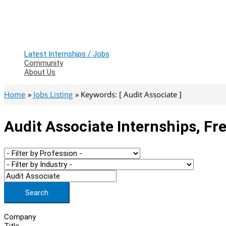
Latest Internships / Jobs
Community
About Us
Home
Jobs Listing
Keywords: [ Audit Associate ]
Audit Associate Internships, Fr
Search
Company
Title