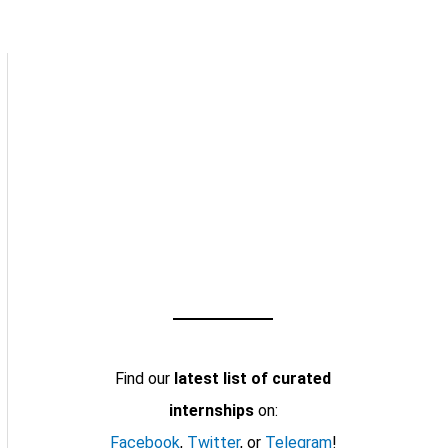
Find our
latest list of curated
internships
on:
Facebook
,
Twitter
, or
Telegram
!