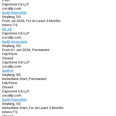
Post
Capstone Ca LLP
cscallp.com
Audit Internship
Geylang, SG
From Jul 2026, For At Least 3 Months
Intern/TS
08 Jul
Capstone CA LLP
cscallp.com
Audit Associate
Geylang, SG
From 01 Jun 2026, Permanent
Full/Perm
Closed
Capstone CA LLP
cscallp.com
Auditor
Geylang, SG
Immediate Start, Permanent
Full/Perm
Closed
Capstone CA LLP
cscallp.com
Audit Internship
Geylang, SG
Immediate Start, For At Least 3 Months
Intern/TS