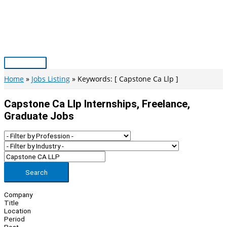
Skip
to
content
Main
Menu
Home
Jobs Listing
Keywords: [ Capstone Ca Llp ]
Capstone Ca Llp Internships, Freelance,
Graduate Jobs
Search
Company
Title
Location
Period