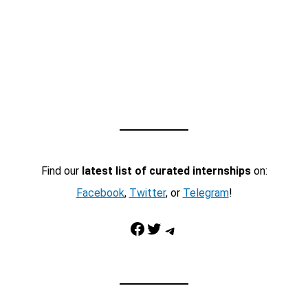
Find our
latest list of curated internships
on:
Facebook
,
Twitter
, or
Telegram
!
Facebook
Twitter
Telegram