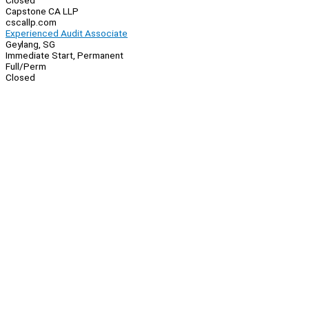
Closed
Capstone CA LLP
cscallp.com
Experienced Audit Associate
Geylang, SG
Immediate Start, Permanent
Full/Perm
Closed