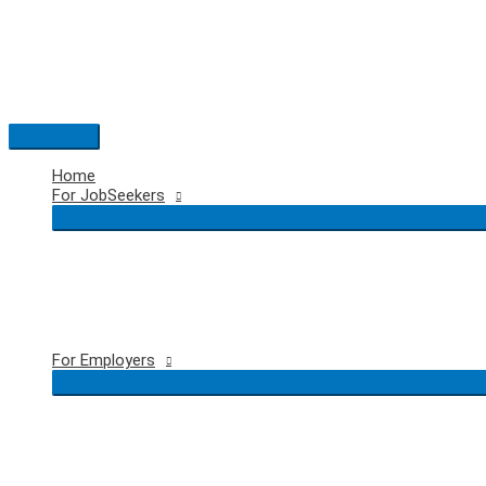
Skip
to
content
Main
Menu
Home
For JobSeekers
For Employers