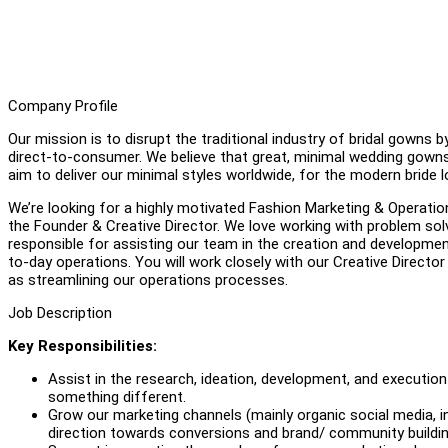
Company Profile
Our mission is to disrupt the traditional industry of bridal gowns
direct-to-consumer. We believe that great, minimal wedding gowns 
aim to deliver our minimal styles worldwide, for the modern bride l
We’re looking for a highly motivated Fashion Marketing & Operations
the Founder & Creative Director. We love working with problem solv
responsible for assisting our team in the creation and developmen
to-day operations. You will work closely with our Creative Director
as streamlining our operations processes.
Job Description
Key Responsibilities:
Assist in the research, ideation, development, and executio
something different.
Grow our marketing channels (mainly organic social media, i
direction towards conversions and brand/ community buildin