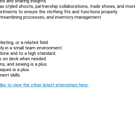
ls and sharing insights
h as styled shoots, partnership collaborations, trade shows, and more
ustments to ensure the clothing fits and functions properly.
, streamlining processes, and inventory management.
eting, or a related field.
ely in a small team environment.
done and to a high standard.
ds on deck when needed.
ns, and sewing is a plus.
ques is a plus.
ent skills.
ike to view the other latest internships here.