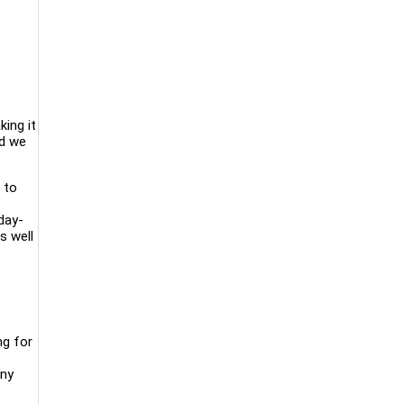
king it
nd we
 to
day-
s well
ng for
any