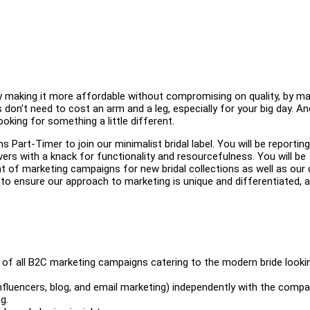
 by making it more affordable without compromising on quality, by ma
don't need to cost an arm and a leg, especially for your big day. A
ooking for something a little different.
 Part-Timer to join our minimalist bridal label. You will be reporting
ers with a knack for functionality and resourcefulness. You will be
t of marketing campaigns for new bridal collections as well as our 
 to ensure our approach to marketing is unique and differentiated, a
n of all B2C marketing campaigns catering to the modern bride looki
nfluencers, blog, and email marketing) independently with the comp
g.