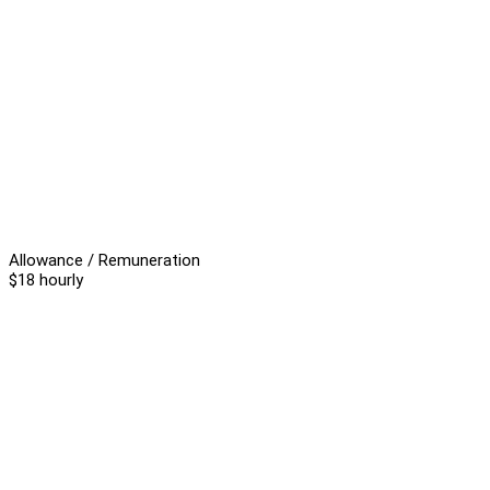
Allowance / Remuneration
$18 hourly