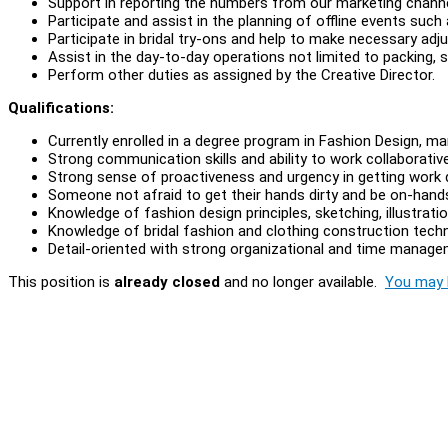
Support in reporting the numbers from our marketing channe
Participate and assist in the planning of offline events suc
Participate in bridal try-ons and help to make necessary adj
Assist in the day-to-day operations not limited to packing
Perform other duties as assigned by the Creative Director.
Qualifications:
Currently enrolled in a degree program in Fashion Design, mark
Strong communication skills and ability to work collaborativ
Strong sense of proactiveness and urgency in getting work 
Someone not afraid to get their hands dirty and be on-han
Knowledge of fashion design principles, sketching, illustratio
Knowledge of bridal fashion and clothing construction techni
Detail-oriented with strong organizational and time managem
This position is
already closed
and no longer available.
You may l