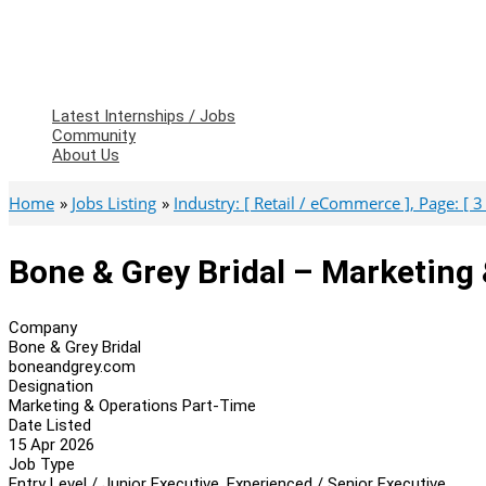
Latest Internships / Jobs
Community
About Us
Home
Jobs Listing
Industry: [ Retail / eCommerce ], Page: [ 3 
Bone & Grey Bridal – Marketing
Company
Bone & Grey Bridal
boneandgrey.com
Designation
Marketing & Operations Part-Time
Date Listed
15 Apr 2026
Job Type
Entry Level / Junior Executive, Experienced / Senior Executive