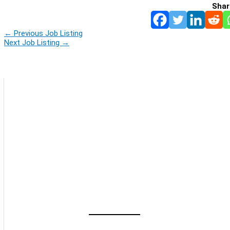
Shar
←
Previous Job Listing
Next Job Listing
→