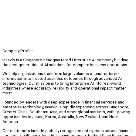
Company Profile
Insavlo is a Singapore-headquartered Enterprise AI company building
the next generation of AI solutions for complex business operations.
We help organizations transform large volumes of unstructured
information into trusted business outcomes through advanced AI
technologies. Our mission is to bring Enterprise AI into real-world
industries where accuracy, reliability, and operational impact matter
most.
Founded by leaders with deep experience in financial services and
enterprise technology, Insavlo is rapidly expanding across Singapore,
Greater China, Southeast Asia, and other global markets, with growing
opportunities in Japan, Korea, Australia, New Zealand, and North
America.
Our customers include globally recognized enterprises across financial
services, healthcare, logistics, manufacturing, testing & certification,