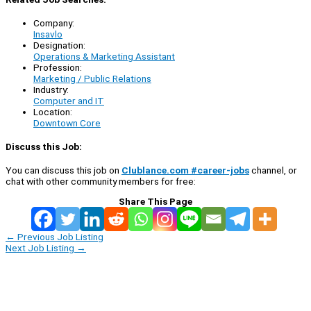
Company:
Insavlo
Designation:
Operations & Marketing Assistant
Profession:
Marketing / Public Relations
Industry:
Computer and IT
Location:
Downtown Core
Discuss this Job:
You can discuss this job on
Clublance.com #career-jobs
channel, or
chat with other community members for free:
Share This Page
←
Previous Job Listing
Next Job Listing
→