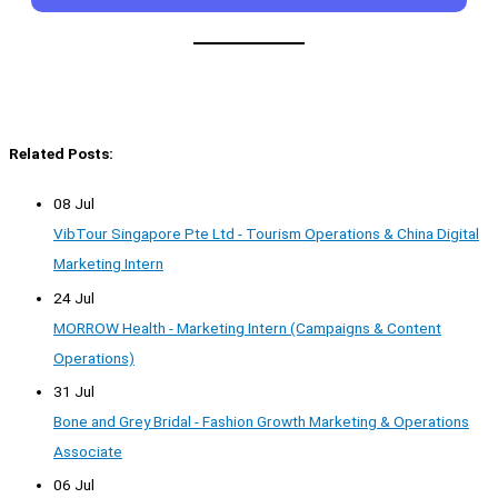
Related Posts:
08 Jul
VibTour Singapore Pte Ltd - Tourism Operations & China Digital
Marketing Intern
24 Jul
MORROW Health - Marketing Intern (Campaigns & Content
Operations)
31 Jul
Bone and Grey Bridal - Fashion Growth Marketing & Operations
Associate
06 Jul