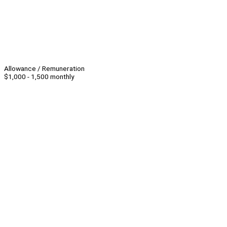
Allowance / Remuneration
$1,000 - 1,500 monthly