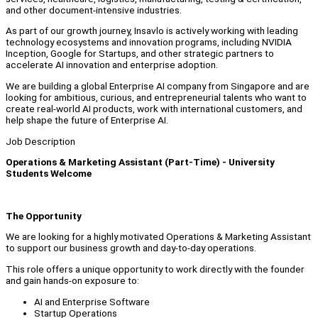
and other document-intensive industries.
As part of our growth journey, Insavlo is actively working with leading
technology ecosystems and innovation programs, including NVIDIA
Inception, Google for Startups, and other strategic partners to
accelerate AI innovation and enterprise adoption.
We are building a global Enterprise AI company from Singapore and are
looking for ambitious, curious, and entrepreneurial talents who want to
create real-world AI products, work with international customers, and
help shape the future of Enterprise AI.
Job Description
Operations & Marketing Assistant (Part-Time) - University
Students Welcome
The Opportunity
We are looking for a highly motivated Operations & Marketing Assistant
to support our business growth and day-to-day operations.
This role offers a unique opportunity to work directly with the founder
and gain hands-on exposure to:
AI and Enterprise Software
Startup Operations