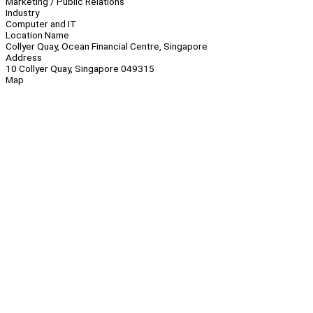
Marketing / Public Relations
Industry
Computer and IT
Location Name
Collyer Quay, Ocean Financial Centre, Singapore
Address
10 Collyer Quay, Singapore 049315
Map