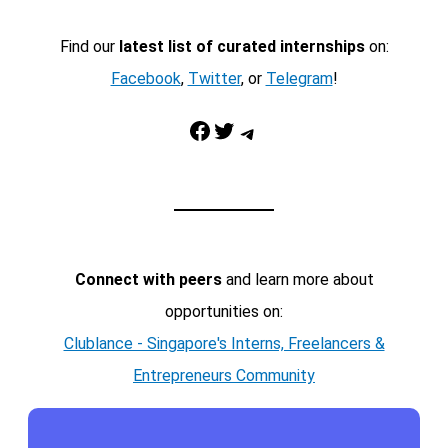
Find our
latest list of curated internships
on:
Facebook
,
Twitter
, or
Telegram
!
Facebook
Twitter
Telegram
Connect with peers
and learn more about
opportunities on:
Clublance - Singapore's Interns, Freelancers &
Entrepreneurs Community