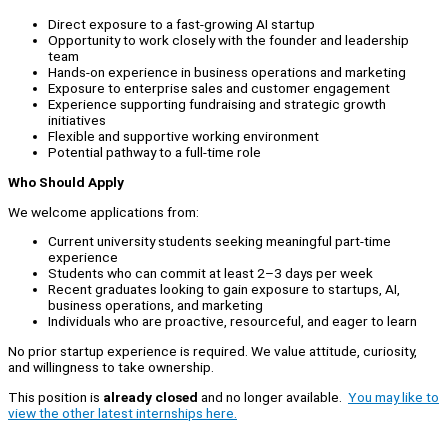
Direct exposure to a fast-growing AI startup
Opportunity to work closely with the founder and leadership
team
Hands-on experience in business operations and marketing
Exposure to enterprise sales and customer engagement
Experience supporting fundraising and strategic growth
initiatives
Flexible and supportive working environment
Potential pathway to a full-time role
Who Should Apply
We welcome applications from:
Current university students seeking meaningful part-time
experience
Students who can commit at least 2–3 days per week
Recent graduates looking to gain exposure to startups, AI,
business operations, and marketing
Individuals who are proactive, resourceful, and eager to learn
No prior startup experience is required. We value attitude, curiosity,
and willingness to take ownership.
This position is
already closed
and no longer available.
You may like to
view the other latest internships here.