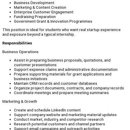
Business Development
Marketing & Content Creation
Enterprise Customer Engagement
Fundraising Preparation
Government Grant & Innovation Programmes
This position is ideal for students who want real startup experience
and exposure beyond a typical internship.
Responsibilities
Business Operations
Assist in preparing business proposals, quotations, and
customer presentations
Support expense claims and administrative documentation
Prepare supporting materials for grant applications and
business initiatives
Maintain CRM records and customer databases
Organize project documents, contracts, and company records
Coordinate meetings and prepare meeting summaries
Marketing & Growth
Create and schedule LinkedIn content
Support company website and marketing material updates
Conduct market, industry, and competitor research
Research potential customers and channel partners
Support email campaigns and outreach activities