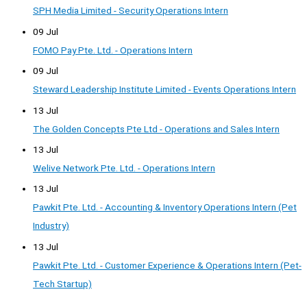
SPH Media Limited - Security Operations Intern
09 Jul
FOMO Pay Pte. Ltd. - Operations Intern
09 Jul
Steward Leadership Institute Limited - Events Operations Intern
13 Jul
The Golden Concepts Pte Ltd - Operations and Sales Intern
13 Jul
Welive Network Pte. Ltd. - Operations Intern
13 Jul
Pawkit Pte. Ltd. - Accounting & Inventory Operations Intern (Pet
Industry)
13 Jul
Pawkit Pte. Ltd. - Customer Experience & Operations Intern (Pet-
Tech Startup)