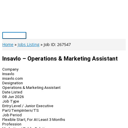
Skip
to
content
Main
Menu
Home
Jobs Listing
Job ID: 267547
Insavlo – Operations & Marketing Assistant
Company
Insavlo
insavlo.com
Designation
Operations & Marketing Assistant
Date Listed
08 Jun 2026
Job Type
Entry Level / Junior Executive
Part/Temp
Intern/TS
Job Period
Flexible Start, For At Least 3 Months
Profession