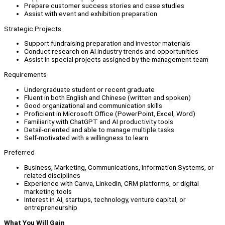
Prepare customer success stories and case studies
Assist with event and exhibition preparation
Strategic Projects
Support fundraising preparation and investor materials
Conduct research on AI industry trends and opportunities
Assist in special projects assigned by the management team
Requirements
Undergraduate student or recent graduate
Fluent in both English and Chinese (written and spoken)
Good organizational and communication skills
Proficient in Microsoft Office (PowerPoint, Excel, Word)
Familiarity with ChatGPT and AI productivity tools
Detail-oriented and able to manage multiple tasks
Self-motivated with a willingness to learn
Preferred
Business, Marketing, Communications, Information Systems, or
related disciplines
Experience with Canva, LinkedIn, CRM platforms, or digital
marketing tools
Interest in AI, startups, technology, venture capital, or
entrepreneurship
What You Will Gain