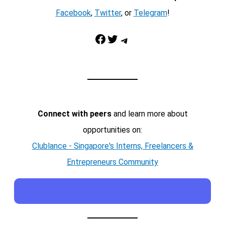
Facebook
,
Twitter
, or
Telegram
!
Facebook
Twitter
Telegram
Connect with peers
and learn more about
opportunities on:
Clublance - Singapore's Interns, Freelancers &
Entrepreneurs Community