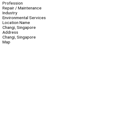
Profession
Repair / Maintenance
Industry
Environmental Services
Location Name
Changi, Singapore
Address
Changi, Singapore
Map