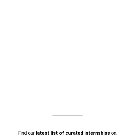
Find our
latest list of curated internships
on: