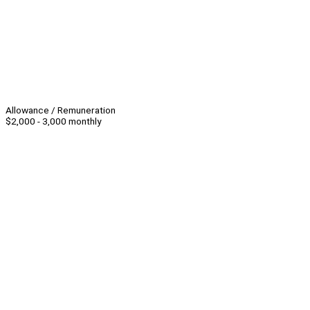
Allowance / Remuneration
$2,000 - 3,000 monthly