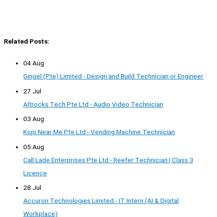
Related Posts:
04 Aug
Gingel (Pte) Limited - Design and Build Technician or Engineer
27 Jul
Altrocks Tech Pte Ltd - Audio Video Technician
03 Aug
Kopi Near Me Pte Ltd - Vending Machine Technician
05 Aug
Call Lade Enterprises Pte Ltd - Reefer Technician | Class 3
Licence
28 Jul
Accuron Technologies Limited - IT Intern (AI & Digital
Workplace)