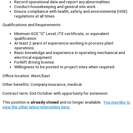
Record operational data and report any abnormalities
Conduct housekeeping and general site work
Ensure compliance with health, safety, and environmental (HSE)
regulations at all times
Qualifications and Requirements
Minimum GCE “O” Level, ITE certificate, or equivalent
qualification.
At least 2 years of experience working in process plant
operations.
Basic knowledge and experience in operating mechanical and
electrical equipment.
Forklift driving license.
Willingness to be posted to project sites when required.
Office location: West/East
Other benefits: Company insurance, medical
Contract term: End October with opportunity for extension
This position is
already closed
and no longer available.
You may like to
view the other latest internships here.