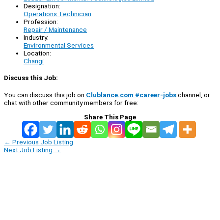
Designation:
Operations Technician
Profession:
Repair / Maintenance
Industry:
Environmental Services
Location:
Changi
Discuss this Job:
You can discuss this job on
Clublance.com #career-jobs
channel, or
chat with other community members for free:
Share This Page
←
Previous Job Listing
Next Job Listing
→