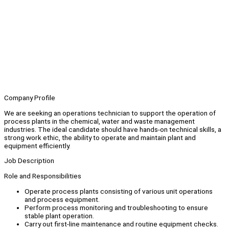
Company Profile
We are seeking an operations technician to support the operation of
process plants in the chemical, water and waste management
industries. The ideal candidate should have hands-on technical skills, a
strong work ethic, the ability to operate and maintain plant and
equipment efficiently.
Job Description
Role and Responsibilities
Operate process plants consisting of various unit operations
and process equipment.
Perform process monitoring and troubleshooting to ensure
stable plant operation.
Carry out first-line maintenance and routine equipment checks.