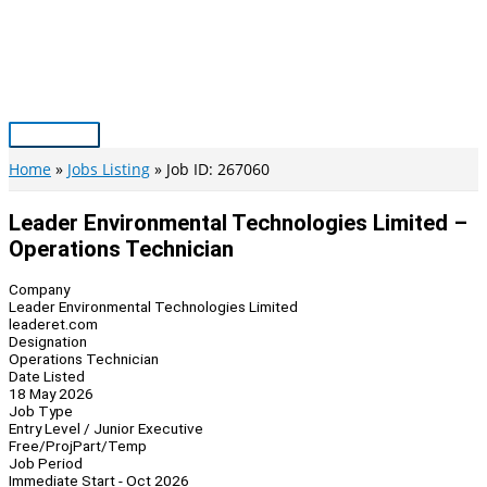
Skip
to
content
Main
Menu
Home
Jobs Listing
Job ID: 267060
Leader Environmental Technologies Limited –
Operations Technician
Company
Leader Environmental Technologies Limited
leaderet.com
Designation
Operations Technician
Date Listed
18 May 2026
Job Type
Entry Level / Junior Executive
Free/Proj
Part/Temp
Job Period
Immediate Start - Oct 2026