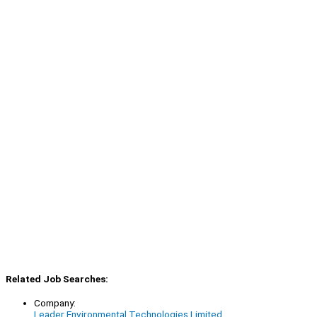
Related Job Searches:
Company:
Leader Environmental Technologies Limited