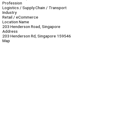
Profession
Logistics / Supply Chain / Transport
Industry
Retail / eCommerce
Location Name
203 Henderson Road, Singapore
Address
203 Henderson Rd, Singapore 159546
Map