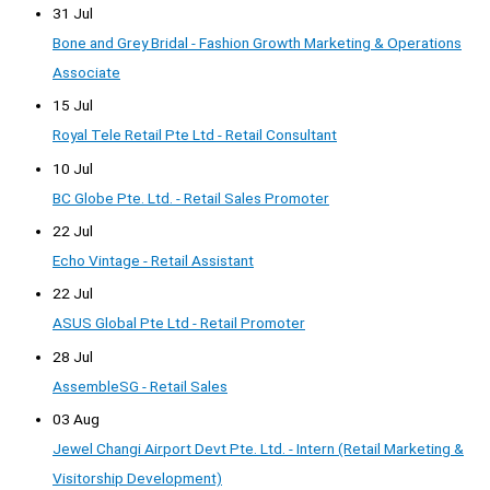
31 Jul
Bone and Grey Bridal - Fashion Growth Marketing & Operations
Associate
15 Jul
Royal Tele Retail Pte Ltd - Retail Consultant
10 Jul
BC Globe Pte. Ltd. - Retail Sales Promoter
22 Jul
Echo Vintage - Retail Assistant
22 Jul
ASUS Global Pte Ltd - Retail Promoter
28 Jul
AssembleSG - Retail Sales
03 Aug
Jewel Changi Airport Devt Pte. Ltd. - Intern (Retail Marketing &
Visitorship Development)