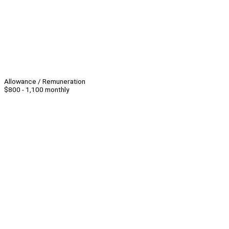
Allowance / Remuneration
$800 - 1,100 monthly