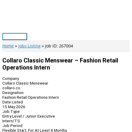
Skip
to
content
Main
Menu
Home
Jobs Listing
Job ID: 267004
Collaro Classic Menswear – Fashion Retail
Operations Intern
Company
Collaro Classic Menswear
collaro.co
Designation
Fashion Retail Operations Intern
Date Listed
15 May 2026
Job Type
Entry Level / Junior Executive
Intern/TS
Job Period
Flexible Start, For At Least 4 Months