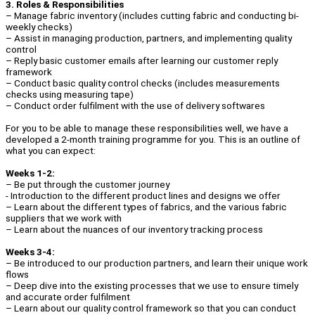
3. Roles & Responsibilities
– Manage fabric inventory (includes cutting fabric and conducting bi-
weekly checks)
– Assist in managing production, partners, and implementing quality
control
– Reply basic customer emails after learning our customer reply
framework
– Conduct basic quality control checks (includes measurements
checks using measuring tape)
– Conduct order fulfilment with the use of delivery softwares
For you to be able to manage these responsibilities well, we have a
developed a 2-month training programme for you. This is an outline of
what you can expect:
Weeks 1-2:
– Be put through the customer journey
- Introduction to the different product lines and designs we offer
– Learn about the different types of fabrics, and the various fabric
suppliers that we work with
– Learn about the nuances of our inventory tracking process
Weeks 3-4:
– Be introduced to our production partners, and learn their unique work
flows
– Deep dive into the existing processes that we use to ensure timely
and accurate order fulfilment
– Learn about our quality control framework so that you can conduct