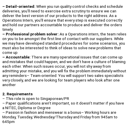
– Detail-oriented:
When you run quality control checks and schedule
deliveries, you’ll need to exercise extra scrutiny to ensure we can
deliver the best version of our products to the right address. As a
Operations Intern, you’ll ensure that every step is executed correctly
and hold our partners accountable to produce and deliver the orders
timely
– Professional problem solver:
As a Operations intern, the team relies
on you to be amongst the first line of contact with our suppliers. While
we may have developed standard procedures for some scenarios, you
must also be interested to think of ideas to solve new problems that
come up
– Accountable:
There are many operational issues that can come up
and mistakes that could happen, and we don’t have a culture of blaming
each other. When such issues occur, you will not shy away from
admitting your mistake, and you will fix the problem immediately without
any reminders– Team-oriented: You will support two sales specialists
very closely, and we are looking for team players who look after one
another
2. Requirements
– This role is open to Singaporean/PR
– Paper qualifications aren’t important, so it doesn’t matter if you have
a NITEC, Diploma or Degree
– Passion in fashion and menswear is a bonus– Working hours are
Monday, Tuesday, Wednesday/Thursday and Friday from 945am to
645pm