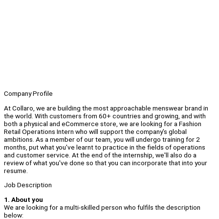
Company Profile
At Collaro, we are building the most approachable menswear brand in
the world. With customers from 60+ countries and growing, and with
both a physical and eCommerce store, we are looking for a Fashion
Retail Operations Intern who will support the company’s global
ambitions. As a member of our team, you will undergo training for 2
months, put what you've learnt to practice in the fields of operations
and customer service. At the end of the internship, we'll also do a
review of what you've done so that you can incorporate that into your
resume.
Job Description
1. About you
We are looking for a multi-skilled person who fulfils the description
below: