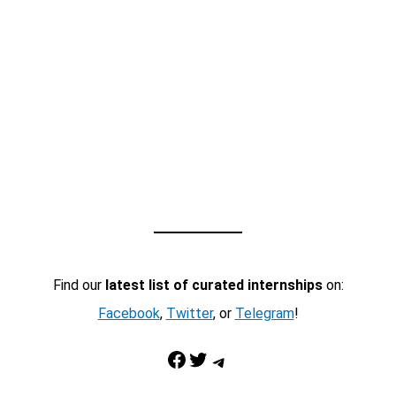
Find our
latest list of curated internships
on:
Facebook
,
Twitter
, or
Telegram
!
Facebook
Twitter
Telegram