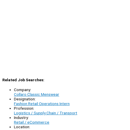
Related Job Searches:
Company:
Collaro Classic Menswear
Designation:
Fashion Retail Operations Intern
Profession:
Logistics / Supply Chain / Transport
Industry:
Retail / eCommerce
Location: