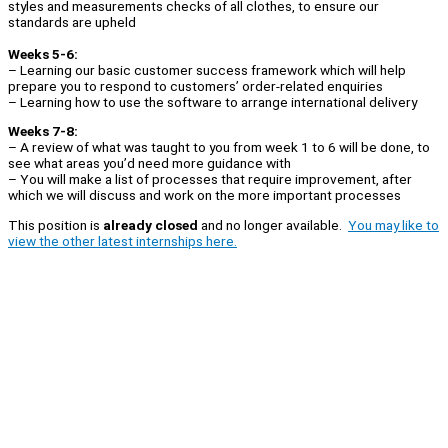
styles and measurements checks of all clothes, to ensure our
standards are upheld
Weeks 5-6:
– Learning our basic customer success framework which will help
prepare you to respond to customers’ order-related enquiries
– Learning how to use the software to arrange international delivery
Weeks 7-8:
– A review of what was taught to you from week 1 to 6 will be done, to
see what areas you’d need more guidance with
– You will make a list of processes that require improvement, after
which we will discuss and work on the more important processes
This position is
already closed
and no longer available.
You may like to
view the other latest internships here.