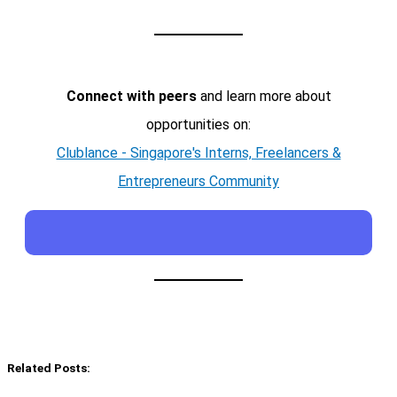
Connect with peers
and learn more about
opportunities on:
Clublance - Singapore's Interns, Freelancers &
Entrepreneurs Community
Related Posts: