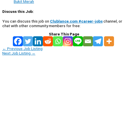
Bukit Merah
Discuss this Job:
You can discuss this job on
Clublance.com #career-jobs
channel, or
chat with other community members for free:
Share This Page
←
Previous Job Listing
Next Job Listing
→