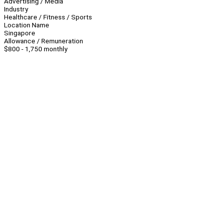
Advertising / Media
Industry
Healthcare / Fitness / Sports
Location Name
Singapore
Allowance / Remuneration
$800 - 1,750 monthly