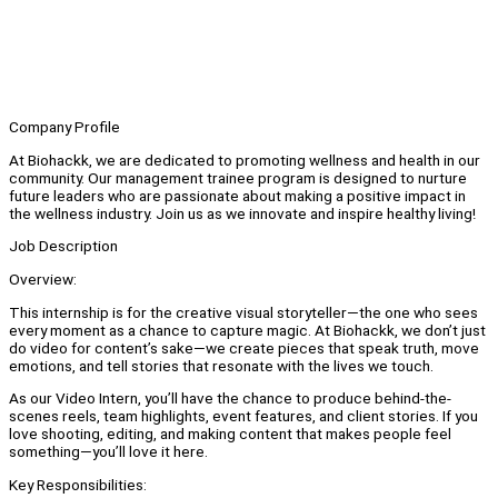
Company Profile
At Biohackk, we are dedicated to promoting wellness and health in our
community. Our management trainee program is designed to nurture
future leaders who are passionate about making a positive impact in
the wellness industry. Join us as we innovate and inspire healthy living!
Job Description
Overview:
This internship is for the creative visual storyteller—the one who sees
every moment as a chance to capture magic. At Biohackk, we don’t just
do video for content’s sake—we create pieces that speak truth, move
emotions, and tell stories that resonate with the lives we touch.
As our Video Intern, you’ll have the chance to produce behind-the-
scenes reels, team highlights, event features, and client stories. If you
love shooting, editing, and making content that makes people feel
something—you’ll love it here.
Key Responsibilities: