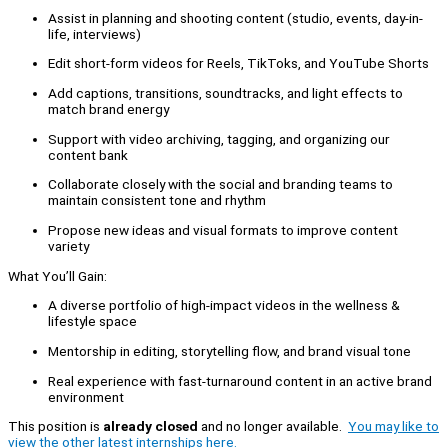
Assist in planning and shooting content (studio, events, day-in-
life, interviews)
Edit short-form videos for Reels, TikToks, and YouTube Shorts
Add captions, transitions, soundtracks, and light effects to
match brand energy
Support with video archiving, tagging, and organizing our
content bank
Collaborate closely with the social and branding teams to
maintain consistent tone and rhythm
Propose new ideas and visual formats to improve content
variety
What You’ll Gain:
A diverse portfolio of high-impact videos in the wellness &
lifestyle space
Mentorship in editing, storytelling flow, and brand visual tone
Real experience with fast-turnaround content in an active brand
environment
This position is
already closed
and no longer available.
You may like to
view the other latest internships here.