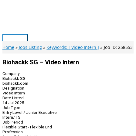
Skip
to
content
Main
Menu
Home
Jobs Listing
Keywords: [ Video Intern ]
Job ID: 258553
Biohackk SG – Video Intern
Company
Biohackk SG
biohackk.com
Designation
Video Intern
Date Listed
14 Jul 2025
Job Type
Entry Level / Junior Executive
Intern/TS
Job Period
Flexible Start - Flexible End
Profession