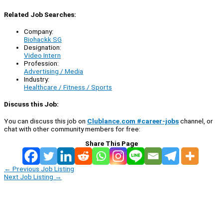
Related Job Searches:
Company:
Biohackk SG
Designation:
Video Intern
Profession:
Advertising / Media
Industry:
Healthcare / Fitness / Sports
Discuss this Job:
You can discuss this job on
Clublance.com #career-jobs
channel, or
chat with other community members for free:
Share This Page
←
Previous Job Listing
Next Job Listing
→