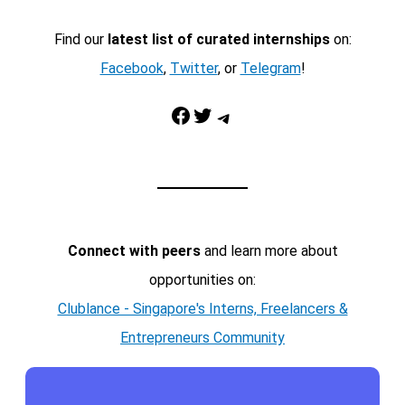
Find our
latest list of curated internships
on:
Facebook
,
Twitter
, or
Telegram
!
Facebook
Twitter
Telegram
Connect with peers
and learn more about
opportunities on:
Clublance - Singapore's Interns, Freelancers &
Entrepreneurs Community