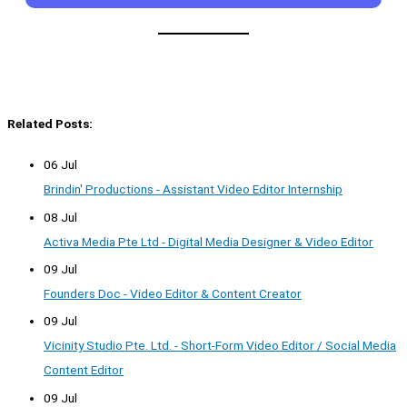
Related Posts:
06 Jul
Brindin' Productions - Assistant Video Editor Internship
08 Jul
Activa Media Pte Ltd - Digital Media Designer & Video Editor
09 Jul
Founders Doc - Video Editor & Content Creator
09 Jul
Vicinity Studio Pte. Ltd. - Short-Form Video Editor / Social Media
Content Editor
09 Jul