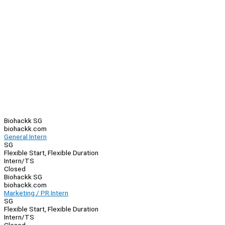
Biohackk SG
biohackk.com
General Intern
SG
Flexible Start, Flexible Duration
Intern/TS
Closed
Biohackk SG
biohackk.com
Marketing / PR Intern
SG
Flexible Start, Flexible Duration
Intern/TS