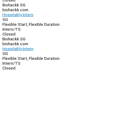
Closed
Biohackk SG
biohackk.com
Hospitality Intern
SG
Flexible Start, Flexible Duration
Intern/TS
Closed
Biohackk SG
biohackk.com
Hospitality Intern
SG
Flexible Start, Flexible Duration
Intern/TS
Closed