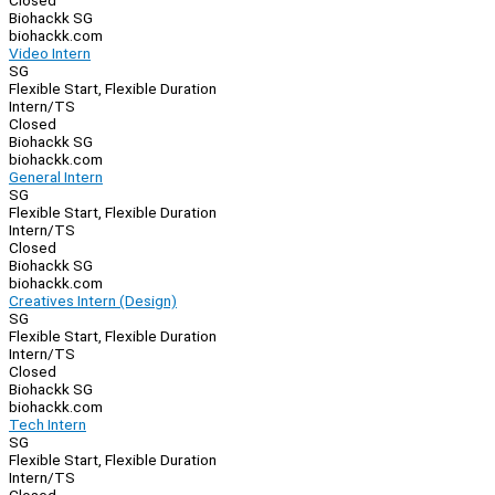
Closed
Biohackk SG
biohackk.com
Video Intern
SG
Flexible Start, Flexible Duration
Intern/TS
Closed
Biohackk SG
biohackk.com
General Intern
SG
Flexible Start, Flexible Duration
Intern/TS
Closed
Biohackk SG
biohackk.com
Creatives Intern (Design)
SG
Flexible Start, Flexible Duration
Intern/TS
Closed
Biohackk SG
biohackk.com
Tech Intern
SG
Flexible Start, Flexible Duration
Intern/TS