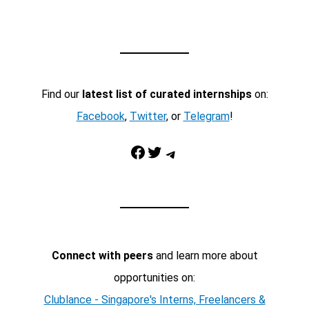
Find our
latest list of curated internships
on:
Facebook
,
Twitter
, or
Telegram
!
Facebook
Twitter
Telegram
Connect with peers
and learn more about
opportunities on:
Clublance - Singapore's Interns, Freelancers &