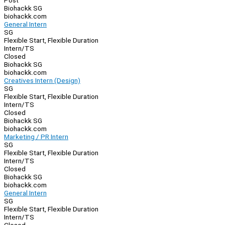
Post
Biohackk SG
biohackk.com
General Intern
SG
Flexible Start, Flexible Duration
Intern/TS
Closed
Biohackk SG
biohackk.com
Creatives Intern (Design)
SG
Flexible Start, Flexible Duration
Intern/TS
Closed
Biohackk SG
biohackk.com
Marketing / PR Intern
SG
Flexible Start, Flexible Duration
Intern/TS
Closed
Biohackk SG
biohackk.com
General Intern
SG
Flexible Start, Flexible Duration
Intern/TS