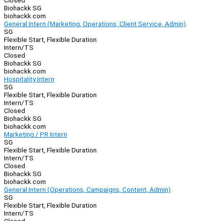
Closed
Biohackk SG
biohackk.com
General Intern (Marketing, Operations, Client Service, Admin)
SG
Flexible Start, Flexible Duration
Intern/TS
Closed
Biohackk SG
biohackk.com
Hospitality Intern
SG
Flexible Start, Flexible Duration
Intern/TS
Closed
Biohackk SG
biohackk.com
Marketing / PR Intern
SG
Flexible Start, Flexible Duration
Intern/TS
Closed
Biohackk SG
biohackk.com
General Intern (Operations, Campaigns, Content, Admin)
SG
Flexible Start, Flexible Duration
Intern/TS