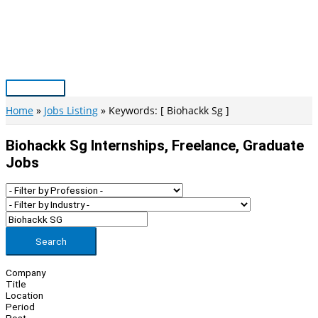
Skip
to
content
Main
Menu
Home
Jobs Listing
Keywords: [ Biohackk Sg ]
Biohackk Sg Internships, Freelance, Graduate
Jobs
Search
Company
Title
Location
Period