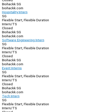
Closed
Biohackk SG
biohackk.com
Hospitality Intern
SG
Flexible Start, Flexible Duration
Intern/TS
Closed
Biohackk SG
biohackk.com
Software Engineering Intern
SG
Flexible Start, Flexible Duration
Intern/TS
Closed
Biohackk SG
biohackk.com
Event Interns
SG
Flexible Start, Flexible Duration
Intern/TS
Closed
Biohackk SG
biohackk.com
Tech Intern
SG
Flexible Start, Flexible Duration
Intern/TS