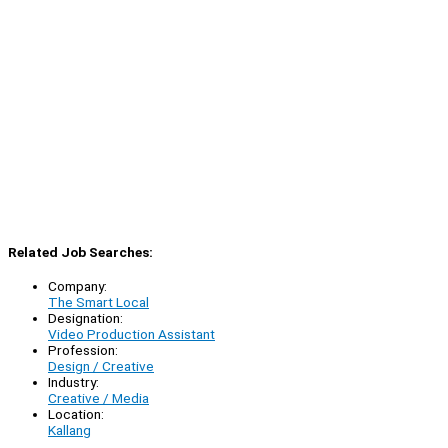
Related Job Searches:
Company:
The Smart Local
Designation:
Video Production Assistant
Profession:
Design / Creative
Industry:
Creative / Media
Location:
Kallang