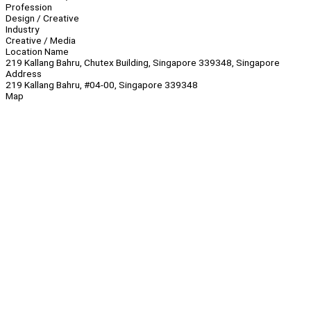
Profession
Design / Creative
Industry
Creative / Media
Location Name
219 Kallang Bahru, Chutex Building, Singapore 339348, Singapore
Address
219 Kallang Bahru, #04-00, Singapore 339348
Map