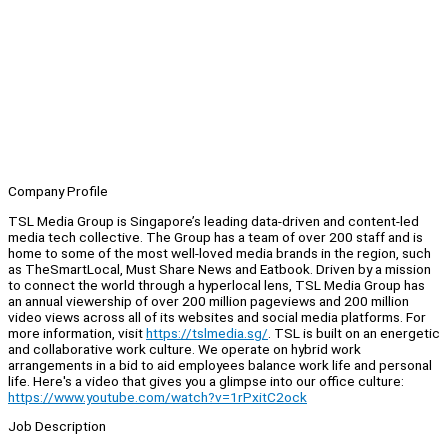
Company Profile
TSL Media Group is Singapore’s leading data-driven and content-led
media tech collective. The Group has a team of over 200 staff and is
home to some of the most well-loved media brands in the region, such
as TheSmartLocal, Must Share News and Eatbook. Driven by a mission
to connect the world through a hyperlocal lens, TSL Media Group has
an annual viewership of over 200 million pageviews and 200 million
video views across all of its websites and social media platforms. For
more information, visit
https://tslmedia.sg/
. TSL is built on an energetic
and collaborative work culture. We operate on hybrid work
arrangements in a bid to aid employees balance work life and personal
life. Here's a video that gives you a glimpse into our office culture:
https://www.youtube.com/watch?v=1rPxitC2ock
Job Description