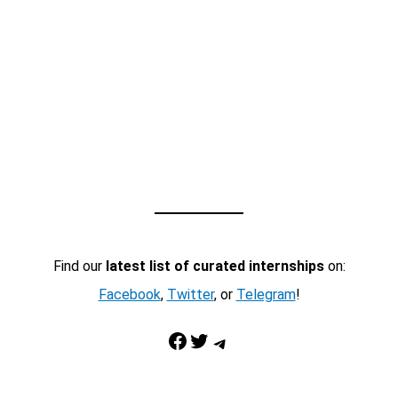
Find our
latest list of curated internships
on:
Facebook
,
Twitter
, or
Telegram
!
Facebook
Twitter
Telegram