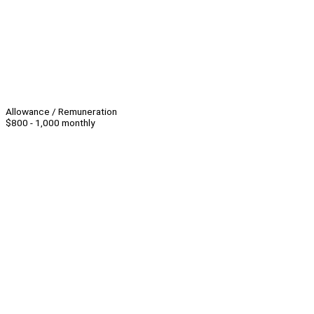
Allowance / Remuneration
$800 - 1,000 monthly