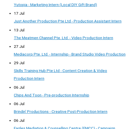
Yutopia - Marketing Intern (Local DIY Gift Brand)
17 Jul
Just Another Production Pte Ltd - Production Assistant Intern
13 Jul
The Meatmen Channel Pte. Ltd. - Video Production Intern
27 Jul
Mediacorp Pte. Ltd. - Internship - Brand Studio Video Production
29 Jul
Skills Training Hub Pte Ltd - Content Creation & Video
Production Intern
06 Jul
Chips And Toon - Pre-production Internship
06 Jul
Brindin' Productions - Creative Post-Production Intern
06 Jul
Eagles Mediation & Counselling Centre (EMCC) - Campaign