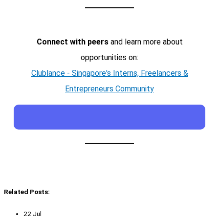
Connect with peers
and learn more about
opportunities on:
Clublance - Singapore's Interns, Freelancers &
Entrepreneurs Community
Related Posts:
22 Jul