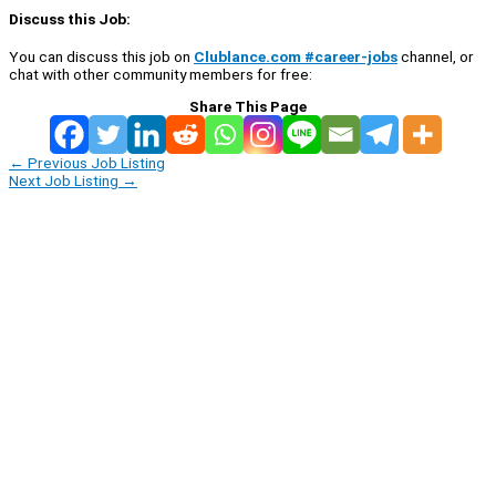
Discuss this Job:
You can discuss this job on
Clublance.com #career-jobs
channel, or
chat with other community members for free:
Share This Page
←
Previous Job Listing
Next Job Listing
→