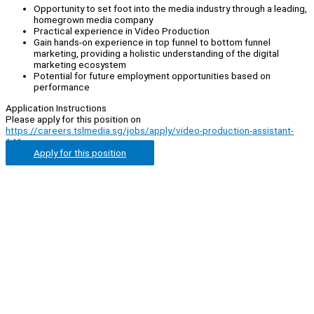
Opportunity to set foot into the media industry through a leading,
homegrown media company
Practical experience in Video Production
Gain hands-on experience in top funnel to bottom funnel
marketing, providing a holistic understanding of the digital
marketing ecosystem
Potential for future employment opportunities based on
performance
Application Instructions
Please apply for this position on
https://careers.tslmedia.sg/jobs/apply/video-production-assistant-
141
Apply for this position