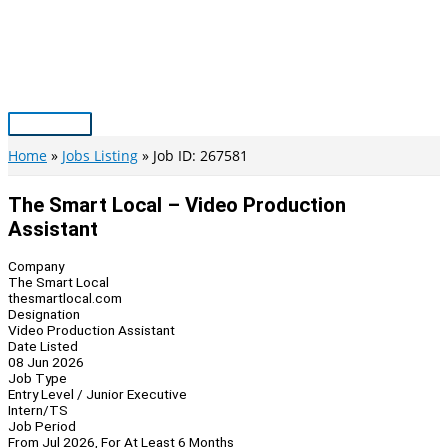
Skip
to
content
Main
Menu
Home
Jobs Listing
Job ID: 267581
The Smart Local – Video Production
Assistant
Company
The Smart Local
thesmartlocal.com
Designation
Video Production Assistant
Date Listed
08 Jun 2026
Job Type
Entry Level / Junior Executive
Intern/TS
Job Period
From Jul 2026, For At Least 6 Months