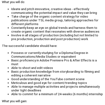
What you will do:
Ideate and pitch innovative, creative ideas - effectively
communicating the potential impact and value they can bring
Take charge of the organic content strategy for video
publications under TSL media group, tailoring approaches for
different platforms
Constantly keep an eye on global trends and harness them to
create organic content that resonates with diverse audiences
Involve in all stages of production (including but not limited to
pre production, production and post production) work
The successful candidate should have:
Possess or currently studying for a Diploma/Degree in
Communications/Media Studies or equivalent
Basic proficiency in Adobe Premiere Pro & After Effects is a
must
Able to shoot and edit videos
Basic production knowledge from storyboarding to filming and
editing a coherent narrative
Good understanding of the YouTube content scene
Meticulous and good eye for content/trending topics
Able to manage multiple activities and projects simultaneously
under tight deadlines
Able to commit for a minimum of 24-weeks (6 months) internship
What you will gain: