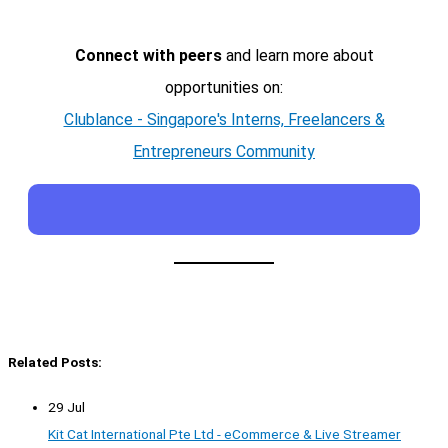
Connect with peers
and learn more about
opportunities on:
Clublance - Singapore's Interns, Freelancers &
Entrepreneurs Community
Related Posts:
29 Jul
Kit Cat International Pte Ltd - eCommerce & Live Streamer