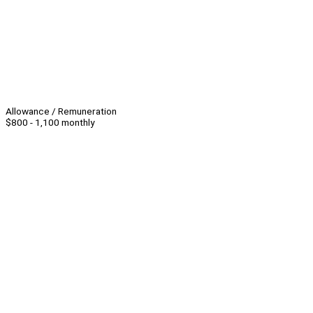
Allowance / Remuneration
$800 - 1,100 monthly