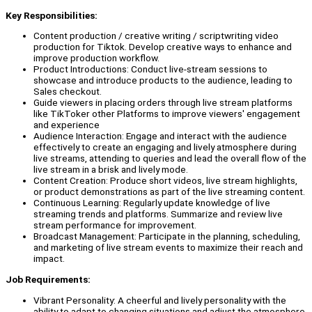
Key Responsibilities:
Content production / creative writing / scriptwriting video
production for Tiktok. Develop creative ways to enhance and
improve production workflow.
Product Introductions: Conduct live-stream sessions to
showcase and introduce products to the audience, leading to
Sales checkout.
Guide viewers in placing orders through live stream platforms
like TikToker other Platforms to improve viewers' engagement
and experience
Audience Interaction: Engage and interact with the audience
effectively to create an engaging and lively atmosphere during
live streams, attending to queries and lead the overall flow of the
live stream in a brisk and lively mode.
Content Creation: Produce short videos, live stream highlights,
or product demonstrations as part of the live streaming content.
Continuous Learning: Regularly update knowledge of live
streaming trends and platforms. Summarize and review live
stream performance for improvement.
Broadcast Management: Participate in the planning, scheduling,
and marketing of live stream events to maximize their reach and
impact.
Job Requirements:
Vibrant Personality: A cheerful and lively personality with the
ability to adapt to changing situations and adjust the atmosphere