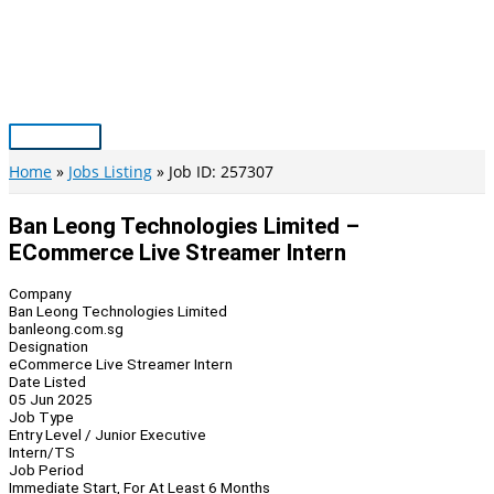
Skip
to
content
Main
Menu
Home
Jobs Listing
Job ID: 257307
Ban Leong Technologies Limited –
ECommerce Live Streamer Intern
Company
Ban Leong Technologies Limited
banleong.com.sg
Designation
eCommerce Live Streamer Intern
Date Listed
05 Jun 2025
Job Type
Entry Level / Junior Executive
Intern/TS
Job Period
Immediate Start, For At Least 6 Months