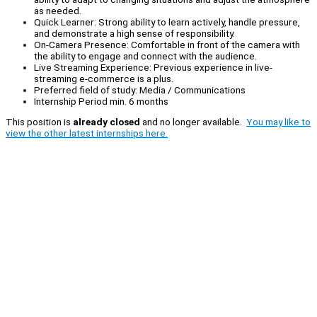
as needed.
Quick Learner: Strong ability to learn actively, handle pressure,
and demonstrate a high sense of responsibility.
On-Camera Presence: Comfortable in front of the camera with
the ability to engage and connect with the audience.
Live Streaming Experience: Previous experience in live-
streaming e-commerce is a plus.
Preferred field of study: Media / Communications
Internship Period min. 6 months
This position is
already closed
and no longer available.
You may like to
view the other latest internships here.