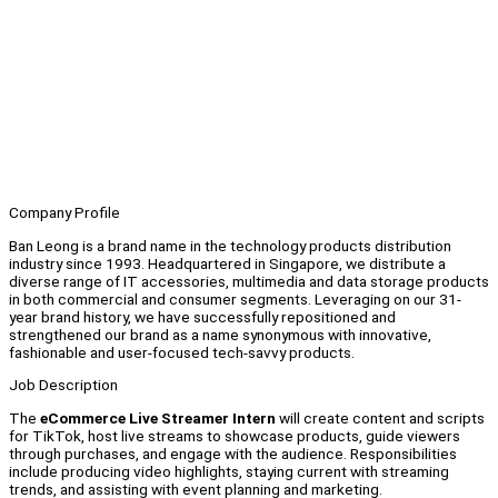
Company Profile
Ban Leong is a brand name in the technology products distribution
industry since 1993. Headquartered in Singapore, we distribute a
diverse range of IT accessories, multimedia and data storage products
in both commercial and consumer segments. Leveraging on our 31-
year brand history, we have successfully repositioned and
strengthened our brand as a name synonymous with innovative,
fashionable and user-focused tech-savvy products.
Job Description
The
eCommerce Live Streamer Intern
will create content and scripts
for TikTok, host live streams to showcase products, guide viewers
through purchases, and engage with the audience. Responsibilities
include producing video highlights, staying current with streaming
trends, and assisting with event planning and marketing.