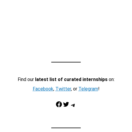
Find our
latest list of curated internships
on:
Facebook
,
Twitter
, or
Telegram
!
Facebook
Twitter
Telegram