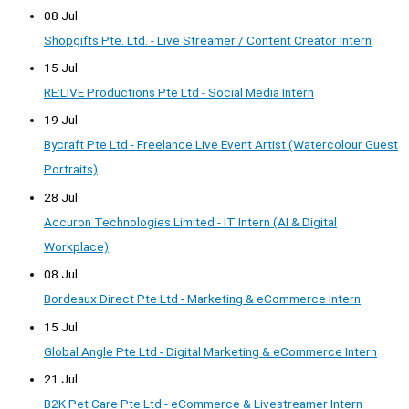
08 Jul
Shopgifts Pte. Ltd. - Live Streamer / Content Creator Intern
15 Jul
RE:LIVE Productions Pte Ltd - Social Media Intern
19 Jul
Bycraft Pte Ltd - Freelance Live Event Artist (Watercolour Guest
Portraits)
28 Jul
Accuron Technologies Limited - IT Intern (AI & Digital
Workplace)
08 Jul
Bordeaux Direct Pte Ltd - Marketing & eCommerce Intern
15 Jul
Global Angle Pte Ltd - Digital Marketing & eCommerce Intern
21 Jul
B2K Pet Care Pte Ltd - eCommerce & Livestreamer Intern