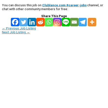
You can discuss this job on
Clublance.com #career-jobs
channel, or
chat with other community members for free:
Share This Page
←
Previous Job Listing
Next Job Listing
→