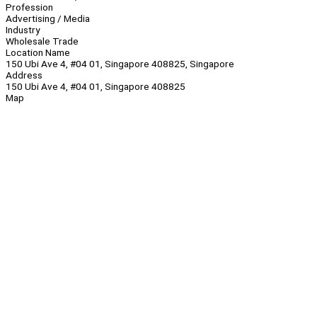
Profession
Advertising / Media
Industry
Wholesale Trade
Location Name
150 Ubi Ave 4, #04 01, Singapore 408825, Singapore
Address
150 Ubi Ave 4, #04 01, Singapore 408825
Map