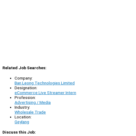
Related Job Searches:
Company:
Ban Leong Technologies Limited
Designation:
eCommerce Live Streamer Intern
Profession:
Advertising / Media
Industry:
Wholesale Trade
Location:
Geylang
Discuss this Job: