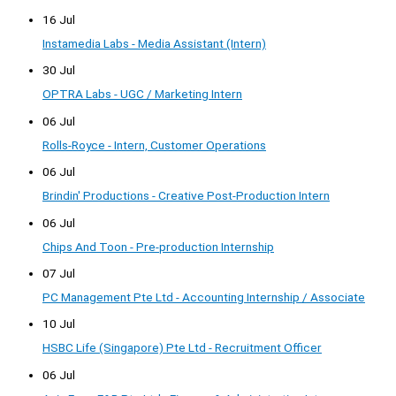
16 Jul
Instamedia Labs - Media Assistant (Intern)
30 Jul
OPTRA Labs - UGC / Marketing Intern
06 Jul
Rolls-Royce - Intern, Customer Operations
06 Jul
Brindin' Productions - Creative Post-Production Intern
06 Jul
Chips And Toon - Pre-production Internship
07 Jul
PC Management Pte Ltd - Accounting Internship / Associate
10 Jul
HSBC Life (Singapore) Pte Ltd - Recruitment Officer
06 Jul