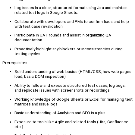
Log issues in a clear, structured format using Jira and maintain
related test logs in Google Sheets.
Collaborate with developers and PMs to confirm fixes and help
with test case revalidation.
Participate in UAT rounds and assist in organizing QA
documentation.
Proactively highlight any blockers or inconsistencies during
testing cycles.
Prerequisites
Solid understanding of web basics (HTML/CSS, how web pages
load, basic DOM inspection)
Ability to follow and execute structured test cases, log bugs,
and replicate issues with screenshots or recordings
Working knowledge of Google Sheets or Excel for managing test
matrices and issue logs
Basic understanding of Analytics and SEO is a plus
Exposure to tools like Agile and related tools (Jira, Confluence
etc.)