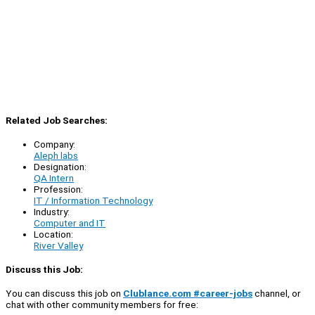
Related Job Searches:
Company:
Aleph labs
Designation:
QA Intern
Profession:
IT / Information Technology
Industry:
Computer and IT
Location:
River Valley
Discuss this Job:
You can discuss this job on
Clublance.com #career-jobs
channel, or
chat with other community members for free: