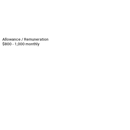
Allowance / Remuneration
$800 - 1,000 monthly