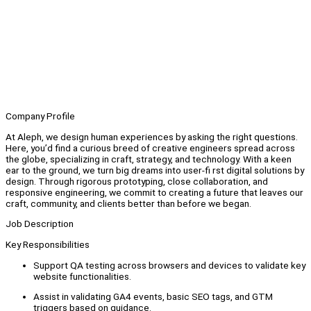
Company Profile
At Aleph, we design human experiences by asking the right questions.
Here, you’d find a curious breed of creative engineers spread across
the globe, specializing in craft, strategy, and technology. With a keen
ear to the ground, we turn big dreams into user-fi rst digital solutions by
design. Through rigorous prototyping, close collaboration, and
responsive engineering, we commit to creating a future that leaves our
craft, community, and clients better than before we began.
Job Description
Key Responsibilities
Support QA testing across browsers and devices to validate key
website functionalities.
Assist in validating GA4 events, basic SEO tags, and GTM
triggers based on guidance.