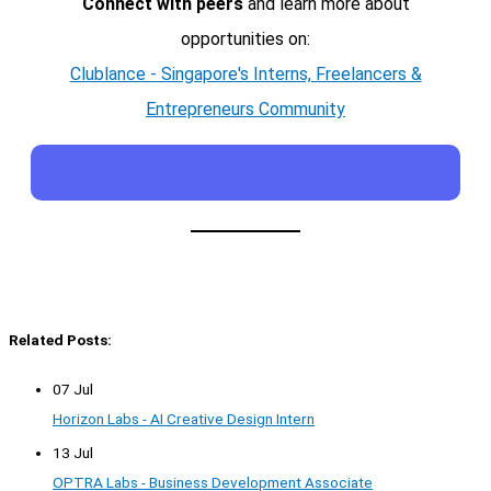
Connect with peers
and learn more about
opportunities on:
Clublance - Singapore's Interns, Freelancers &
Entrepreneurs Community
Related Posts:
07 Jul
Horizon Labs - AI Creative Design Intern
13 Jul
OPTRA Labs - Business Development Associate