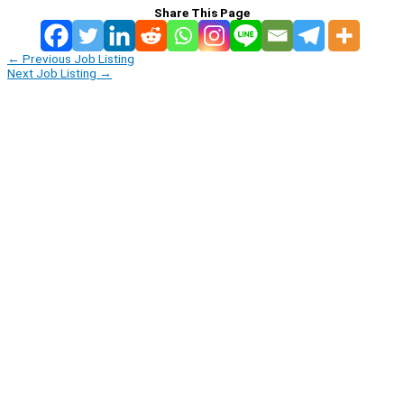
Share This Page
←
Previous Job Listing
Next Job Listing
→