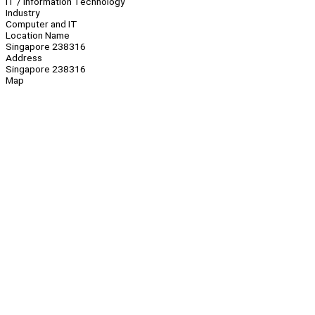
IT / Information Technology
Industry
Computer and IT
Location Name
Singapore 238316
Address
Singapore 238316
Map