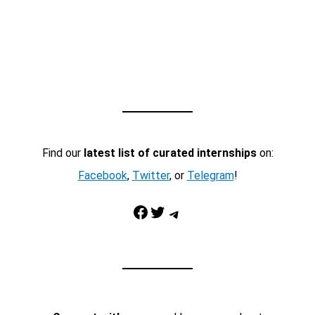
Find our
latest list of curated internships
on:
Facebook
,
Twitter
, or
Telegram
!
Facebook
Twitter
Telegram