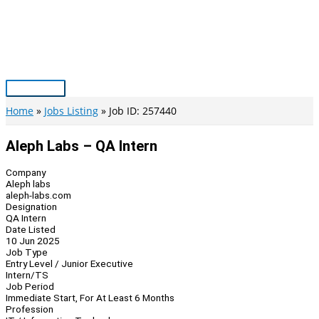
Skip
to
content
Main
Menu
Home
Jobs Listing
Job ID: 257440
Aleph Labs – QA Intern
Company
Aleph labs
aleph-labs.com
Designation
QA Intern
Date Listed
10 Jun 2025
Job Type
Entry Level / Junior Executive
Intern/TS
Job Period
Immediate Start, For At Least 6 Months
Profession