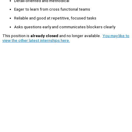
Detail-oriented and methodical
Eager to learn from cross functional teams
Reliable and good at repetitive, focused tasks
Asks questions early and communicates blockers clearly
This position is
already closed
and no longer available.
You may like to
view the other latest internships here.