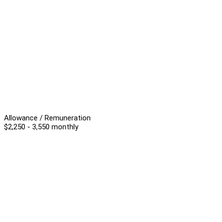
Allowance / Remuneration
$2,250 - 3,550 monthly