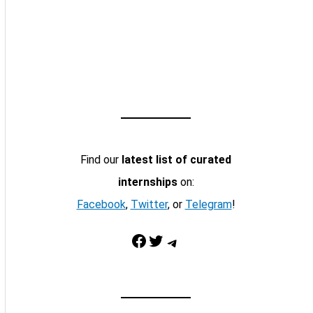
Find our
latest list of curated
internships
on:
Facebook
,
Twitter
, or
Telegram
!
Facebook
Twitter
Telegram