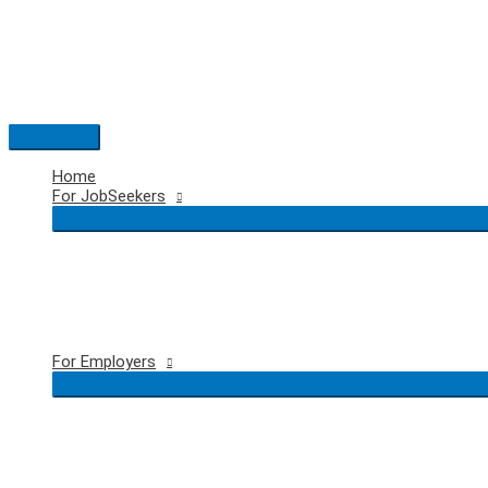
Skip
to
content
Main
Menu
Home
For JobSeekers
For Employers