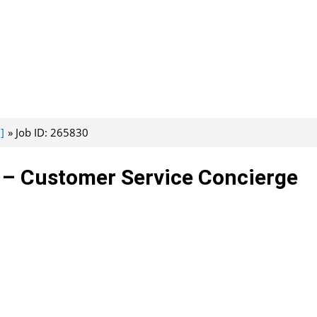
]
Job ID: 265830
 – Customer Service Concierge