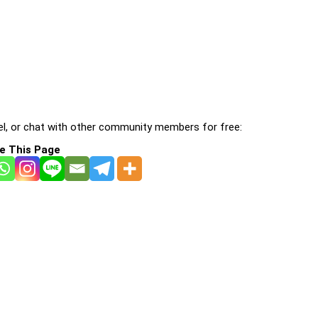
l, or chat with other community members for free:
e This Page