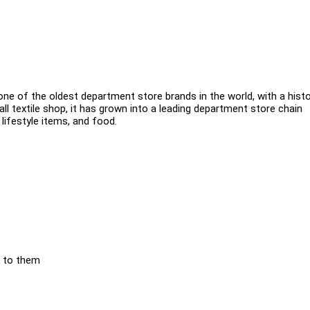
ne of the oldest department store brands in the world, with a hist
all textile shop, it has grown into a leading department store chain
 lifestyle items, and food.
e to them