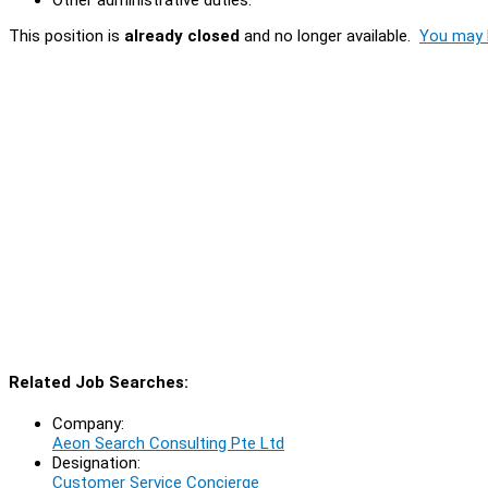
This position is
already closed
and no longer available.
You may l
Related Job Searches:
Company:
Aeon Search Consulting Pte Ltd
Designation:
Customer Service Concierge