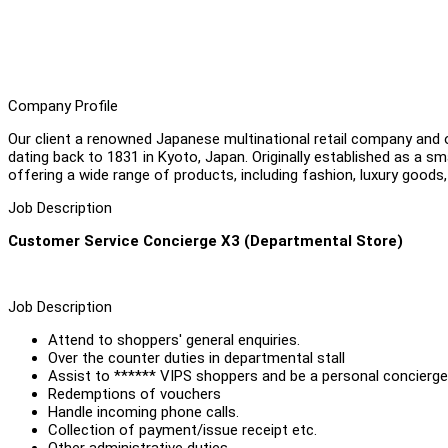
Company Profile
Our client a renowned Japanese multinational retail company and o
dating back to 1831 in Kyoto, Japan. Originally established as a sm
offering a wide range of products, including fashion, luxury goods,
Job Description
Customer Service Concierge X3 (Departmental Store)
Job Description
Attend to shoppers' general enquiries.
Over the counter duties in departmental stall
Assist to ****** VIPS shoppers and be a personal concierg
Redemptions of vouchers
Handle incoming phone calls.
Collection of payment/issue receipt etc.
Other administrative duties.