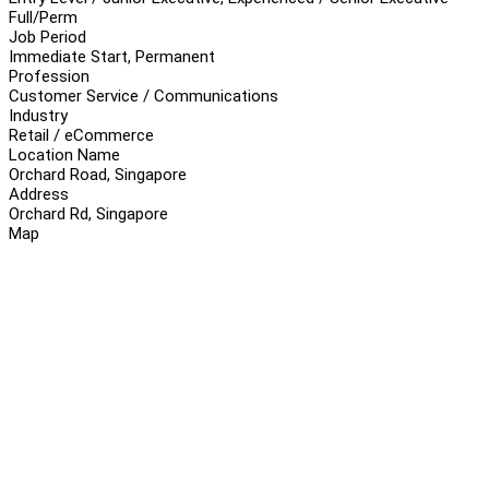
Full/Perm
Job Period
Immediate Start, Permanent
Profession
Customer Service / Communications
Industry
Retail / eCommerce
Location Name
Orchard Road, Singapore
Address
Orchard Rd, Singapore
Map