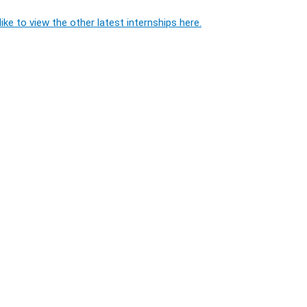
ike to view the other latest internships here.