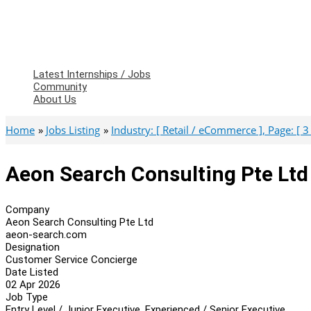
Latest Internships / Jobs
Community
About Us
Home
Jobs Listing
Industry: [ Retail / eCommerce ], Page: [ 3 
Aeon Search Consulting Pte Ltd
Company
Aeon Search Consulting Pte Ltd
aeon-search.com
Designation
Customer Service Concierge
Date Listed
02 Apr 2026
Job Type
Entry Level / Junior Executive, Experienced / Senior Executive