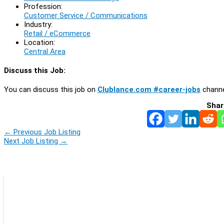
Profession:
Customer Service / Communications
Industry:
Retail / eCommerce
Location:
Central Area
Discuss this Job:
You can discuss this job on
Clublance.com #career-jobs
channe
Shar
←
Previous Job Listing
Next Job Listing
→