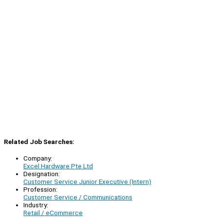
Related Job Searches:
Company:
Excel Hardware Pte Ltd
Designation:
Customer Service Junior Executive (Intern)
Profession:
Customer Service / Communications
Industry:
Retail / eCommerce