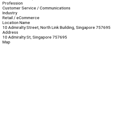
Profession
Customer Service / Communications
Industry
Retail / eCommerce
Location Name
10 Admiralty Street, North Link Building, Singapore 757695
Address
10 Admiralty St, Singapore 757695
Map