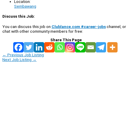
Location:
Sembawang
Discuss this Job:
You can discuss this job on
Clublance.com #career-jobs
channel, or
chat with other community members for free:
Share This Page
←
Previous Job Listing
Next Job Listing
→