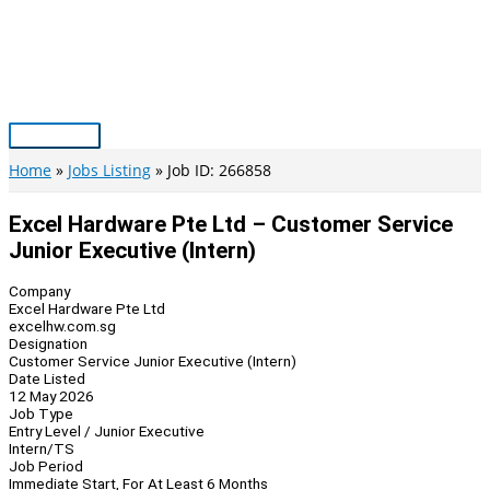
Skip
to
content
Main
Menu
Home
Jobs Listing
Job ID: 266858
Excel Hardware Pte Ltd – Customer Service
Junior Executive (Intern)
Company
Excel Hardware Pte Ltd
excelhw.com.sg
Designation
Customer Service Junior Executive (Intern)
Date Listed
12 May 2026
Job Type
Entry Level / Junior Executive
Intern/TS
Job Period
Immediate Start, For At Least 6 Months