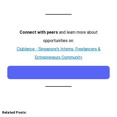
Connect with peers
and learn more about
opportunities on:
Clublance - Singapore's Interns, Freelancers &
Entrepreneurs Community
Related Posts: