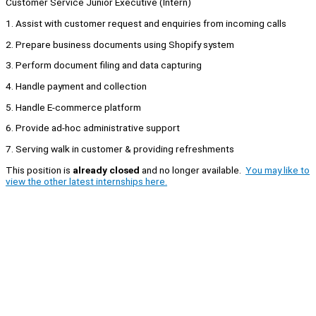
Customer Service Junior Executive (Intern)
1. Assist with customer request and enquiries from incoming calls
2. Prepare business documents using Shopify system
3. Perform document filing and data capturing
4. Handle payment and collection
5. Handle E-commerce platform
6. Provide ad-hoc administrative support
7. Serving walk in customer & providing refreshments
This position is
already closed
and no longer available.
You may like to
view the other latest internships here.