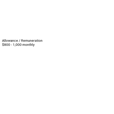
Allowance / Remuneration
$800 - 1,000 monthly