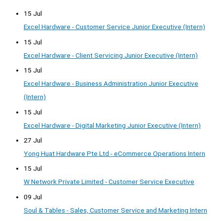
15 Jul
Excel Hardware - Customer Service Junior Executive (Intern)
15 Jul
Excel Hardware - Client Servicing Junior Executive (Intern)
15 Jul
Excel Hardware - Business Administration Junior Executive
(Intern)
15 Jul
Excel Hardware - Digital Marketing Junior Executive (Intern)
27 Jul
Yong Huat Hardware Pte Ltd - eCommerce Operations Intern
15 Jul
W Network Private Limited - Customer Service Executive
09 Jul
Soul & Tables - Sales, Customer Service and Marketing Intern