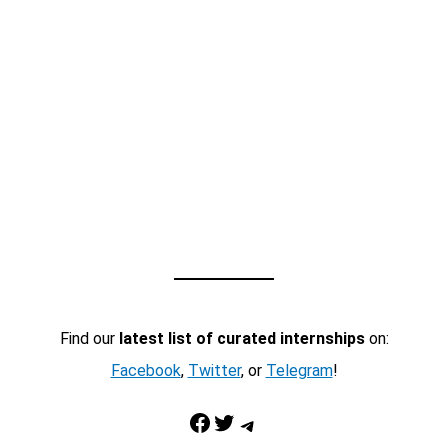
Find our
latest list of curated internships
on:
Facebook
,
Twitter
, or
Telegram
!
Facebook
Twitter
Telegram