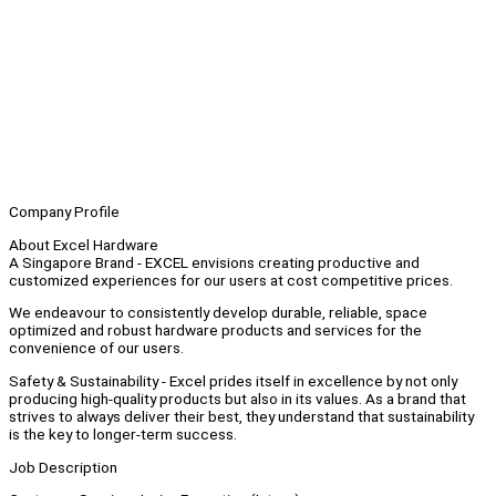
Company Profile
About Excel Hardware
A Singapore Brand - EXCEL envisions creating productive and
customized experiences for our users at cost competitive prices.
We endeavour to consistently develop durable, reliable, space
optimized and robust hardware products and services for the
convenience of our users.
Safety & Sustainability - Excel prides itself in excellence by not only
producing high-quality products but also in its values. As a brand that
strives to always deliver their best, they understand that sustainability
is the key to longer-term success.
Job Description