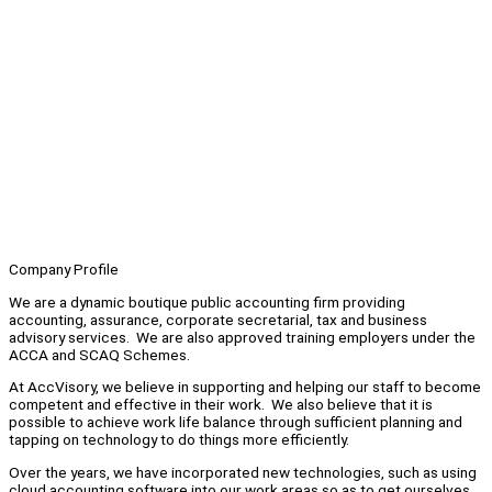
Company Profile
We are a dynamic boutique public accounting firm providing
accounting, assurance, corporate secretarial, tax and business
advisory services. We are also approved training employers under the
ACCA and SCAQ Schemes.
At AccVisory, we believe in supporting and helping our staff to become
competent and effective in their work. We also believe that it is
possible to achieve work life balance through sufficient planning and
tapping on technology to do things more efficiently.
Over the years, we have incorporated new technologies, such as using
cloud accounting software into our work areas so as to get ourselves