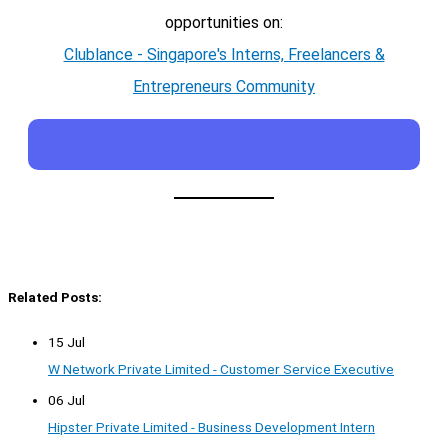
opportunities on:
Clublance - Singapore's Interns, Freelancers &
Entrepreneurs Community
Related Posts:
15 Jul
W Network Private Limited - Customer Service Executive
06 Jul
Hipster Private Limited - Business Development Intern