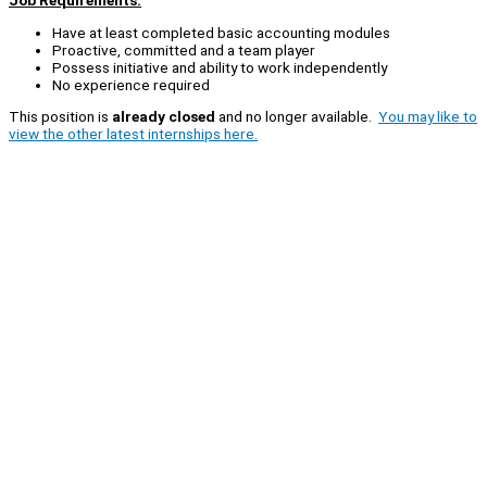
Job Requirements:
Have at least completed basic accounting modules
Proactive, committed and a team player
Possess initiative and ability to work independently
No experience required
This position is
already closed
and no longer available.
You may like to
view the other latest internships here.