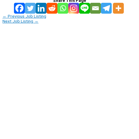
Share This Page
←
Previous Job Listing
Next Job Listing
→