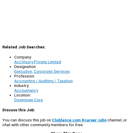
Related Job Searches:
Company:
AccVisory Private Limited
Designation:
Executive, Corporate Services
Profession:
Accounting / Auditing / Taxation
Industry:
Accountancy
Location:
Downtown Core
Discuss this Job:
You can discuss this job on
Clublance.com #career-jobs
channel, or
chat with other community members for free: