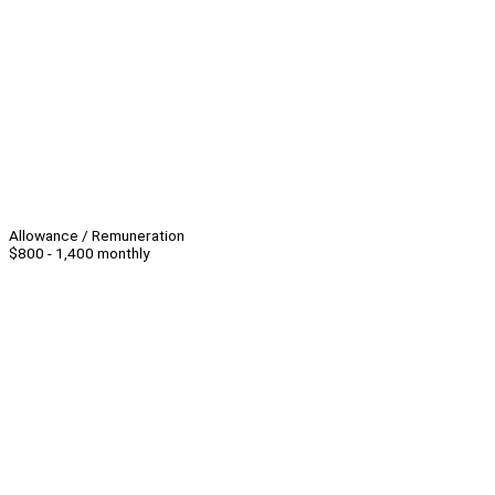
Allowance / Remuneration
$800 - 1,400 monthly