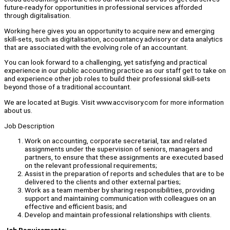
future-ready for opportunities in professional services afforded
through digitalisation.
Working here gives you an opportunity to acquire new and emerging
skill-sets, such as digitalisation, accountancy advisory or data analytics
that are associated with the evolving role of an accountant.
You can look forward to a challenging, yet satisfying and practical
experience in our public accounting practice as our staff get to take on
and experience other job roles to build their professional skill-sets
beyond those of a traditional accountant.
We are located at Bugis. Visit www.accvisory.com for more information
about us.
Job Description
Work on accounting, corporate secretarial, tax and related
assignments under the supervision of seniors, managers and
partners, to ensure that these assignments are executed based
on the relevant professional requirements;
Assist in the preparation of reports and schedules that are to be
delivered to the clients and other external parties;
Work as a team member by sharing responsibilities, providing
support and maintaining communication with colleagues on an
effective and efficient basis; and
Develop and maintain professional relationships with clients.