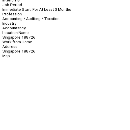
Intern/TS
Job Period
Immediate Start, For At Least 3 Months
Profession
Accounting / Auditing / Taxation
Industry
Accountancy
Location Name
Singapore 188726
Work from Home
Address
Singapore 188726
Map