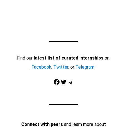
Find our
latest list of curated internships
on:
Facebook
,
Twitter
, or
Telegram
!
Facebook
Twitter
Telegram
Connect with peers
and learn more about