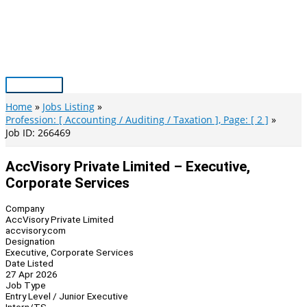
Skip
to
content
Main
Menu
Home
Jobs Listing
Profession: [ Accounting / Auditing / Taxation ], Page: [ 2 ]
Job ID: 266469
AccVisory Private Limited – Executive,
Corporate Services
Company
AccVisory Private Limited
accvisory.com
Designation
Executive, Corporate Services
Date Listed
27 Apr 2026
Job Type
Entry Level / Junior Executive