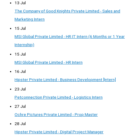
13 Jul
The Company of Good Knights Private Limited - Sales and
Marketing Intern
15 Jul
MSI Global Private Limited - HR IT Intern (6 Months or 1 Year
Internship)
15 Jul
MSI Global Private Limited - HR Intern
16 Jul
Hipster Private Limited - Business Development [Intern]
23 Jul
Petconnection Private Limited - Logistics Intern
27 Jul
Ochre Pictures Private Limited - Prop Master
28 Jul
Hipster Private Limited - Digital Project Manager