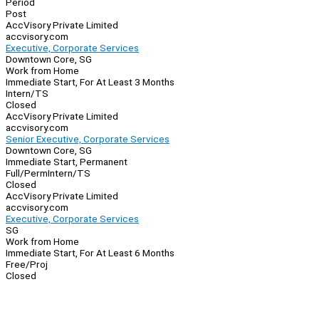
Period
Post
AccVisory Private Limited
accvisory.com
Executive, Corporate Services
Downtown Core, SG
Work from Home
Immediate Start, For At Least 3 Months
Intern/TS
Closed
AccVisory Private Limited
accvisory.com
Senior Executive, Corporate Services
Downtown Core, SG
Immediate Start, Permanent
Full/Perm
Intern/TS
Closed
AccVisory Private Limited
accvisory.com
Executive, Corporate Services
SG
Work from Home
Immediate Start, For At Least 6 Months
Free/Proj
Closed