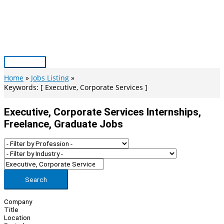
Skip
to
content
Main
Menu
Home
Jobs Listing
Keywords: [ Executive, Corporate Services ]
Executive, Corporate Services Internships,
Freelance, Graduate Jobs
Search
Company
Title
Location