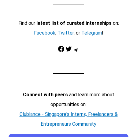
Find our
latest list of curated internships
on:
Facebook
,
Twitter
, or
Telegram
!
Facebook
Twitter
Telegram
Connect with peers
and learn more about
opportunities on:
Clublance - Singapore's Interns, Freelancers &
Entrepreneurs Community