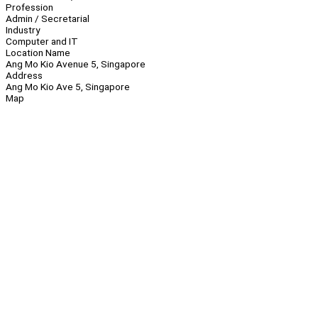
Profession
Admin / Secretarial
Industry
Computer and IT
Location Name
Ang Mo Kio Avenue 5, Singapore
Address
Ang Mo Kio Ave 5, Singapore
Map