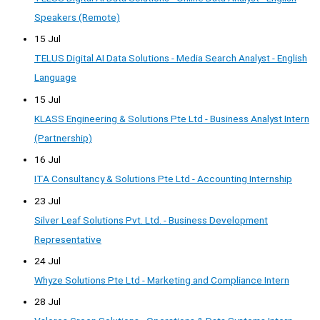
Speakers (Remote)
15 Jul
TELUS Digital AI Data Solutions - Media Search Analyst - English
Language
15 Jul
KLASS Engineering & Solutions Pte Ltd - Business Analyst Intern
(Partnership)
16 Jul
ITA Consultancy & Solutions Pte Ltd - Accounting Internship
23 Jul
Silver Leaf Solutions Pvt. Ltd. - Business Development
Representative
24 Jul
Whyze Solutions Pte Ltd - Marketing and Compliance Intern
28 Jul