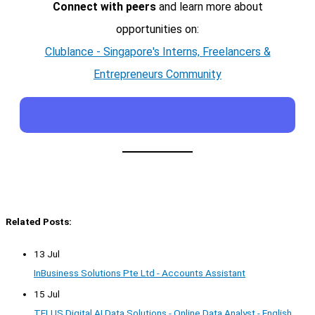
Connect with peers
and learn more about
opportunities on:
Clublance - Singapore's Interns, Freelancers &
Entrepreneurs Community
Related Posts:
13 Jul
InBusiness Solutions Pte Ltd - Accounts Assistant
15 Jul
TELUS Digital AI Data Solutions - Online Data Analyst - English