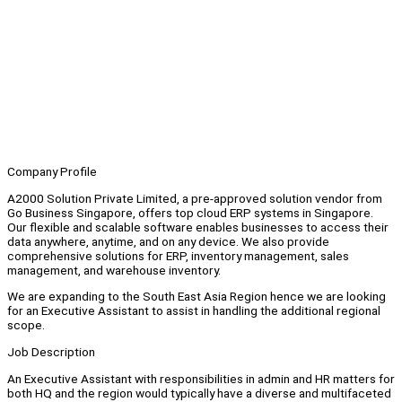
Company Profile
A2000 Solution Private Limited, a pre-approved solution vendor from
Go Business Singapore, offers top cloud ERP systems in Singapore.
Our flexible and scalable software enables businesses to access their
data anywhere, anytime, and on any device. We also provide
comprehensive solutions for ERP, inventory management, sales
management, and warehouse inventory.
We are expanding to the South East Asia Region hence we are looking
for an Executive Assistant to assist in handling the additional regional
scope.
Job Description
An Executive Assistant with responsibilities in admin and HR matters for
both HQ and the region would typically have a diverse and multifaceted