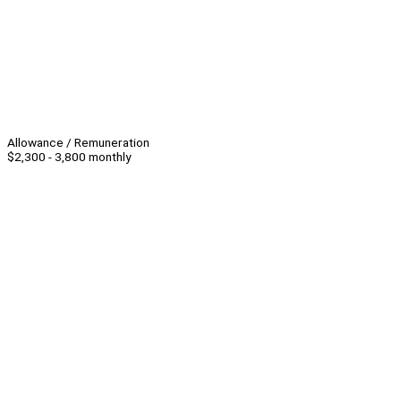
Allowance / Remuneration
$2,300 - 3,800 monthly