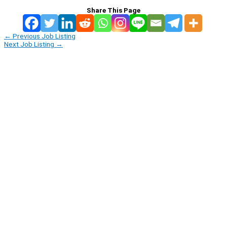
Share This Page
←
Previous Job Listing
Next Job Listing
→