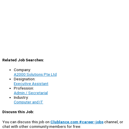
Related Job Searches:
Company:
A2000 Solutions Pte Ltd
Designation:
Executive Assistant
Profession:
Admin / Secretarial
Industry:
Computer and IT
Discuss this Job:
You can discuss this job on
Clublance.com #career-jobs
channel, or
chat with other community members for free: