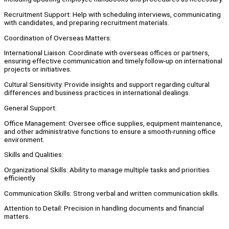
Recruitment Support: Help with scheduling interviews, communicating
with candidates, and preparing recruitment materials.
Coordination of Overseas Matters:
International Liaison: Coordinate with overseas offices or partners,
ensuring effective communication and timely follow-up on international
projects or initiatives.
Cultural Sensitivity: Provide insights and support regarding cultural
differences and business practices in international dealings.
General Support:
Office Management: Oversee office supplies, equipment maintenance,
and other administrative functions to ensure a smooth-running office
environment.
Skills and Qualities:
Organizational Skills: Ability to manage multiple tasks and priorities
efficiently.
Communication Skills: Strong verbal and written communication skills.
Attention to Detail: Precision in handling documents and financial
matters.