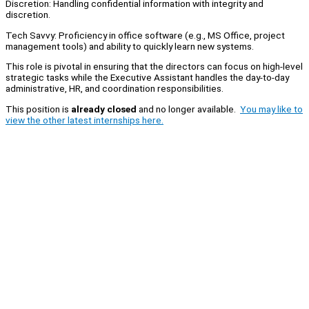
Discretion: Handling confidential information with integrity and
discretion.
Tech Savvy: Proficiency in office software (e.g., MS Office, project
management tools) and ability to quickly learn new systems.
This role is pivotal in ensuring that the directors can focus on high-level
strategic tasks while the Executive Assistant handles the day-to-day
administrative, HR, and coordination responsibilities.
This position is
already closed
and no longer available.
You may like to
view the other latest internships here.