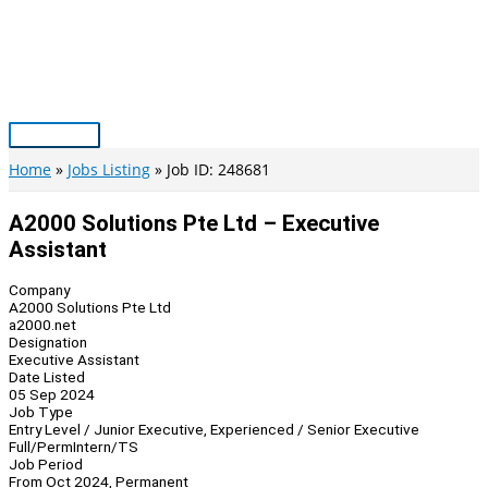
Skip
to
content
Main
Menu
Home
Jobs Listing
Job ID: 248681
A2000 Solutions Pte Ltd – Executive
Assistant
Company
A2000 Solutions Pte Ltd
a2000.net
Designation
Executive Assistant
Date Listed
05 Sep 2024
Job Type
Entry Level / Junior Executive, Experienced / Senior Executive
Full/Perm
Intern/TS
Job Period
From Oct 2024, Permanent