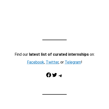
Find our
latest list of curated internships
on:
Facebook
,
Twitter
, or
Telegram
!
Facebook
Twitter
Telegram