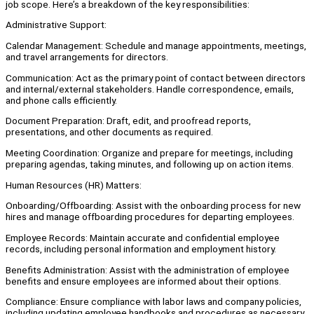
job scope. Here’s a breakdown of the key responsibilities:
Administrative Support:
Calendar Management: Schedule and manage appointments, meetings,
and travel arrangements for directors.
Communication: Act as the primary point of contact between directors
and internal/external stakeholders. Handle correspondence, emails,
and phone calls efficiently.
Document Preparation: Draft, edit, and proofread reports,
presentations, and other documents as required.
Meeting Coordination: Organize and prepare for meetings, including
preparing agendas, taking minutes, and following up on action items.
Human Resources (HR) Matters:
Onboarding/Offboarding: Assist with the onboarding process for new
hires and manage offboarding procedures for departing employees.
Employee Records: Maintain accurate and confidential employee
records, including personal information and employment history.
Benefits Administration: Assist with the administration of employee
benefits and ensure employees are informed about their options.
Compliance: Ensure compliance with labor laws and company policies,
including updating employee handbooks and procedures as necessary.