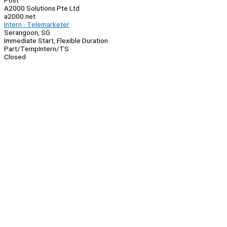
Post
A2000 Solutions Pte Ltd
a2000.net
Intern - Telemarketer
Serangoon, SG
Immediate Start, Flexible Duration
Part/Temp
Intern/TS
Closed