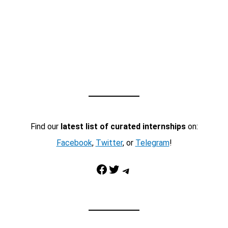
Find our
latest list of curated internships
on:
Facebook
,
Twitter
, or
Telegram
!
Facebook
Twitter
Telegram