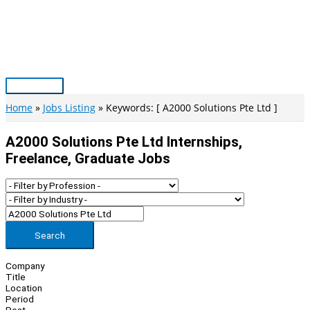
Skip
to
content
Main
Menu
Home
Jobs Listing
Keywords: [ A2000 Solutions Pte Ltd ]
A2000 Solutions Pte Ltd Internships,
Freelance, Graduate Jobs
Search
Company
Title
Location
Period