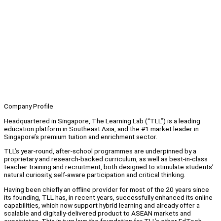
Company Profile
Headquartered in Singapore, The Learning Lab (“TLL”) is a leading
education platform in Southeast Asia, and the #1 market leader in
Singapore’s premium tuition and enrichment sector.
TLL’s year-round, after-school programmes are underpinned by a
proprietary and research-backed curriculum, as well as best-in-class
teacher training and recruitment, both designed to stimulate students’
natural curiosity, self-aware participation and critical thinking.
Having been chiefly an offline provider for most of the 20 years since
its founding, TLL has, in recent years, successfully enhanced its online
capabilities, which now support hybrid learning and already offer a
scalable and digitally-delivered product to ASEAN markets and