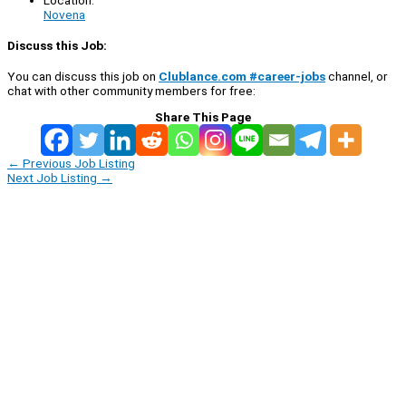
Novena
Discuss this Job:
You can discuss this job on
Clublance.com #career-jobs
channel, or
chat with other community members for free:
Share This Page
←
Previous Job Listing
Next Job Listing
→