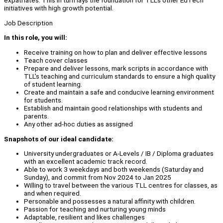
expatriates. This in turn lays the foundation for TLL’s other EdTech
initiatives with high growth potential.
Job Description
In this role, you will:
Receive training on how to plan and deliver effective lessons
Teach cover classes
Prepare and deliver lessons, mark scripts in accordance with
TLL’s teaching and curriculum standards to ensure a high quality
of student learning.
Create and maintain a safe and conducive learning environment
for students.
Establish and maintain good relationships with students and
parents.
Any other ad-hoc duties as assigned
Snapshots of our ideal candidate:
University undergraduates or A-Levels / IB / Diploma graduates
with an excellent academic track record.
Able to work 3 weekdays and both weekends (Saturday and
Sunday), and commit from Nov 2024 to Jan 2025
Willing to travel between the various TLL centres for classes, as
and when required.
Personable and possesses a natural affinity with children.
Passion for teaching and nurturing young minds
Adaptable, resilient and likes challenges