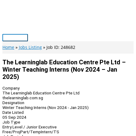
Skip
to
content
Main
Menu
Home
Jobs Listing
Job ID: 248682
The Learninglab Education Centre Pte Ltd –
Winter Teaching Interns (Nov 2024 – Jan
2025)
Company
The Learninglab Education Centre Pte Ltd
thelearninglab.com.sg
Designation
Winter Teaching Interns (Nov 2024 - Jan 2025)
Date Listed
05 Sep 2024
Job Type
Entry Level / Junior Executive
Free/Proj
Part/Temp
Intern/TS