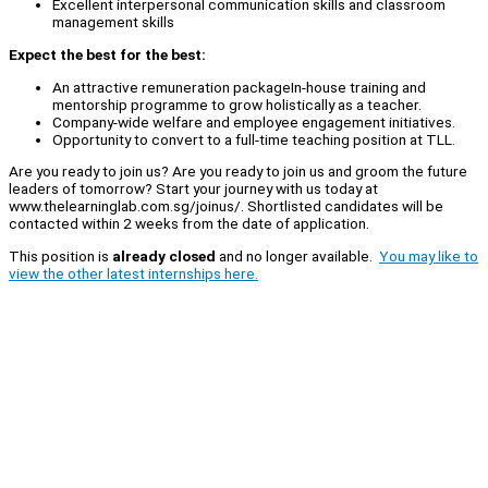
Excellent interpersonal communication skills and classroom
management skills
Expect the best for the best:
An attractive remuneration packageIn-house training and
mentorship programme to grow holistically as a teacher.
Company-wide welfare and employee engagement initiatives.
Opportunity to convert to a full-time teaching position at TLL.
Are you ready to join us? Are you ready to join us and groom the future
leaders of tomorrow? Start your journey with us today at
www.thelearninglab.com.sg/joinus/. Shortlisted candidates will be
contacted within 2 weeks from the date of application.
This position is
already closed
and no longer available.
You may like to
view the other latest internships here.