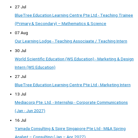
27 Jul
BlueTree Education Learning Centre Pte Ltd - Teaching Trainee
(Primary & Secondary) – Mathematics & Science
07 Aug
Our Learning Lodge - Teaching Associaate / Teaching Intern
30 Jul
World Scientific Education (WS Education) - Marketing & Design
Intern (WS Education)
27 Jul
BlueTree Education Learning Centre Pte Ltd - Marketing Intern
13 Jul
Mediacorp Pte. Ltd. - Internship - Corporate Communications
(Jan - Jun 2027)
16 Jul
Yamada Consulting & Spire Singapore Pte Ltd - M&A Spring
Analyst – Consulting (Jan – Apr 2027)