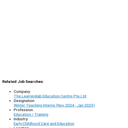
Related Job Searches:
Company:
The Learninglab Education Centre Pte Ltd
Designation:
Winter Teaching Interns (Nov 2024 - Jan 2025)
Profession:
Education / Training
Industry:
Early Childhood Care and Education
Location: