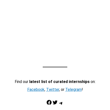
Find our
latest list of curated internships
on:
Facebook
,
Twitter
, or
Telegram
!
Facebook
Twitter
Telegram