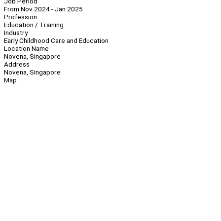
Job Period
From Nov 2024 - Jan 2025
Profession
Education / Training
Industry
Early Childhood Care and Education
Location Name
Novena, Singapore
Address
Novena, Singapore
Map