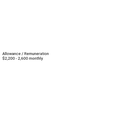
Allowance / Remuneration
$2,200 - 2,600 monthly