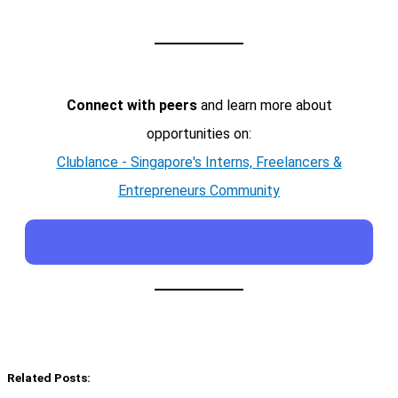
Connect with peers
and learn more about
opportunities on:
Clublance - Singapore's Interns, Freelancers &
Entrepreneurs Community
Related Posts: