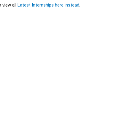
o view all
Latest Internships here instead
.