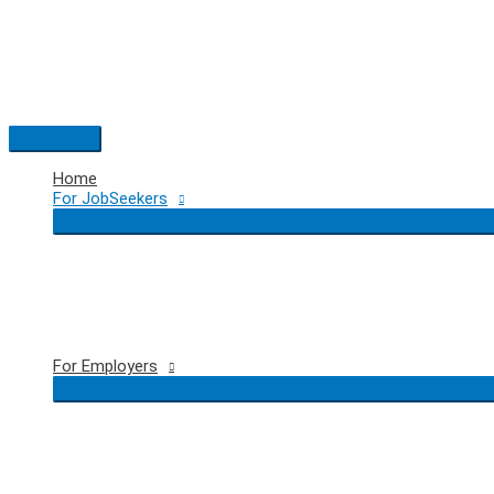
Skip
to
content
Main
Menu
Home
For JobSeekers
For Employers