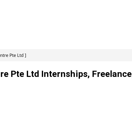
tre Pte Ltd ]
e Pte Ltd Internships, Freelance