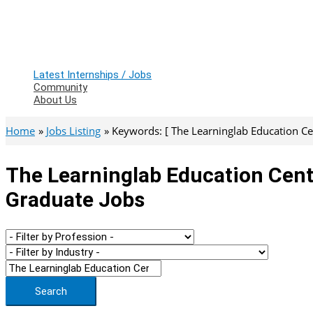
Latest Internships / Jobs
Community
About Us
Home
Jobs Listing
Keywords: [ The Learninglab Education Cen
The Learninglab Education Centr
Graduate Jobs
Search