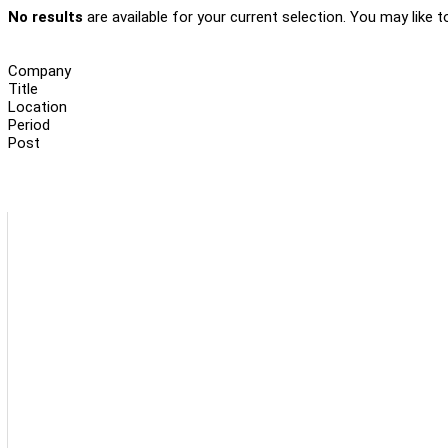
No results
are available for your current selection. You may like t
Company
Title
Location
Period
Post