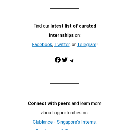
Find our
latest list of curated
internships
on:
Facebook
,
Twitter
, or
Telegram
!
Facebook
Twitter
Telegram
Connect with peers
and learn more
about opportunities on:
Clublance - Singapore's Interns,