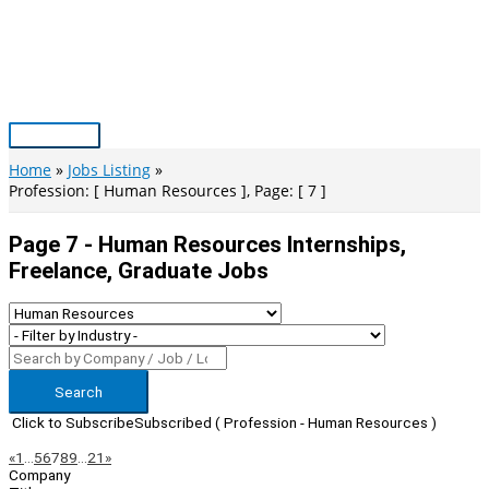
Skip
to
content
Main
Menu
Home
Jobs Listing
Profession: [ Human Resources ], Page: [ 7 ]
Page 7 - Human Resources Internships,
Freelance, Graduate Jobs
Search
Click to Subscribe
Subscribed
( Profession - Human Resources )
Page
Previous
Next
«
1
…
5
6
7
8
9
…
21
»
Company
Navigation