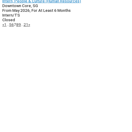
Intern, People & Culture (Human Resources)
Downtown Core, SG
From May 2026, For At Least 6 Months
Intern/TS
Closed
Page
Previous
Next
«
1
…
5
6
7
8
9
…
21
»
Navigation