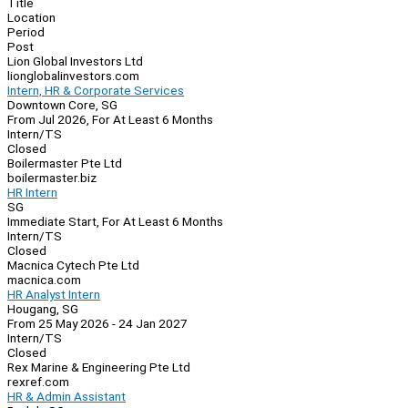
Title
Location
Period
Post
Lion Global Investors Ltd
lionglobalinvestors.com
Intern, HR & Corporate Services
Downtown Core, SG
From Jul 2026, For At Least 6 Months
Intern/TS
Closed
Boilermaster Pte Ltd
boilermaster.biz
HR Intern
SG
Immediate Start, For At Least 6 Months
Intern/TS
Closed
Macnica Cytech Pte Ltd
macnica.com
HR Analyst Intern
Hougang, SG
From 25 May 2026 - 24 Jan 2027
Intern/TS
Closed
Rex Marine & Engineering Pte Ltd
rexref.com
HR & Admin Assistant