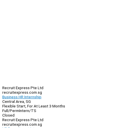
Recruit Express Pte Ltd
recruitexpress.com.sg
Business HR Internship
Central Area, SG
Flexible Start, For At Least 3 Months
Full/Perm
Intern/TS
Closed
Recruit Express Pte Ltd
recruitexpress.com.sg