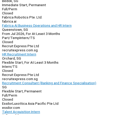
Bedok, SG
Immediate Start, Permanent
Full/Perm
Closed
Fabrica Robotics Pte. Ltd.
fabrica.ai
Fabrica AI Business Operations and HR Intern
Queenstown, SG
From Jul 2026, For At Least 3 Months
Part/Temp
Intern/TS
Closed
Recruit Express Pte Ltd
recruitexpress.com.sg
HR Recruitment Intern
Orchard, SG
Flexible Start, For At Least 3 Months
Intern/TS
Closed
Recruit Express Pte Ltd
recruitexpress.com.sg
Recruitment Consultant (Banking and Finance Specialisation)
SG
Flexible Start, Permanent
Full/Perm
Closed
EssilorLuxottica Asia Pacific Pte Ltd
essilor.com
Talent Acquisition Intern