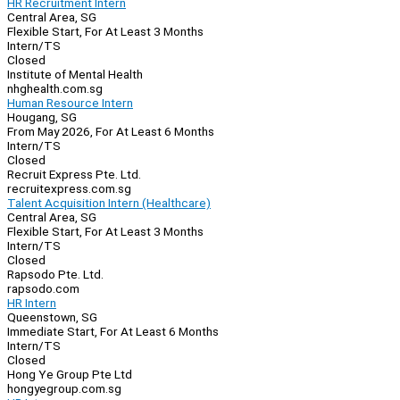
HR Recruitment Intern
Central Area, SG
Flexible Start, For At Least 3 Months
Intern/TS
Closed
Institute of Mental Health
nhghealth.com.sg
Human Resource Intern
Hougang, SG
From May 2026, For At Least 6 Months
Intern/TS
Closed
Recruit Express Pte. Ltd.
recruitexpress.com.sg
Talent Acquisition Intern (Healthcare)
Central Area, SG
Flexible Start, For At Least 3 Months
Intern/TS
Closed
Rapsodo Pte. Ltd.
rapsodo.com
HR Intern
Queenstown, SG
Immediate Start, For At Least 6 Months
Intern/TS
Closed
Hong Ye Group Pte Ltd
hongyegroup.com.sg