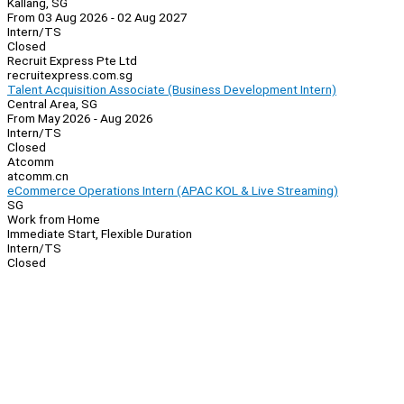
Kallang, SG
From 03 Aug 2026 - 02 Aug 2027
Intern/TS
Closed
Recruit Express Pte Ltd
recruitexpress.com.sg
Talent Acquisition Associate (Business Development Intern)
Central Area, SG
From May 2026 - Aug 2026
Intern/TS
Closed
Atcomm
atcomm.cn
eCommerce Operations Intern (APAC KOL & Live Streaming)
SG
Work from Home
Immediate Start, Flexible Duration
Intern/TS
Closed