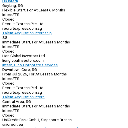
HR Intern
Geylang, SG
Flexible Start, For At Least 6 Months
Intern/TS
Closed
Recruit Express Pte Ltd
recruitexpress.com.sg
Talent Acquisition Internship
SG
Immediate Start, For At Least 3 Months
Intern/TS
Closed
Lion Global Investors Ltd
lionglobalinvestors.com
Intern, HR & Corporate Services
Downtown Core, SG
From Jul 2026, For At Least 6 Months
Intern/TS
Closed
Recruit Express Ptd Ltd
recruitexpress.com.sg
Talent Acquisition Intern
Central Area, SG
Immediate Start, For At Least 3 Months
Intern/TS
Closed
UniCredit Bank GmbH, Singapore Branch
unicredit.eu