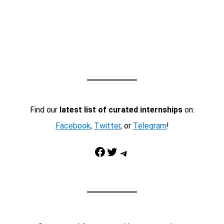
Find our
latest list of curated internships
on:
Facebook
,
Twitter
, or
Telegram
!
Facebook
Twitter
Telegram