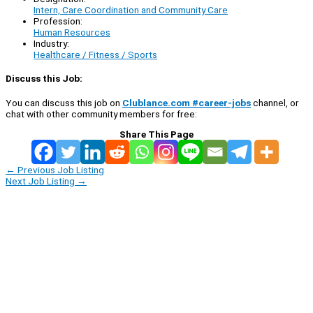
Intern, Care Coordination and Community Care
Profession:
Human Resources
Industry:
Healthcare / Fitness / Sports
Discuss this Job:
You can discuss this job on
Clublance.com #career-jobs
channel, or
chat with other community members for free:
Share This Page
←
Previous Job Listing
Next Job Listing
→