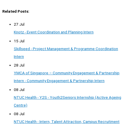
Related Posts:
27 Jul
Knotz - Event Coordination and Planning Intern
15 Jul
Skillseed - Project Management & Programme Coordination
Intern
28 Jul
YMCA of Singapore – Community Engagement & Partnership
Intern - Community Engagement & Partnership Intern
08 Jul
NTUC Health - Y2S - Youth2Seniors Internship (Active Ageing
Centre)
08 Jul
NTUC Health - Intern, Talent Attraction, Campus Recruitment