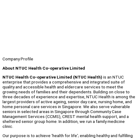
Company Profile
About NTUC Health Co-operative Limited
NTUC Health Co-operative Limited (NTUC Health)
is an NTUC
enterprise that provides a comprehensive and integrated suite of
quality and accessible health and eldercare services to meet the
growing needs of families and their dependents. Building on close to
three decades of experience and expertise, NTUC Health is among the
largest providers of active ageing, senior day care, nursing home, and
home personal care services in Singapore. We also serve vulnerable
seniors in selected areas in Singapore through Community Case
Management Services (CCMS), CREST mental health support, and a
sheltered senior group home. In addition, we run a family medicine
clinic.
Our purpose is to achieve ‘health for life'; enabling healthy and fulfilling