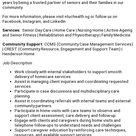
years by being a trusted partner of seniors and their families in our
community.
For more information, please visit ntuchealth.sg or follow us on
Facebook, Instagram, and LinkedIn.
Services:
Senior Day Care | Home Care | Nursing Home | Active Ageing
and Senior Fitness | Rehabilitation and Physiotherapy | Family Medicine
Community Support:
CCMS (Community Case Management Services)
| CREST (Community Resource, Engagement and Support Team) |
Henderson Home
Job Description
Work closely with internal stakeholders to support smooth
delivery of homecare services.
Assist in managing client inquiries and coordinating requested
services.
Participate in case discussions and multidisciplinary care
planning.
Assist in coordinating referrals with internal teams and external
community partners.
Participate in home visits with care teams to observe and
support client assessment, care delivery, and follow-up.
Engage with clients and caregivers during home visits and
telephone follow-ups to understand needs and challenges.
Support caregiver education by reinforcing care techniques,
resources, and available support services.