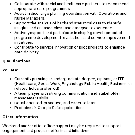
Collaborate with social and healthcare partners to recommend
appropriate care programmes.
Assist in discharge planning coordination with Operations and
Nurse Managers.
Support the analysis of backend statistical data to identify
insights and enhance client and caregiver experience.
Actively support and participate in shaping development of
programme development, evaluation, and service improvement
initiatives.
Contribute to service innovation or pilot projects to enhance
care delivery.
Qualifications
You are:
Currently pursuing an undergraduate degree, diploma, or ITE.
(Healthcare, Social Work, Psychology, Public Health, Business, or
related fields preferred)
A team player with strong communication and stakeholder
management skills.
Detail-oriented, proactive, and eager to learn.
Proficient in Google Suite applications.
Other Information
Weekend and/or after office support may be required to support
engagement and program efforts and initiatives