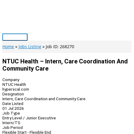
Skip
to
content
Main
Menu
Home
Jobs Listing
Job ID: 268270
NTUC Health – Intern, Care Coordination And
Community Care
Company
NTUC Health
hyperscal.com
Designation
Intern, Care Coordination and Community Care
Date Listed
01 Jul 2026
Job Type
Entry Level / Junior Executive
Intern/TS
Job Period
Flexible Start - Flexible End