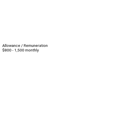
Allowance / Remuneration
$800 - 1,500 monthly