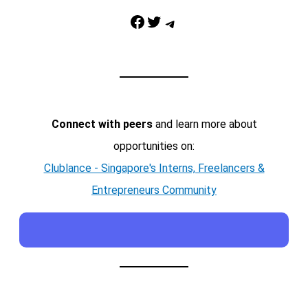
Facebook
Twitter
Telegram
Connect with peers
and learn more about
opportunities on:
Clublance - Singapore's Interns, Freelancers &
Entrepreneurs Community