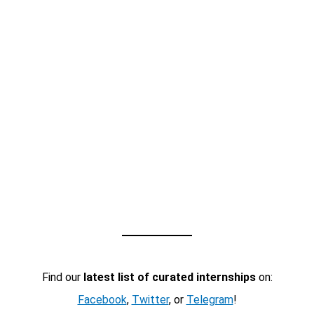
Find our
latest list of curated internships
on:
Facebook
,
Twitter
, or
Telegram
!