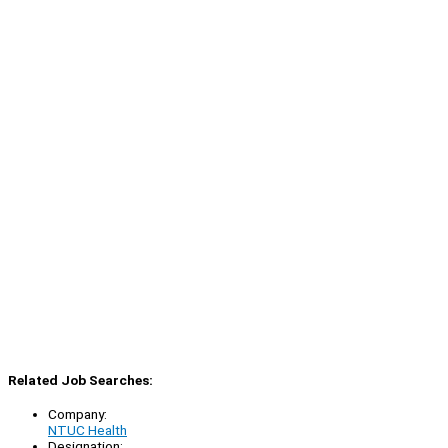
Related Job Searches:
Company:
NTUC Health
Designation: