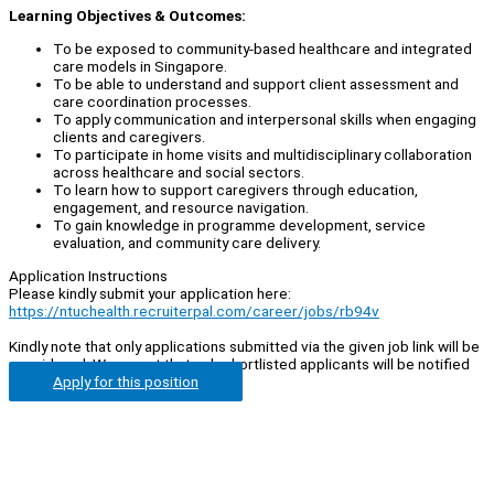
Learning Objectives & Outcomes:
To be exposed to community-based healthcare and integrated
care models in Singapore.
To be able to understand and support client assessment and
care coordination processes.
To apply communication and interpersonal skills when engaging
clients and caregivers.
To participate in home visits and multidisciplinary collaboration
across healthcare and social sectors.
To learn how to support caregivers through education,
engagement, and resource navigation.
To gain knowledge in programme development, service
evaluation, and community care delivery.
Application Instructions
Please kindly submit your application here:
https://ntuchealth.recruiterpal.com/career/jobs/rb94v
Kindly note that only applications submitted via the given job link will be
considered. We regret that only shortlisted applicants will be notified
Apply for this position