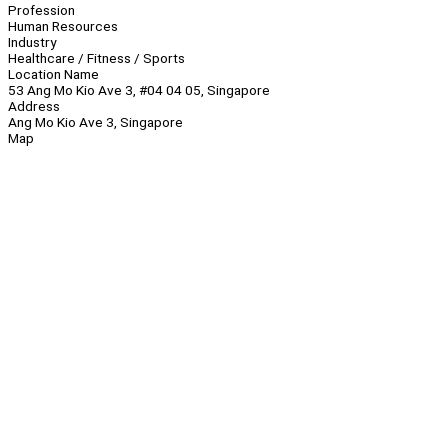
Profession
Human Resources
Industry
Healthcare / Fitness / Sports
Location Name
53 Ang Mo Kio Ave 3, #04 04 05, Singapore
Address
Ang Mo Kio Ave 3, Singapore
Map