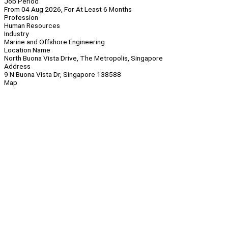
Job Period
From 04 Aug 2026, For At Least 6 Months
Profession
Human Resources
Industry
Marine and Offshore Engineering
Location Name
North Buona Vista Drive, The Metropolis, Singapore
Address
9 N Buona Vista Dr, Singapore 138588
Map