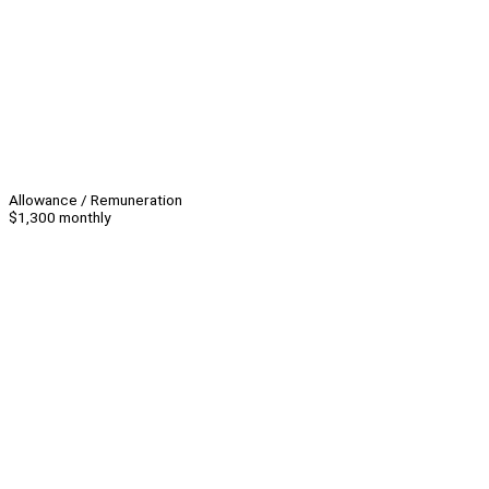
Allowance / Remuneration
$1,300 monthly