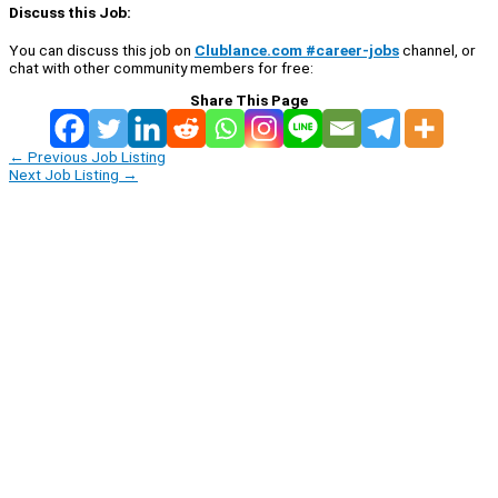
Discuss this Job:
You can discuss this job on
Clublance.com #career-jobs
channel, or
chat with other community members for free:
Share This Page
←
Previous Job Listing
Next Job Listing
→