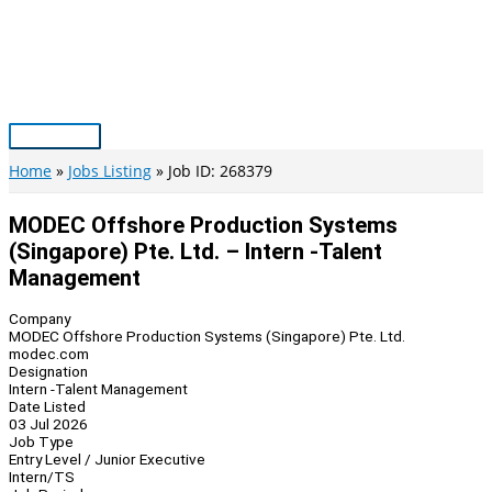
Skip
to
content
Main
Menu
Home
Jobs Listing
Job ID: 268379
MODEC Offshore Production Systems
(Singapore) Pte. Ltd. – Intern -Talent
Management
Company
MODEC Offshore Production Systems (Singapore) Pte. Ltd.
modec.com
Designation
Intern -Talent Management
Date Listed
03 Jul 2026
Job Type
Entry Level / Junior Executive
Intern/TS