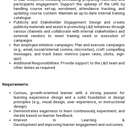
participants engagement. Support the upkeep of the LMS by
handling course set-up, enrolment, attendance tracking, and
updating course content. Maintain an up-to-date internal training
catalogue.
Publicity and Stakeholder Engagement: Design and create
publicity materials and assist in promoting L&D initiatives through
various channels and collaborate with internal stakeholders and
external vendors to meet training need or execution of
campaigns
Run employee initiative campaigns: Plan and execute campaigns
(e.g., email, social/internal comms, microsites), craft compelling
messages, and track basic metrics (open rates, clicks, sign-
ups).
Additional Responsibilities: Provide support to the L&D team and
other duties as required.
Requirements:
Curious, growth-oriented learner with a strong passion for
learning experience design and a solid foundation in design
principles (e.g., visual design, user experience, or instructional
design).
Demonstrates eagerness to learn continuously, experiment, and
iterate based on learner feedback.
Interest in Learning &
Development and improving learner engagement and outcomes.