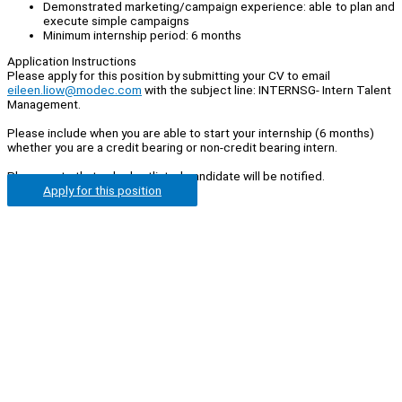
Demonstrated marketing/campaign experience: able to plan and
execute simple campaigns
Minimum internship period: 6 months
Application Instructions
Please apply for this position by submitting your CV to email
eileen.liow@modec.com
with the subject line: INTERNSG- Intern Talent
Management.
Please include when you are able to start your internship (6 months)
whether you are a credit bearing or non-credit bearing intern.
Please note that only shortlisted candidate will be notified.
Apply for this position