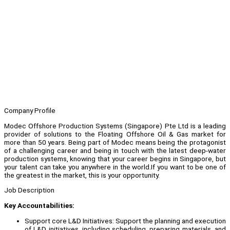
Company Profile
Modec Offshore Production Systems (Singapore) Pte Ltd is a leading
provider of solutions to the Floating Offshore Oil & Gas market for
more than 50 years. Being part of Modec means being the protagonist
of a challenging career and being in touch with the latest deep-water
production systems, knowing that your career begins in Singapore, but
your talent can take you anywhere in the world.If you want to be one of
the greatest in the market, this is your opportunity.
Job Description
Key Accountabilities:
Support core L&D Initiatives: Support the planning and execution
of L&D initiatives, including scheduling, preparing materials, and