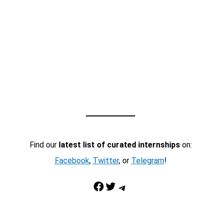
Find our
latest list of curated internships
on:
Facebook
,
Twitter
, or
Telegram
!
Facebook
Twitter
Telegram