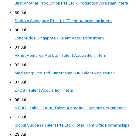
Just Another Production Pte Ltd - Production Assistant Intern
30 Jul
Sodexo Singapore Pte Ltd - Talent Acquisition Intern
30 Jul
Longbridge Singapore - Talent Acquisition Intern
01 Jul
HRnet Ventures Pte Ltd - Talent Acquisition Intern
02 Jul
Mediacorp Pte. Ltd. - Internship - HR Talent Acquisition
07 Jul
EPOS - Talent Acquisition Intern
08 Jul
NTUC Health - Intern, Talent Attraction, Campus Recruitment
17 Jul
Global Success Talent Pte Ltd - Hotel Front Office (Internship)
23 Jul