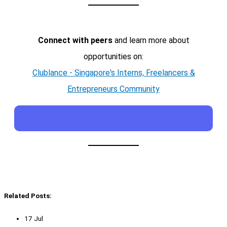
Connect with peers
and learn more about
opportunities on:
Clublance - Singapore's Interns, Freelancers &
Entrepreneurs Community
Related Posts:
17 Jul