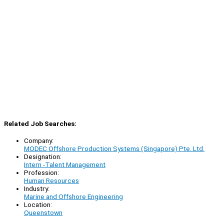
Related Job Searches:
Company:
MODEC Offshore Production Systems (Singapore) Pte. Ltd.
Designation:
Intern -Talent Management
Profession:
Human Resources
Industry:
Marine and Offshore Engineering
Location:
Queenstown