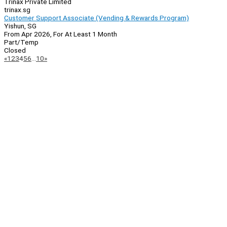
Trinax Private Limited
trinax.sg
Customer Support Associate (Vending & Rewards Program)
Yishun, SG
From Apr 2026, For At Least 1 Month
Part/Temp
Closed
Page
Previous
Next
«
1
2
3
4
5
6
…
10
»
Navigation