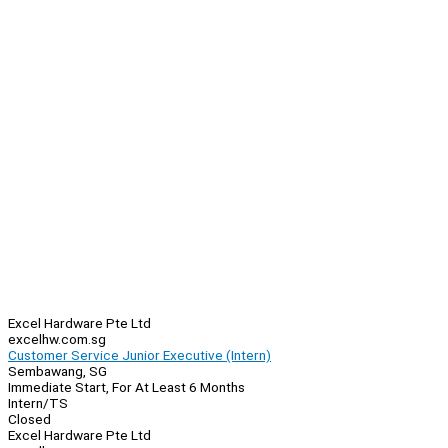
Excel Hardware Pte Ltd
excelhw.com.sg
Customer Service Junior Executive (Intern)
Sembawang, SG
Immediate Start, For At Least 6 Months
Intern/TS
Closed
Excel Hardware Pte Ltd