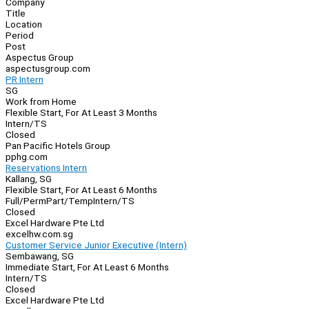
Company
Navigation
Title
Location
Period
Post
Aspectus Group
aspectusgroup.com
PR Intern
SG
Work from Home
Flexible Start, For At Least 3 Months
Intern/TS
Closed
Pan Pacific Hotels Group
pphg.com
Reservations Intern
Kallang, SG
Flexible Start, For At Least 6 Months
Full/Perm
Part/Temp
Intern/TS
Closed
Excel Hardware Pte Ltd
excelhw.com.sg
Customer Service Junior Executive (Intern)
Sembawang, SG
Immediate Start, For At Least 6 Months
Intern/TS
Closed
Excel Hardware Pte Ltd