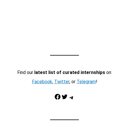
Find our
latest list of curated internships
on:
Facebook
,
Twitter
, or
Telegram
!
Facebook
Twitter
Telegram