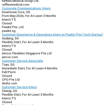
Raffles Medical Group Ltd
rafflesmedical.com
Corporate Communications, Intern
Downtown Core, SG
From May 2026, For At Least 3 Months
Intern/TS
Closed
Pawkit Pte. Ltd.
pawkit.sg
Customer Experience & Operations Intern at Pawkit (Pet-Tech Startup)
Geylang, SG
Flexible Start, For At Least 3 Months
Intern/TS
Closed
Amcor Flexibles Singapore Pte Ltd
amcor.com
Customer Service Associate
Tuas, SG
Immediate Start, For At Least 4 Months
Full/Perm
Closed
CPO Pte Ltd
dndts.com
Customer Service Intern
Changi, SG
Flexible Start, For At Least 3 Months
Intern/TS
Closed