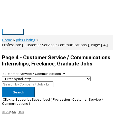
Skip
to
content
Main
Menu
Home
Jobs Listing
Profession: [ Customer Service / Communications ], Page: [ 4 ]
Page 4 - Customer Service / Communications
Internships, Freelance, Graduate Jobs
Search
Click to Subscribe
Subscribed
( Profession - Customer Service /
Communications )
Page
Previous
Next
«
1
2
3
4
5
6
…
10
»