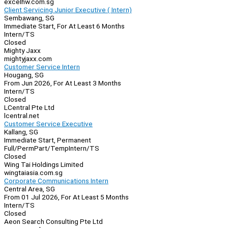
excelhw.com.sg
Client Servicing Junior Executive ( Intern)
Sembawang, SG
Immediate Start, For At Least 6 Months
Intern/TS
Closed
Mighty Jaxx
mightyjaxx.com
Customer Service Intern
Hougang, SG
From Jun 2026, For At Least 3 Months
Intern/TS
Closed
LCentral Pte Ltd
lcentral.net
Customer Service Executive
Kallang, SG
Immediate Start, Permanent
Full/Perm
Part/Temp
Intern/TS
Closed
Wing Tai Holdings Limited
wingtaiasia.com.sg
Corporate Communications Intern
Central Area, SG
From 01 Jul 2026, For At Least 5 Months
Intern/TS
Closed
Aeon Search Consulting Pte Ltd