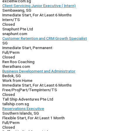
excelhw.com.sg
Client Servicing Junior Executive ( Intern)
Sembawang, SG
Immediate Start, For At Least 6 Months
Intern/TS
Closed
Snaphunt Pte Ltd
snaphunt.com
Customer Retention and CRM Growth Specialist
SG
Immediate Start, Permanent
Full/Perm
Closed
Ren Roo Coaching
therathans.com
Business Development and Administrator
Bedok, SG
Work from Home
Immediate Start, For At Least 6 Months
Free/Proj
Part/Temp
Intern/TS
Closed
Tall Ship Adventures Pte Ltd
tallship.com.sg
Reservations Executive
Southern Islands, SG
Flexible Start, For At Least 1 Month
Full/Perm
Closed