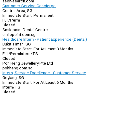
aeon-search.com
Customer Service Concierge
Central Area, SG
Immediate Start, Permanent
Full/Perm
Closed
Smilepoint Dental Centre
smilepoint.com.sg
Healthcare Intern - Patient Experience (Dental)
Bukit Timah, SG
Immediate Start, For At Least 3 Months
Full/Perm
Intern/TS
Closed
Poh Heng Jewellery Pte Ltd
pohheng.com.sg
Intern, Service Excellence - Customer Service
Geylang, SG
Immediate Start, For At Least 6 Months
Intern/TS
Closed