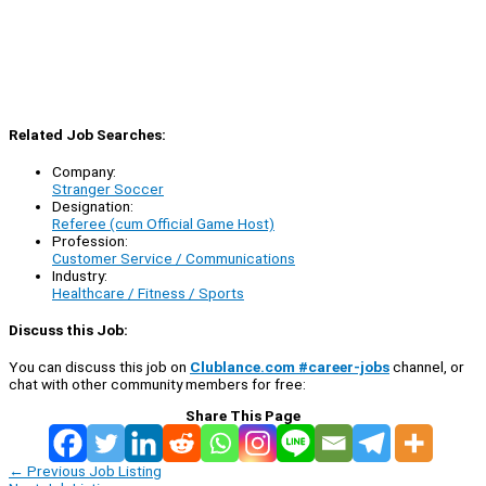
Related Job Searches:
Company:
Stranger Soccer
Designation:
Referee (cum Official Game Host)
Profession:
Customer Service / Communications
Industry:
Healthcare / Fitness / Sports
Discuss this Job:
You can discuss this job on
Clublance.com #career-jobs
channel, or
chat with other community members for free:
Share This Page
←
Previous Job Listing