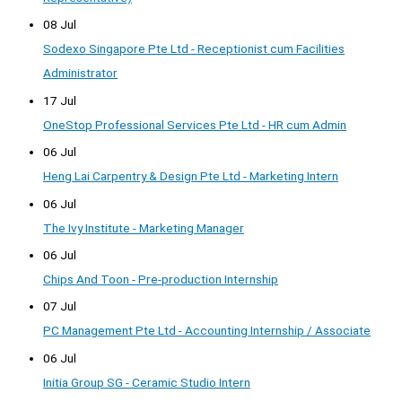
08 Jul
Sodexo Singapore Pte Ltd - Receptionist cum Facilities
Administrator
17 Jul
OneStop Professional Services Pte Ltd - HR cum Admin
06 Jul
Heng Lai Carpentry & Design Pte Ltd - Marketing Intern
06 Jul
The Ivy Institute - Marketing Manager
06 Jul
Chips And Toon - Pre-production Internship
07 Jul
PC Management Pte Ltd - Accounting Internship / Associate
06 Jul
Initia Group SG - Ceramic Studio Intern