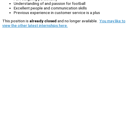
Understanding of and passion for football
Excellent people and communication skills
Previous experience in customer service is a plus
This position is
already closed
and no longer available.
You may like to
view the other latest internships here.