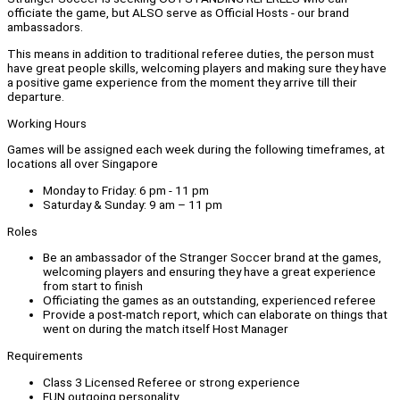
officiate the game, but ALSO serve as Official Hosts - our brand
ambassadors.
This means in addition to traditional referee duties, the person must
have great people skills, welcoming players and making sure they have
a positive game experience from the moment they arrive till their
departure.
Working Hours
Games will be assigned each week during the following timeframes, at
locations all over Singapore
Monday to Friday: 6 pm - 11 pm
Saturday & Sunday: 9 am – 11 pm
Roles
Be an ambassador of the Stranger Soccer brand at the games,
welcoming players and ensuring they have a great experience
from start to finish
Officiating the games as an outstanding, experienced referee
Provide a post-match report, which can elaborate on things that
went on during the match itself Host Manager
Requirements
Class 3 Licensed Referee or strong experience
FUN outgoing personality