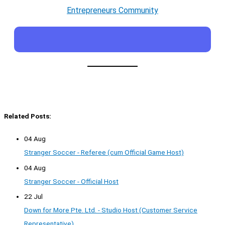
Entrepreneurs Community
Related Posts:
04 Aug
Stranger Soccer - Referee (cum Official Game Host)
04 Aug
Stranger Soccer - Official Host
22 Jul
Down for More Pte. Ltd. - Studio Host (Customer Service
Representative)