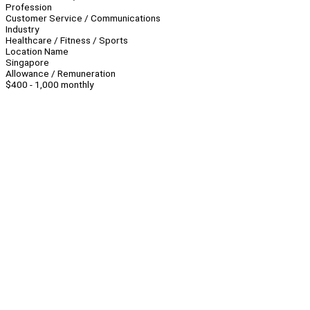
Profession
Customer Service / Communications
Industry
Healthcare / Fitness / Sports
Location Name
Singapore
Allowance / Remuneration
$400 - 1,000 monthly