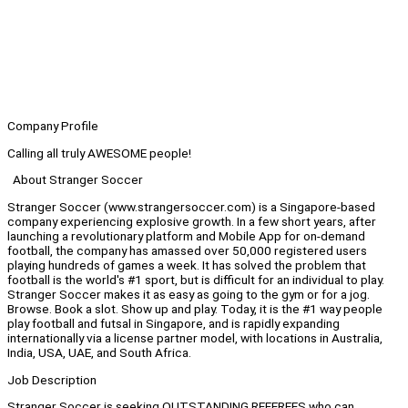
Company Profile
Calling all truly AWESOME people!
About Stranger Soccer
Stranger Soccer (www.strangersoccer.com) is a Singapore-based
company experiencing explosive growth. In a few short years, after
launching a revolutionary platform and Mobile App for on-demand
football, the company has amassed over 50,000 registered users
playing hundreds of games a week. It has solved the problem that
football is the world's #1 sport, but is difficult for an individual to play.
Stranger Soccer makes it as easy as going to the gym or for a jog.
Browse. Book a slot. Show up and play. Today, it is the #1 way people
play football and futsal in Singapore, and is rapidly expanding
internationally via a license partner model, with locations in Australia,
India, USA, UAE, and South Africa.
Job Description
Stranger Soccer is seeking OUTSTANDING REFEREES who can