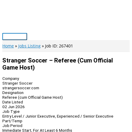
Skip
to
content
Main
Menu
Home
Jobs Listing
Job ID: 267401
Stranger Soccer – Referee (cum Official
Game Host)
Company
Stranger Soccer
strangersoccer.com
Designation
Referee (cum Official Game Host)
Date Listed
02 Jun 2026
Job Type
Entry Level / Junior Executive, Experienced / Senior Executive
Part/Temp
Job Period
Immediate Start, For At Least 6 Months