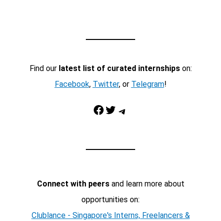
Find our
latest list of curated internships
on:
Facebook
,
Twitter
, or
Telegram
!
Facebook
Twitter
Telegram
Connect with peers
and learn more about
opportunities on:
Clublance - Singapore's Interns, Freelancers &