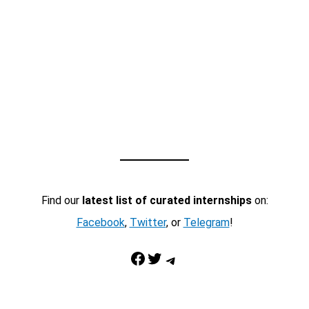
Find our
latest list of curated internships
on:
Facebook
,
Twitter
, or
Telegram
!
Facebook
Twitter
Telegram