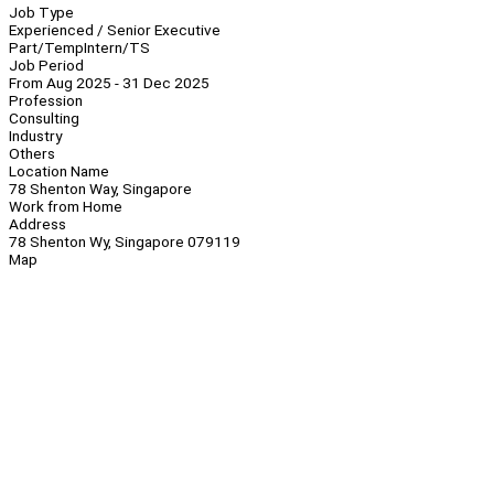
Job Type
Experienced / Senior Executive
Part/Temp
Intern/TS
Job Period
From Aug 2025 - 31 Dec 2025
Profession
Consulting
Industry
Others
Location Name
78 Shenton Way, Singapore
Work from Home
Address
78 Shenton Wy, Singapore 079119
Map