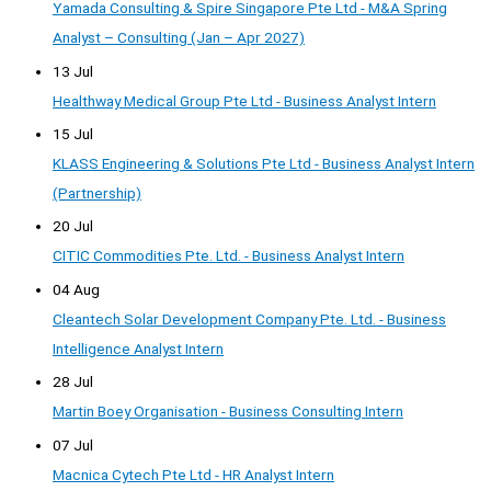
Yamada Consulting & Spire Singapore Pte Ltd - M&A Spring
Analyst – Consulting (Jan – Apr 2027)
13 Jul
Healthway Medical Group Pte Ltd - Business Analyst Intern
15 Jul
KLASS Engineering & Solutions Pte Ltd - Business Analyst Intern
(Partnership)
20 Jul
CITIC Commodities Pte. Ltd. - Business Analyst Intern
04 Aug
Cleantech Solar Development Company Pte. Ltd. - Business
Intelligence Analyst Intern
28 Jul
Martin Boey Organisation - Business Consulting Intern
07 Jul
Macnica Cytech Pte Ltd - HR Analyst Intern