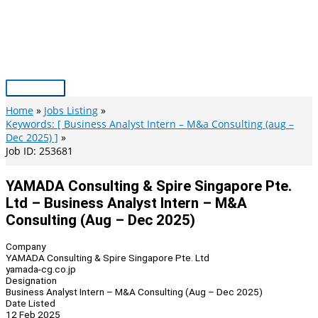
Skip
to
content
Main
Menu
Home
Jobs Listing
Keywords: [ Business Analyst Intern – M&a Consulting (aug –
Dec 2025) ]
Job ID: 253681
YAMADA Consulting & Spire Singapore Pte.
Ltd – Business Analyst Intern – M&A
Consulting (Aug – Dec 2025)
Company
YAMADA Consulting & Spire Singapore Pte. Ltd
yamada-cg.co.jp
Designation
Business Analyst Intern – M&A Consulting (Aug – Dec 2025)
Date Listed
12 Feb 2025