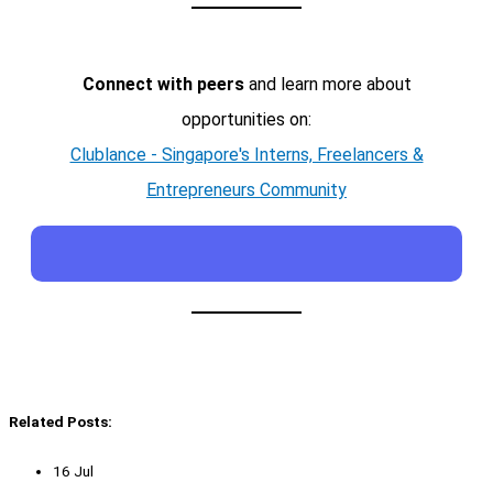
Connect with peers
and learn more about
opportunities on:
Clublance - Singapore's Interns, Freelancers &
Entrepreneurs Community
Related Posts:
16 Jul