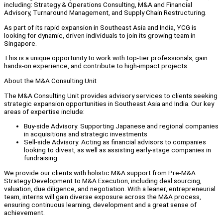
including: Strategy & Operations Consulting, M&A and Financial
Advisory, Turnaround Management, and Supply Chain Restructuring.
As part of its rapid expansion in Southeast Asia and India, YCG is
looking for dynamic, driven individuals to join its growing team in
Singapore.
This is a unique opportunity to work with top-tier professionals, gain
hands-on experience, and contribute to high-impact projects.
About the M&A Consulting Unit
The M&A Consulting Unit provides advisory services to clients seeking
strategic expansion opportunities in Southeast Asia and India. Our key
areas of expertise include:
Buy-side Advisory: Supporting Japanese and regional companies
in acquisitions and strategic investments
Sell-side Advisory: Acting as financial advisors to companies
looking to divest, as well as assisting early-stage companies in
fundraising
We provide our clients with holistic M&A support from Pre-M&A
Strategy Development to M&A Execution, including deal sourcing,
valuation, due diligence, and negotiation. With a leaner, entrepreneurial
team, interns will gain diverse exposure across the M&A process,
ensuring continuous learning, development and a great sense of
achievement.