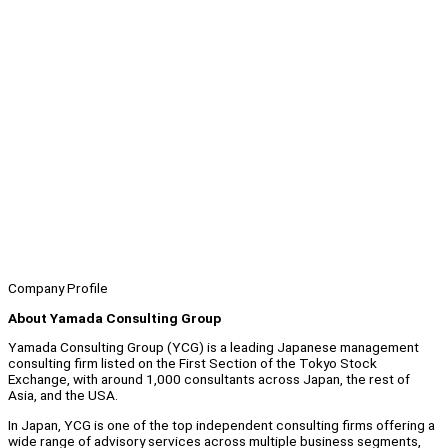
Company Profile
About Yamada Consulting Group
Yamada Consulting Group (YCG) is a leading Japanese management
consulting firm listed on the First Section of the Tokyo Stock
Exchange, with around 1,000 consultants across Japan, the rest of
Asia, and the USA.
In Japan, YCG is one of the top independent consulting firms offering a
wide range of advisory services across multiple business segments,