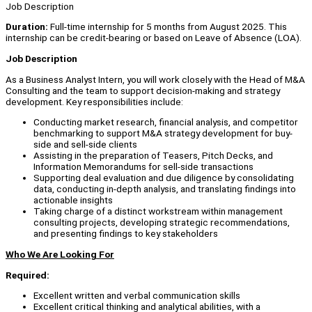
Job Description
Duration:
Full-time internship for 5 months from August 2025. This
internship can be credit-bearing or based on Leave of Absence (LOA).
Job Description
As a Business Analyst Intern, you will work closely with the Head of M&A
Consulting and the team to support decision-making and strategy
development. Key responsibilities include:
Conducting market research, financial analysis, and competitor
benchmarking to support M&A strategy development for buy-
side and sell-side clients
Assisting in the preparation of Teasers, Pitch Decks, and
Information Memorandums for sell-side transactions
Supporting deal evaluation and due diligence by consolidating
data, conducting in-depth analysis, and translating findings into
actionable insights
Taking charge of a distinct workstream within management
consulting projects, developing strategic recommendations,
and presenting findings to key stakeholders
Who We Are Looking For
Required:
Excellent written and verbal communication skills
Excellent critical thinking and analytical abilities, with a