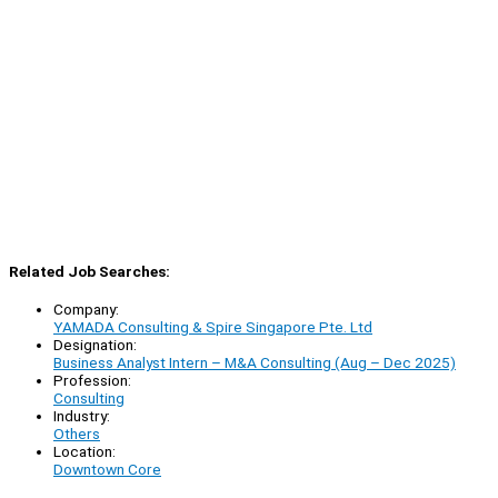
Related Job Searches:
Company:
YAMADA Consulting & Spire Singapore Pte. Ltd
Designation:
Business Analyst Intern – M&A Consulting (Aug – Dec 2025)
Profession:
Consulting
Industry:
Others
Location:
Downtown Core