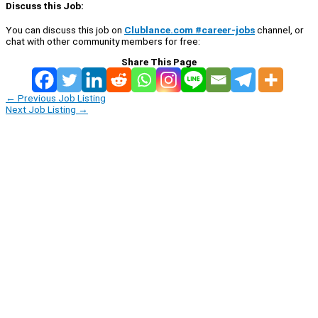
Discuss this Job:
You can discuss this job on
Clublance.com #career-jobs
channel, or
chat with other community members for free:
Share This Page
←
Previous Job Listing
Next Job Listing
→