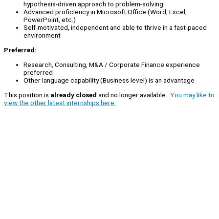
hypothesis-driven approach to problem-solving
Advanced proficiency in Microsoft Office (Word, Excel,
PowerPoint, etc.)
Self-motivated, independent and able to thrive in a fast-paced
environment
Preferred:
Research, Consulting, M&A / Corporate Finance experience
preferred
Other language capability (Business level) is an advantage
This position is
already closed
and no longer available.
You may like to
view the other latest internships here.