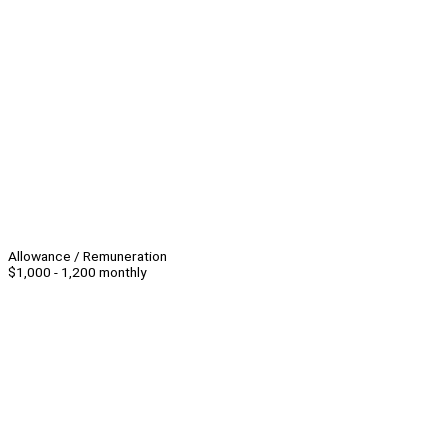
Allowance / Remuneration
$1,000 - 1,200 monthly