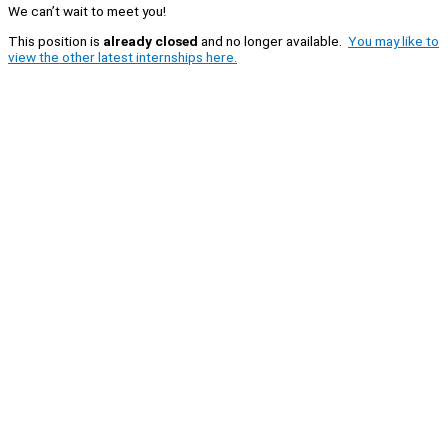
We can’t wait to meet you!
This position is
already closed
and no longer available.
You may like to
view the other latest internships here.