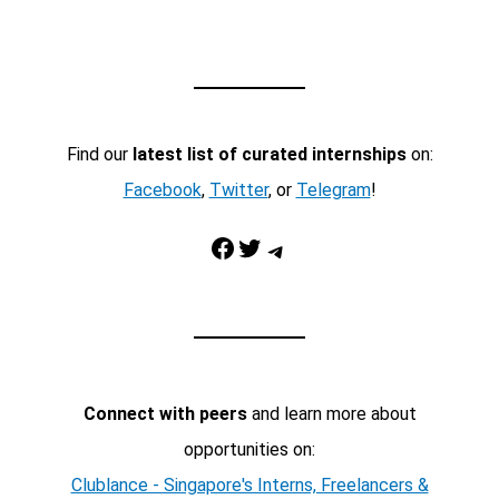
Find our
latest list of curated internships
on:
Facebook
,
Twitter
, or
Telegram
!
Facebook
Twitter
Telegram
Connect with peers
and learn more about
opportunities on:
Clublance - Singapore's Interns, Freelancers &