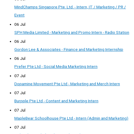
MindChamps Singapore Pte. Ltd. - Intern, IT / Marketing / PR /
Event
06 Jul
SPH Media Limited - Marketing and Promo Intern - Radio Station
06 Jul
Gordon Lee & Associates - Finance and Marketing Internship
06 Jul
Prefer Pte Ltd - Social Media Marketing Intern
07 Jul
Dopamine Movement Pte Ltd - Marketing and Merch Intern
07 Jul
Burpple Pte Ltd - Content and Marketing Intern
07 Jul
MapleBear Schoolhouse Pte Ltd - Intern (Admin and Marketing)
07 Jul