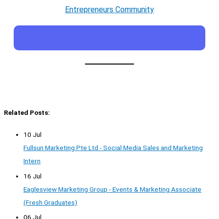
Entrepreneurs Community
Related Posts:
10 Jul
Fullsun Marketing Pte Ltd - Social Media Sales and Marketing
Intern
16 Jul
Eaglesview Marketing Group - Events & Marketing Associate
(Fresh Graduates)
06 Jul