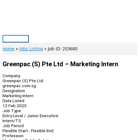
Skip
to
content
Main
Menu
Home
Jobs Listing
Job ID: 253680
Greenpac (S) Pte Ltd – Marketing Intern
Company
Greenpac (S) Pte Ltd
greenpac.com.sg
Designation
Marketing Intern
Date Listed
12 Feb 2025
Job Type
Entry Level / Junior Executive
Intern/TS
Job Period
Flexible Start - Flexible End
Profession