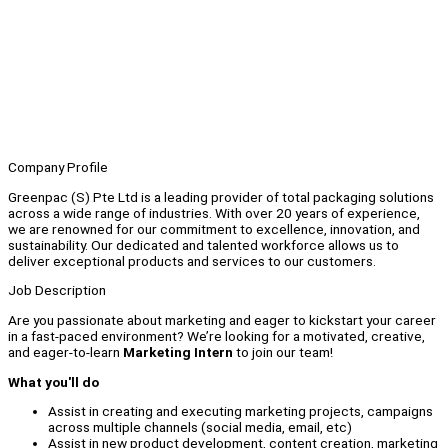
Company Profile
Greenpac (S) Pte Ltd is a leading provider of total packaging solutions
across a wide range of industries. With over 20 years of experience,
we are renowned for our commitment to excellence, innovation, and
sustainability. Our dedicated and talented workforce allows us to
deliver exceptional products and services to our customers.
Job Description
Are you passionate about marketing and eager to kickstart your career
in a fast-paced environment? We’re looking for a motivated, creative,
and eager-to-learn
Marketing Intern
to join our team!
What you'll do
Assist in creating and executing marketing projects, campaigns
across multiple channels (social media, email, etc)
Assist in new product development, content creation, marketing