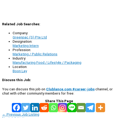
Related Job Searches:
Company:
Greenpac (S) Pte Ltd
Designation:
Marketing Intern
Profession:
Marketing / Public Relations
Industry:
Manufacturing Food / Lifestyle / Packaging
Location:
Boon Lay
Discuss this Job:
You can discuss this job on
Clublance.com #career-jobs
channel, or
chat with other community members for free:
Share This Page
←
Previous Job Listing