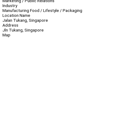
Marketing / Public Relations
Industry
Manufacturing Food / Lifestyle / Packaging
Location Name
Jalan Tukang, Singapore
Address
Jln Tukang, Singapore
Map