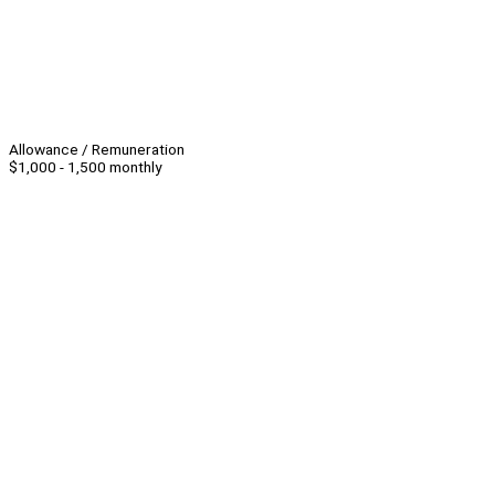
Allowance / Remuneration
$1,000 - 1,500 monthly