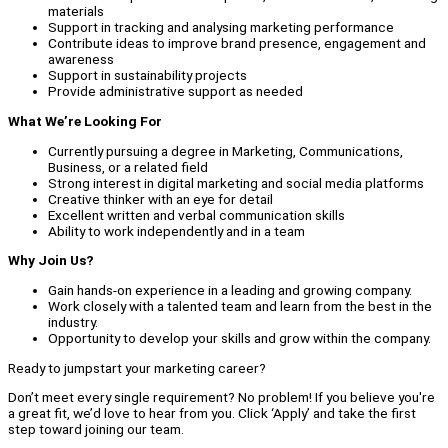
materials
Support in tracking and analysing marketing performance
Contribute ideas to improve brand presence, engagement and
awareness
Support in sustainability projects
Provide administrative support as needed
What We’re Looking For
Currently pursuing a degree in Marketing, Communications,
Business, or a related field
Strong interest in digital marketing and social media platforms
Creative thinker with an eye for detail
Excellent written and verbal communication skills
Ability to work independently and in a team
Why Join Us?
Gain hands-on experience in a leading and growing company.
Work closely with a talented team and learn from the best in the
industry.
Opportunity to develop your skills and grow within the company.
Ready to jumpstart your marketing career?
Don’t meet every single requirement? No problem! If you believe you're
a great fit, we’d love to hear from you. Click ‘Apply’ and take the first
step toward joining our team.