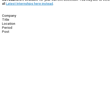
all
Latest Internships here instead
.
Company
Title
Location
Period
Post