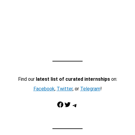
Find our
latest list of curated internships
on:
Facebook
,
Twitter
, or
Telegram
!
Facebook
Twitter
Telegram