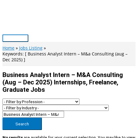
Skip
to
content
Main
Menu
Home
Jobs Listing
Keywords: [ Business Analyst Intern – M&a Consulting (aug –
Dec 2025) ]
Business Analyst Intern – M&a Consulting
(aug – Dec 2025) Internships, Freelance,
Graduate Jobs
Search
No results
are available for your current selection. You may like to view