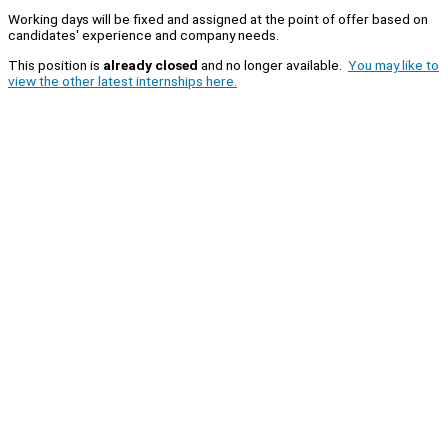
Working days will be fixed and assigned at the point of offer based on
candidates' experience and company needs.
This position is
already closed
and no longer available.
You may like to
view the other latest internships here.