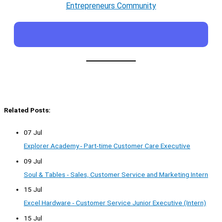
Entrepreneurs Community
Related Posts:
07 Jul
Explorer Academy - Part-time Customer Care Executive
09 Jul
Soul & Tables - Sales, Customer Service and Marketing Intern
15 Jul
Excel Hardware - Customer Service Junior Executive (Intern)
15 Jul