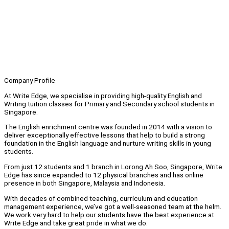
Company Profile
At Write Edge, we specialise in providing high-quality English and
Writing tuition classes for Primary and Secondary school students in
Singapore.
The English enrichment centre was founded in 2014 with a vision to
deliver exceptionally effective lessons that help to build a strong
foundation in the English language and nurture writing skills in young
students.
From just 12 students and 1 branch in Lorong Ah Soo, Singapore, Write
Edge has since expanded to 12 physical branches and has online
presence in both Singapore, Malaysia and Indonesia.
With decades of combined teaching, curriculum and education
management experience, we’ve got a well-seasoned team at the helm.
We work very hard to help our students have the best experience at
Write Edge and take great pride in what we do.