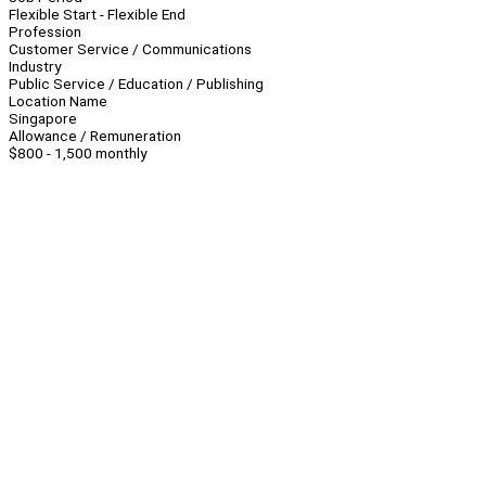
Flexible Start - Flexible End
Profession
Customer Service / Communications
Industry
Public Service / Education / Publishing
Location Name
Singapore
Allowance / Remuneration
$800 - 1,500 monthly