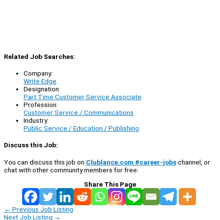
Related Job Searches:
Company:
Write Edge
Designation:
Part Time Customer Service Associate
Profession:
Customer Service / Communications
Industry:
Public Service / Education / Publishing
Discuss this Job:
You can discuss this job on
Clublance.com #career-jobs
channel, or
chat with other community members for free:
Share This Page
←
Previous Job Listing
Next Job Listing
→