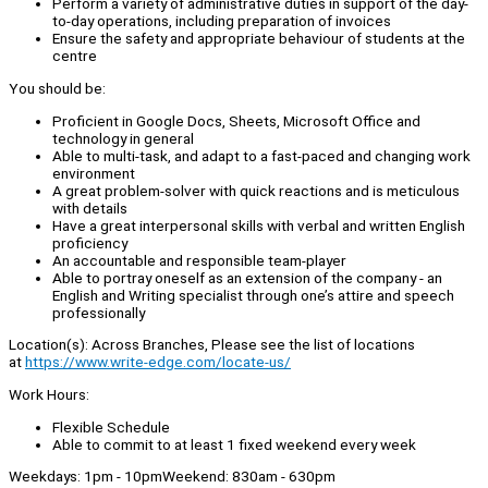
Perform a variety of administrative duties in support of the day-
to-day operations, including preparation of invoices
Ensure the safety and appropriate behaviour of students at the
centre
You should be:
Proficient in Google Docs, Sheets, Microsoft Office and
technology in general
Able to multi-task, and adapt to a fast-paced and changing work
environment
A great problem-solver with quick reactions and is meticulous
with details
Have a great interpersonal skills with verbal and written English
proficiency
An accountable and responsible team-player
Able to portray oneself as an extension of the company - an
English and Writing specialist through one’s attire and speech
professionally
Location(s): Across Branches, Please see the list of locations
at
https://www.write-edge.com/locate-us/
Work Hours:
Flexible Schedule
Able to commit to at least 1 fixed weekend every week
Weekdays: 1pm - 10pmWeekend: 830am - 630pm