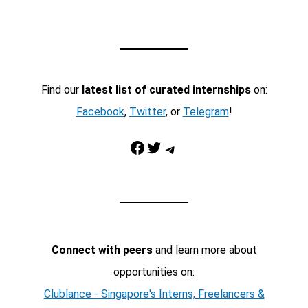
Find our
latest list of curated internships
on:
Facebook
,
Twitter
, or
Telegram
!
Facebook
Twitter
Telegram
Connect with peers
and learn more about
opportunities on:
Clublance - Singapore's Interns, Freelancers &