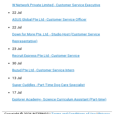
W Network Private Limited - Customer Service Executive
22 Jul
ASUS Global Pte Ltd - Customer Service Officer
22 Jul
Down for More Pte. Ltd. - Studio Host (Customer Service
Representative)
23 Jul
Recruit Express Pte Ltd - Customer Service
30 Jul
Buzud Pte Ltd - Customer Service Intern
13 Jul
Super Cuddles - Part Time Dog Care Specialist
17 Jul
Explorer Academy - Science Curriculum Assistant (Part-time)
Copyright © 2026
INTERNSG
|
Terms and Conditions of Use
|
Privacy