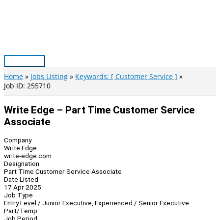
Skip
to
content
Main
Menu
Home
Jobs Listing
Keywords: [ Customer Service ]
Job ID: 255710
Write Edge – Part Time Customer Service
Associate
Company
Write Edge
write-edge.com
Designation
Part Time Customer Service Associate
Date Listed
17 Apr 2025
Job Type
Entry Level / Junior Executive, Experienced / Senior Executive
Part/Temp
Job Period