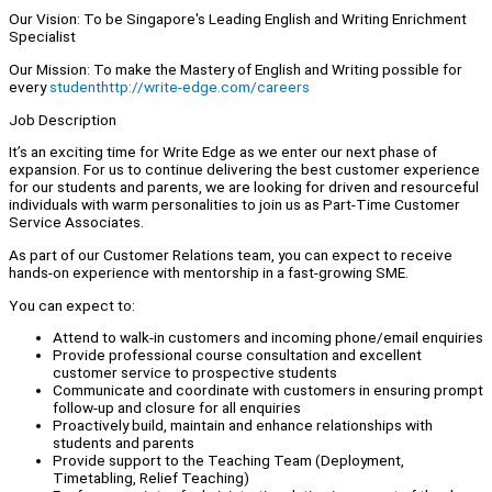
Our Vision: To be Singapore's Leading English and Writing Enrichment
Specialist
Our Mission: To make the Mastery of English and Writing possible for
every
studenthttp://write-edge.com/careers
Job Description
It’s an exciting time for Write Edge as we enter our next phase of
expansion. For us to continue delivering the best customer experience
for our students and parents, we are looking for driven and resourceful
individuals with warm personalities to join us as Part-Time Customer
Service Associates.
As part of our Customer Relations team, you can expect to receive
hands-on experience with mentorship in a fast-growing SME.
You can expect to:
Attend to walk-in customers and incoming phone/email enquiries
Provide professional course consultation and excellent
customer service to prospective students
Communicate and coordinate with customers in ensuring prompt
follow-up and closure for all enquiries
Proactively build, maintain and enhance relationships with
students and parents
Provide support to the Teaching Team (Deployment,
Timetabling, Relief Teaching)