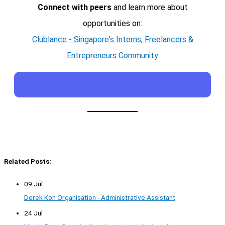
Connect with peers
and learn more about
opportunities on:
Clublance - Singapore's Interns, Freelancers &
Entrepreneurs Community
Related Posts:
09 Jul
Derek Koh Organisation - Administrative Assistant
24 Jul