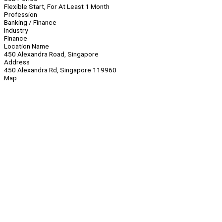
Flexible Start, For At Least 1 Month
Profession
Banking / Finance
Industry
Finance
Location Name
450 Alexandra Road, Singapore
Address
450 Alexandra Rd, Singapore 119960
Map