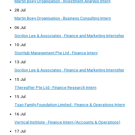
Martin Boey Organisation - Investment Analysis Intern
28 Jul
Martin Boey Organisation - Business Consulting Intern
06 Jul
Gordon Lee & Associates - Finance and Marketing Internship
10 Jul
StorHub Management Pte Ltd - Finance Intern
13 Jul
Gordon Lee & Associates - Finance and Marketing Internship
15 Jul
Thereafter Pte Ltd - Finance Research Intern
15 Jul
Tsao Family Foundation Limited - Finance & Operations Intern
16 Jul
Vertical Institute - Finance Intern (Accounts & Operations)
17 Jul