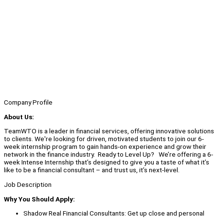
Company Profile
About Us:
TeamWTO is a leader in financial services, offering innovative solutions
to clients. We're looking for driven, motivated students to join our 6-
week internship program to gain hands-on experience and grow their
network in the finance industry. Ready to Level Up? We’re offering a 6-
week Intense Internship that’s designed to give you a taste of what it’s
like to be a financial consultant – and trust us, it’s next-level.
Job Description
Why You Should Apply:
Shadow Real Financial Consultants: Get up close and personal