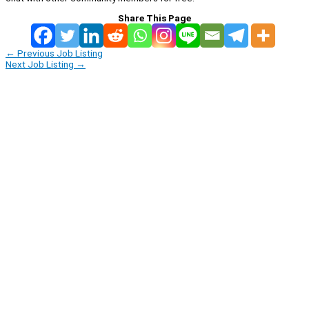
Share This Page
←
Previous Job Listing
Next Job Listing
→