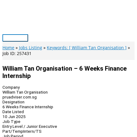
Skip
to
content
Main
Menu
Home
Jobs Listing
Keywords: [ William Tan Organisation ]
Job ID: 257431
William Tan Organisation – 6 Weeks Finance
Internship
Company
William Tan Organisation
pruadviser.com.sg
Designation
6 Weeks Finance Internship
Date Listed
10 Jun 2025
Job Type
Entry Level / Junior Executive
Part/Temp
Intern/TS
Job Period