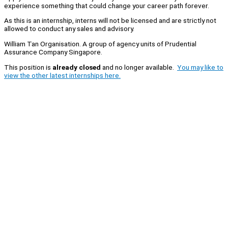
experience something that could change your career path forever.
As this is an internship, interns will not be licensed and are strictly not
allowed to conduct any sales and advisory.
William Tan Organisation. A group of agency units of Prudential
Assurance Company Singapore.
This position is
already closed
and no longer available.
You may like to
view the other latest internships here.