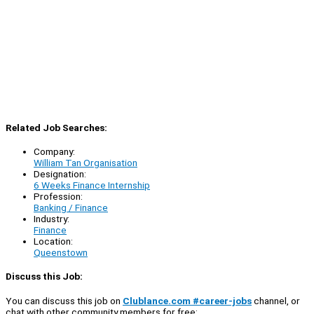
Related Job Searches:
Company:
William Tan Organisation
Designation:
6 Weeks Finance Internship
Profession:
Banking / Finance
Industry:
Finance
Location:
Queenstown
Discuss this Job:
You can discuss this job on
Clublance.com #career-jobs
channel, or
chat with other community members for free: