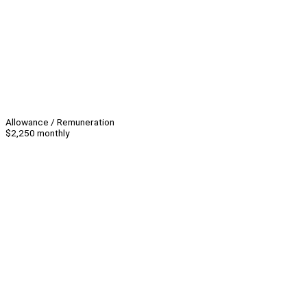
Allowance / Remuneration
$2,250 monthly