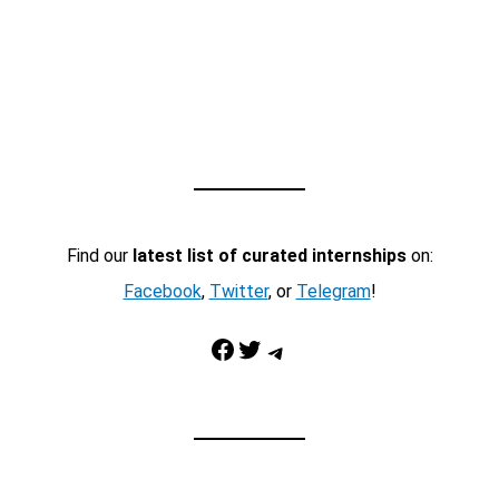
Find our
latest list of curated internships
on:
Facebook
,
Twitter
, or
Telegram
!
Facebook
Twitter
Telegram