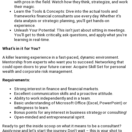
with pros in the field. Watch how they think, strategize, and work
their magic.
Learn the Tools & Concepts: Dive into the actual tools and
frameworks financial consultants use every day. Whether it's
data analysis or strategic planning, you’ll get hands-on
experience.
Unleash Your Potential: This isn’t just about sitting in meetings.
You’ll get to think critically, ask questions, and apply what you’re
learning in real-time.
What’s in it for You?
A killer learning experience in a fast-paced, dynamic environment.
Mentorship from experts who want you to succeed. Networking that
could open doors to your future career. Acquire Skill Set for personal
wealth and corporate risk management.
Requirements:
Strong interest in finance and financial markets.
Excellent communication skills and a proactive attitude.
Ability to work independently and in a team.
Basic understanding of Microsoft Office (Excel, PowerPoint) or
willingness to learn.
Bonus points for any interest in business strategy or consulting!
Open-minded and entrepreneurial spirit.
Ready to get the inside scoop on what it means to be a consultant?
Apply now and let’s start the journey. Don’t wait – this is your shot to