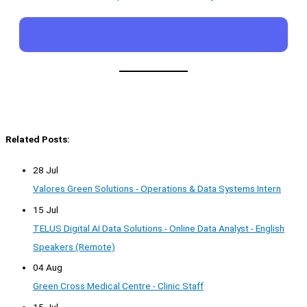
Related Posts:
28 Jul
Valores Green Solutions - Operations & Data Systems Intern
15 Jul
TELUS Digital AI Data Solutions - Online Data Analyst - English
Speakers (Remote)
04 Aug
Green Cross Medical Centre - Clinic Staff
15 Jul