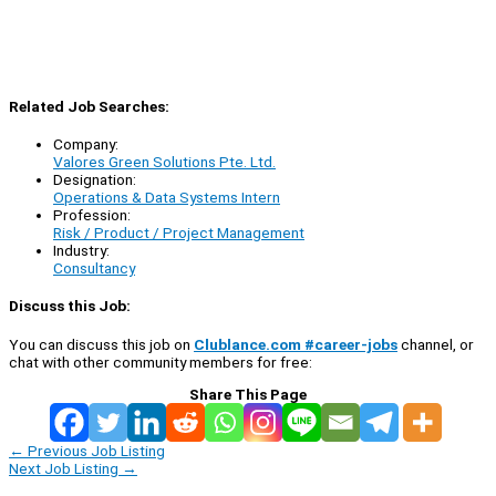
Related Job Searches:
Company:
Valores Green Solutions Pte. Ltd.
Designation:
Operations & Data Systems Intern
Profession:
Risk / Product / Project Management
Industry:
Consultancy
Discuss this Job:
You can discuss this job on
Clublance.com #career-jobs
channel, or
chat with other community members for free:
Share This Page
←
Previous Job Listing
Next Job Listing
→