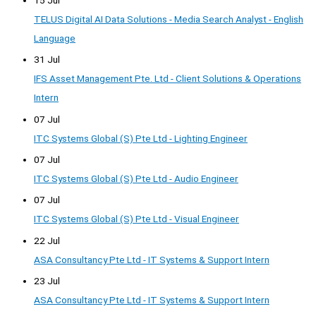
TELUS Digital AI Data Solutions - Media Search Analyst - English
Language
31 Jul
IFS Asset Management Pte. Ltd - Client Solutions & Operations
Intern
07 Jul
ITC Systems Global (S) Pte Ltd - Lighting Engineer
07 Jul
ITC Systems Global (S) Pte Ltd - Audio Engineer
07 Jul
ITC Systems Global (S) Pte Ltd - Visual Engineer
22 Jul
ASA Consultancy Pte Ltd - IT Systems & Support Intern
23 Jul
ASA Consultancy Pte Ltd - IT Systems & Support Intern