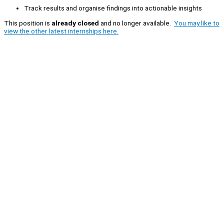
Track results and organise findings into actionable insights
This position is
already closed
and no longer available.
You may like to
view the other latest internships here.