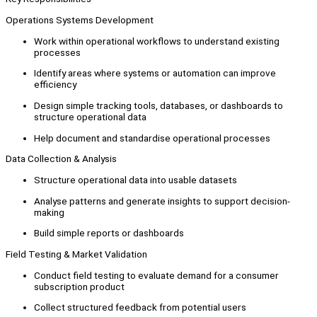
Operations Systems Development
Work within operational workflows to understand existing
processes
Identify areas where systems or automation can improve
efficiency
Design simple tracking tools, databases, or dashboards to
structure operational data
Help document and standardise operational processes
Data Collection & Analysis
Structure operational data into usable datasets
Analyse patterns and generate insights to support decision-
making
Build simple reports or dashboards
Field Testing & Market Validation
Conduct field testing to evaluate demand for a consumer
subscription product
Collect structured feedback from potential users