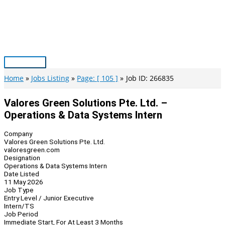
Skip
to
content
Main
Menu
Home
Jobs Listing
Page: [ 105 ]
Job ID: 266835
Valores Green Solutions Pte. Ltd. –
Operations & Data Systems Intern
Company
Valores Green Solutions Pte. Ltd.
valoresgreen.com
Designation
Operations & Data Systems Intern
Date Listed
11 May 2026
Job Type
Entry Level / Junior Executive
Intern/TS
Job Period
Immediate Start, For At Least 3 Months