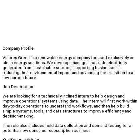
Company Profile
Valores Green is a renewable energy company focused exclusively on
clean energy solutions. We develop, manage, and trade electricity
generated from sustainable sources, supporting businesses in
reducing their environmental impact and advancing the transition to a
low-carbon future.
Job Description
We are looking for a technically inclined intern to help design and
improve operational systems using data. The intern will first work within
day-to-day operations to understand workflows, and then help build
simple systems, tools, and data structures to improve efficiency and
decision-making.
The role also includes field data collection and demand testing for a
potential new consumer subscription business
Key Responsibilities