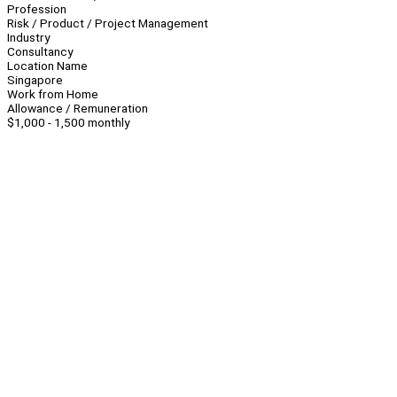
Profession
Risk / Product / Project Management
Industry
Consultancy
Location Name
Singapore
Work from Home
Allowance / Remuneration
$1,000 - 1,500 monthly