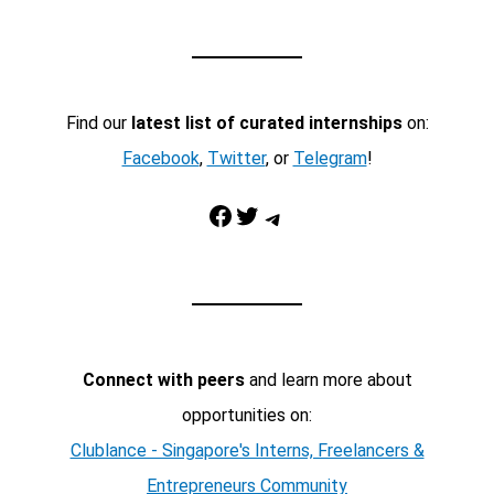
Find our
latest list of curated internships
on:
Facebook
,
Twitter
, or
Telegram
!
Facebook
Twitter
Telegram
Connect with peers
and learn more about
opportunities on:
Clublance - Singapore's Interns, Freelancers &
Entrepreneurs Community