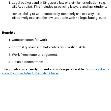
Legal background in Singapore law or a similar jurisdiction (e.g.
UK, Australia). This includes practising lawyers and law students.
Bonus: ability to write succinctly, concisely and in a way that
effectively explains the law to people with no legal background.
Benefits
Compensation for work.
Editorial guidance to help refine your writing skills.
Work from home arrangement.
Flexible commitment.
This position is
already closed
and no longer available.
You may like to
view the other latest internships here.