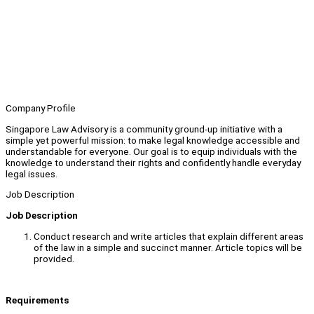
Company Profile
Singapore Law Advisory is a community ground-up initiative with a
simple yet powerful mission: to make legal knowledge accessible and
understandable for everyone. Our goal is to equip individuals with the
knowledge to understand their rights and confidently handle everyday
legal issues.
Job Description
Job Description
Conduct research and write articles that explain different areas
of the law in a simple and succinct manner. Article topics will be
provided.
Requirements