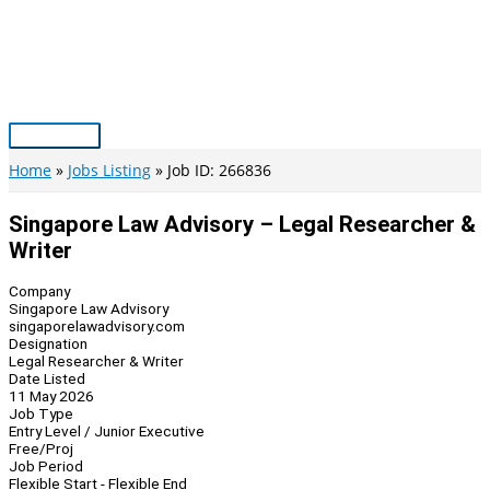
Skip
to
content
Main
Menu
Home
Jobs Listing
Job ID: 266836
Singapore Law Advisory – Legal Researcher &
Writer
Company
Singapore Law Advisory
singaporelawadvisory.com
Designation
Legal Researcher & Writer
Date Listed
11 May 2026
Job Type
Entry Level / Junior Executive
Free/Proj
Job Period
Flexible Start - Flexible End