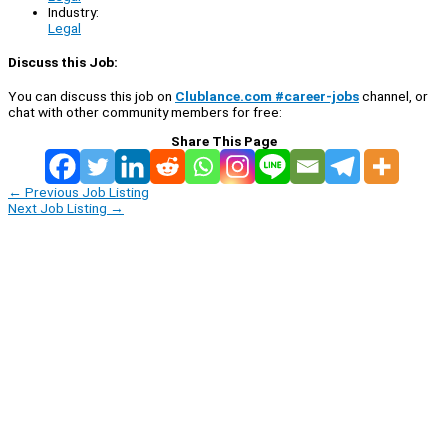
Industry:
Legal
Discuss this Job:
You can discuss this job on
Clublance.com #career-jobs
channel, or
chat with other community members for free:
Share This Page
←
Previous Job Listing
Next Job Listing
→