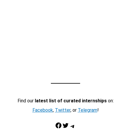
Find our
latest list of curated internships
on:
Facebook
,
Twitter
, or
Telegram
!
Facebook
Twitter
Telegram