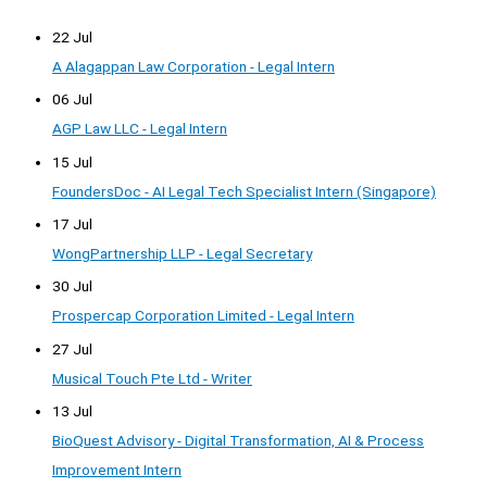
22 Jul
A Alagappan Law Corporation - Legal Intern
06 Jul
AGP Law LLC - Legal Intern
15 Jul
FoundersDoc - AI Legal Tech Specialist Intern (Singapore)
17 Jul
WongPartnership LLP - Legal Secretary
30 Jul
Prospercap Corporation Limited - Legal Intern
27 Jul
Musical Touch Pte Ltd - Writer
13 Jul
BioQuest Advisory - Digital Transformation, AI & Process
Improvement Intern