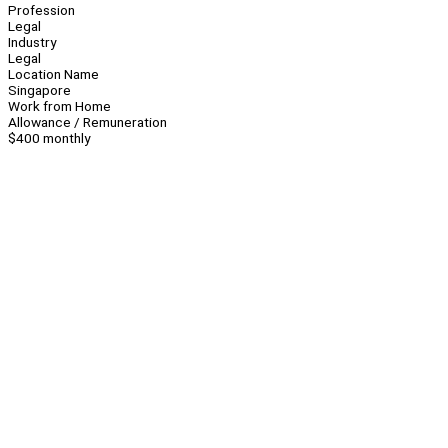
Profession
Legal
Industry
Legal
Location Name
Singapore
Work from Home
Allowance / Remuneration
$400 monthly