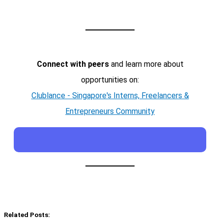
Connect with peers
and learn more about
opportunities on:
Clublance - Singapore's Interns, Freelancers &
Entrepreneurs Community
Related Posts: