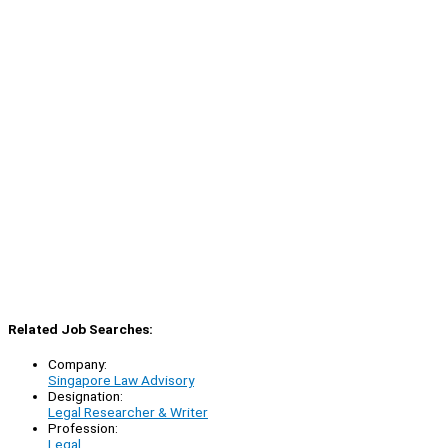
Related Job Searches:
Company:
Singapore Law Advisory
Designation:
Legal Researcher & Writer
Profession:
Legal