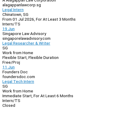
A Alagappan Law Corporation
alagappanlawcorp.sg
Legal Intern
Chinatown, SG
From 01 Jul 2026, For At Least 3 Months
Intern/TS
19 Jun
Singapore Law Advisory
singaporelawadvisory.com
Legal Researcher & Writer
SG
Work from Home
Flexible Start, Flexible Duration
Free/Proj
11 Jun
Founders Doc
foundersdoc.com
Legal Tech Intern
SG
Work from Home
Immediate Start, For At Least 6 Months
Intern/TS
Closed