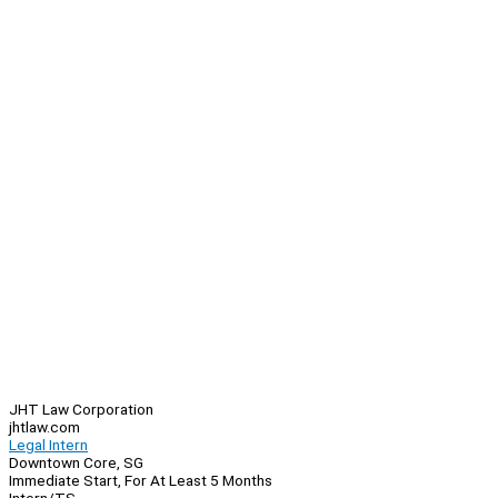
JHT Law Corporation
jhtlaw.com
Legal Intern
Downtown Core, SG
Immediate Start, For At Least 5 Months