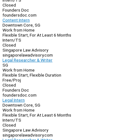
Intern/TS
Closed
Founders Doc
foundersdoc.com
Content Intern
Downtown Core, SG
Work from Home
Flexible Start, For At Least 6 Months
Intern/TS
Closed
Singapore Law Advisory
singaporelawadvisory.com
Legal Researcher & Writer
SG
Work from Home
Flexible Start, Flexible Duration
Free/Proj
Closed
Founders Doc
foundersdoc.com
Legal Intern
Downtown Core, SG
Work from Home
Flexible Start, For At Least 6 Months
Intern/TS
Closed
Singapore Law Advisory
singaporelawadvisory.com