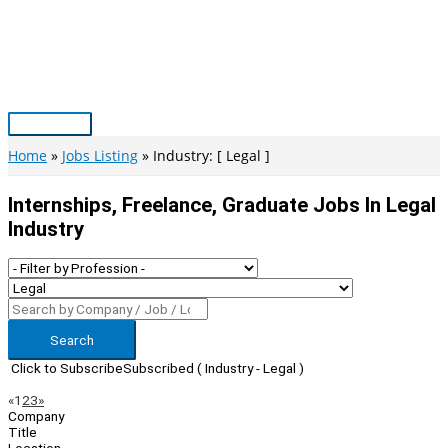
Skip
to
content
Main
Menu
Home
Jobs Listing
Industry: [ Legal ]
Internships, Freelance, Graduate Jobs In Legal
Industry
Search
Click to Subscribe
Subscribed
( Industry - Legal )
Page
Previous
Next
«
1
2
3
»
Company
Navigation
Title