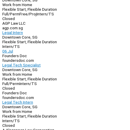
Downtown Core, SG
Work from Home
Flexible Start, Flexible Duration
Full/Perm
Free/Proj
Intern/TS
Closed
AGP Law LLC
agp.com.sg
Legal Intern
Downtown Core, SG
Flexible Start, Flexible Duration
Intern/TS
06 Jul
Founders Doc
foundersdoc.com
Legal Tech Specialist
Downtown Core, SG
Work from Home
Flexible Start, Flexible Duration
Full/Perm
Intern/TS
Closed
Founders Doc
foundersdoc.com
Legal Tech Intern
Downtown Core, SG
Work from Home
Flexible Start, Flexible Duration
Intern/TS
Closed