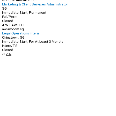
wongpartnership.com
Marketing & Client Services Administrator
SG
Immediate Start, Permanent
Full/Perm
Closed
A.W. LAW LLC
awlaw.com.sg
Legal Operations Intern
Chinatown, SG
Immediate Start, For At Least 3 Months
Intern/TS
Closed
Page
Previous
Next
«
1
2
3
»
Navigation