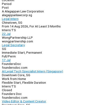
Location
Period
Post
A Alagappan Law Corporation
alagappanlawcorp.sg
Legal Intern
Chinatown, SG
From 14 Aug 2026, For At Least 3 Months
Intern/TS
22 Jul
WongPartnership LLP
wongpartnership.com
Legal Secretary
SG
Immediate Start, Permanent
Full/Perm
17 Jul
FoundersDoc
foundersdoc.com
AI Legal Tech Specialist Intern (Singapore)
Downtown Core, SG
Work from Home
Flexible Start, Flexible Duration
Intern/TS
Closed
Founders Doc
foundersdoc.com
Video Editor & Content Creator