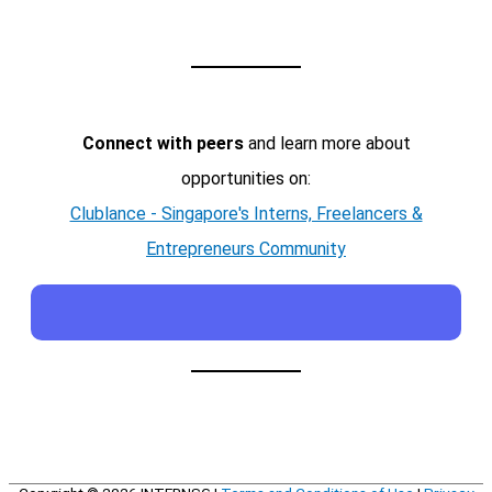
Connect with peers
and learn more about
opportunities on:
Clublance - Singapore's Interns, Freelancers &
Entrepreneurs Community