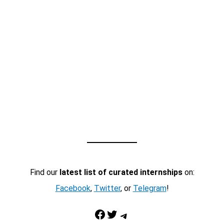
Find our
latest list of curated internships
on:
Facebook
,
Twitter
, or
Telegram
!
Facebook
Twitter
Telegram