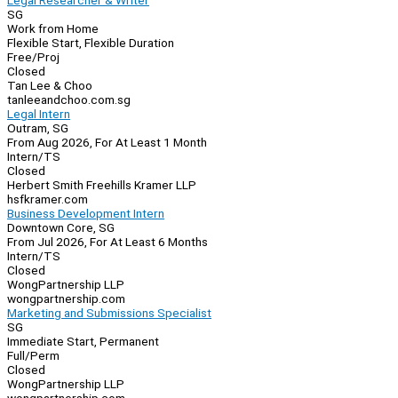
Legal Researcher & Writer
SG
Work from Home
Flexible Start, Flexible Duration
Free/Proj
Closed
Tan Lee & Choo
tanleeandchoo.com.sg
Legal Intern
Outram, SG
From Aug 2026, For At Least 1 Month
Intern/TS
Closed
Herbert Smith Freehills Kramer LLP
hsfkramer.com
Business Development Intern
Downtown Core, SG
From Jul 2026, For At Least 6 Months
Intern/TS
Closed
WongPartnership LLP
wongpartnership.com
Marketing and Submissions Specialist
SG
Immediate Start, Permanent
Full/Perm
Closed
WongPartnership LLP