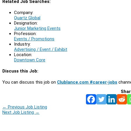
Related Job Searches:
Company:
Quartz Global
Designation:
Junior Marketing Events
Profession:
Events / Promotions
Industry:
Advertising / Event / Exhibit
Location:
Downtown Core
Discuss this Job:
You can discuss this job on
Clublance.com #career-jobs
channe
Shar
←
Previous Job Listing
Next Job Listing
→