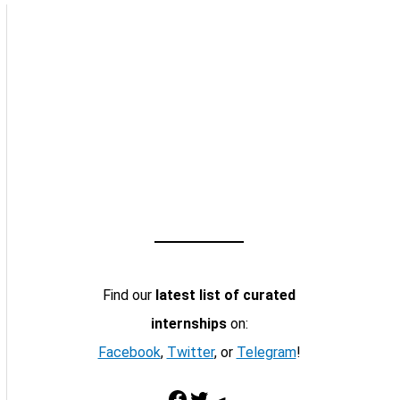
Find our
latest list of curated
internships
on:
Facebook
,
Twitter
, or
Telegram
!
Facebook
Twitter