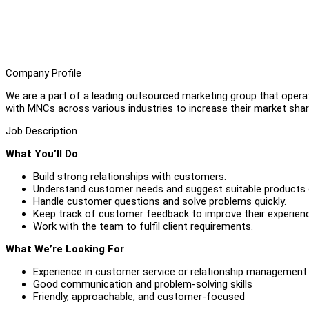
Company Profile
We are a part of a leading outsourced marketing group that operat
with MNCs across various industries to increase their market shar
Job Description
What You’ll Do
Build strong relationships with customers.
Understand customer needs and suggest suitable products o
Handle customer questions and solve problems quickly.
Keep track of customer feedback to improve their experien
Work with the team to fulfil client requirements.
What We’re Looking For
Experience in customer service or relationship management
Good communication and problem-solving skills
Friendly, approachable, and customer-focused