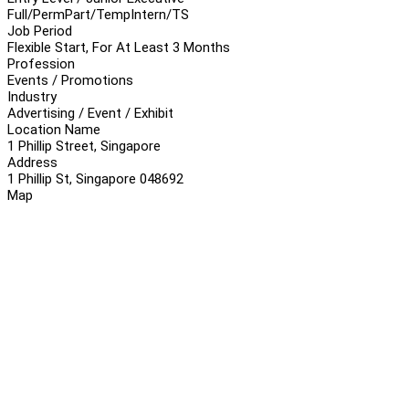
Full/Perm
Part/Temp
Intern/TS
Job Period
Flexible Start, For At Least 3 Months
Profession
Events / Promotions
Industry
Advertising / Event / Exhibit
Location Name
1 Phillip Street, Singapore
Address
1 Phillip St, Singapore 048692
Map