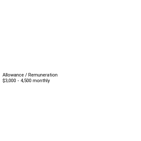
Allowance / Remuneration
$3,000 - 4,500 monthly