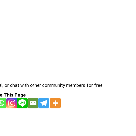
l, or chat with other community members for free:
e This Page