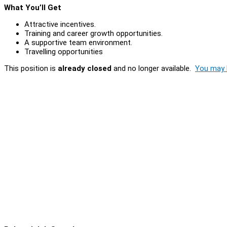
What You’ll Get
Attractive incentives.
Training and career growth opportunities.
A supportive team environment.
Travelling opportunities
This position is
already closed
and no longer available.
You may l