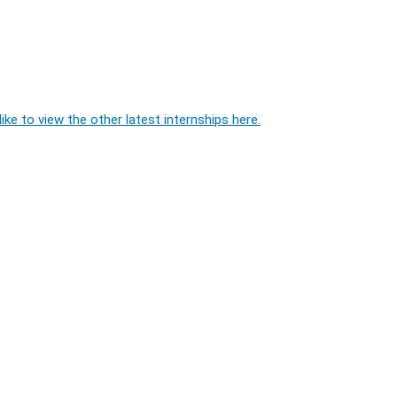
ike to view the other latest internships here.