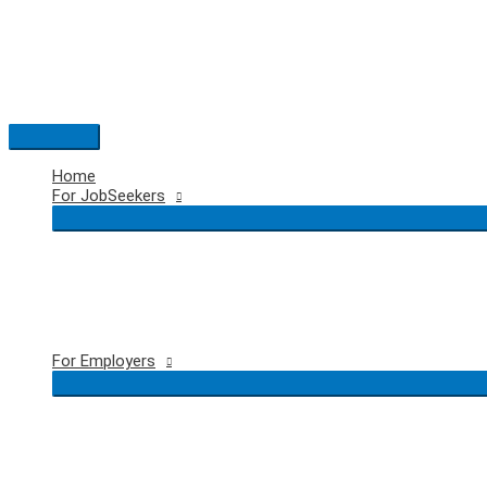
Skip
to
content
Main
Menu
Home
For JobSeekers
For Employers