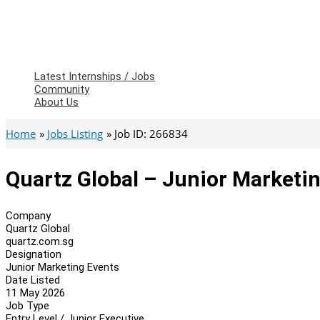
Latest Internships / Jobs
Community
About Us
Home
Jobs Listing
Job ID: 266834
Quartz Global – Junior Marketi
Company
Quartz Global
quartz.com.sg
Designation
Junior Marketing Events
Date Listed
11 May 2026
Job Type
Entry Level / Junior Executive