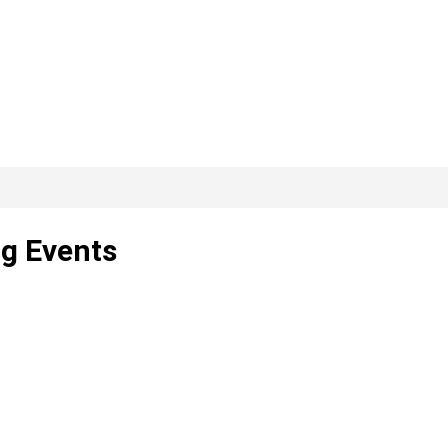
ng Events