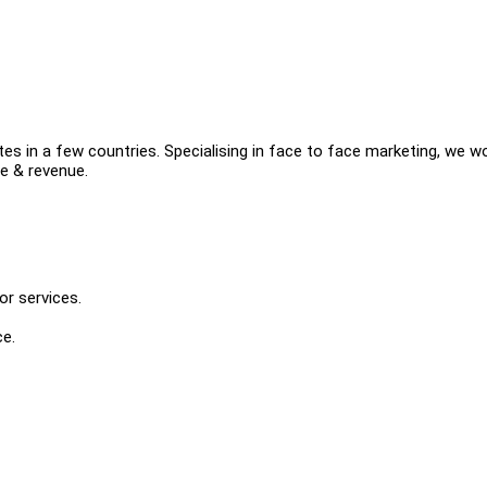
es in a few countries. Specialising in face to face marketing, we w
e & revenue.
r services.
ce.