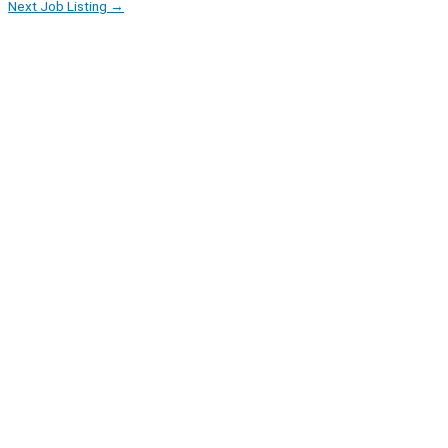
Next Job Listing
→