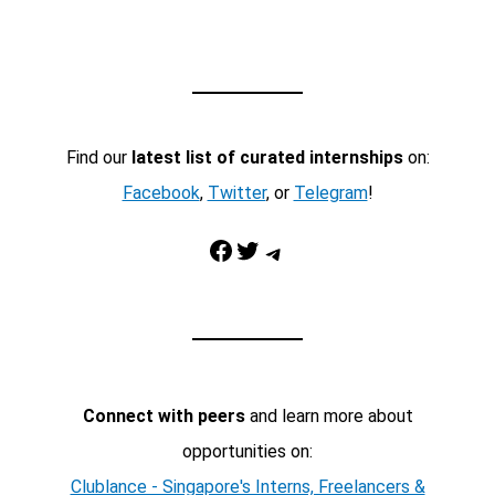
Find our
latest list of curated internships
on:
Facebook
,
Twitter
, or
Telegram
!
Facebook
Twitter
Telegram
Connect with peers
and learn more about
opportunities on:
Clublance - Singapore's Interns, Freelancers &