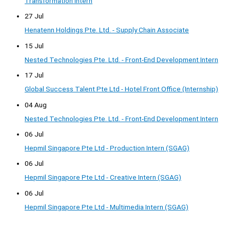
Transformation Intern
27 Jul
Henatenn Holdings Pte. Ltd. - Supply Chain Associate
15 Jul
Nested Technologies Pte. Ltd. - Front-End Development Intern
17 Jul
Global Success Talent Pte Ltd - Hotel Front Office (Internship)
04 Aug
Nested Technologies Pte. Ltd. - Front-End Development Intern
06 Jul
Hepmil Singapore Pte Ltd - Production Intern (SGAG)
06 Jul
Hepmil Singapore Pte Ltd - Creative Intern (SGAG)
06 Jul
Hepmil Singapore Pte Ltd - Multimedia Intern (SGAG)