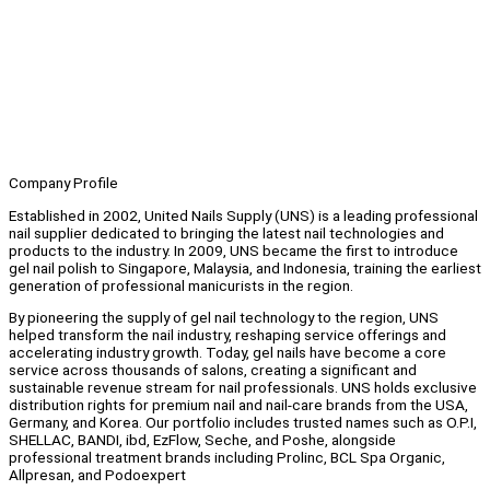
Company Profile
Established in 2002, United Nails Supply (UNS) is a leading professional
nail supplier dedicated to bringing the latest nail technologies and
products to the industry. In 2009, UNS became the first to introduce
gel nail polish to Singapore, Malaysia, and Indonesia, training the earliest
generation of professional manicurists in the region.
By pioneering the supply of gel nail technology to the region, UNS
helped transform the nail industry, reshaping service offerings and
accelerating industry growth. Today, gel nails have become a core
service across thousands of salons, creating a significant and
sustainable revenue stream for nail professionals. UNS holds exclusive
distribution rights for premium nail and nail-care brands from the USA,
Germany, and Korea. Our portfolio includes trusted names such as O.P.I,
SHELLAC, BANDI, ibd, EzFlow, Seche, and Poshe, alongside
professional treatment brands including Prolinc, BCL Spa Organic,
Allpresan, and Podoexpert