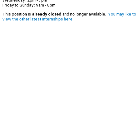
Friday to Sunday : 9am - 8pm
This position is
already closed
and no longer available.
You may like to
view the other latest internships here.