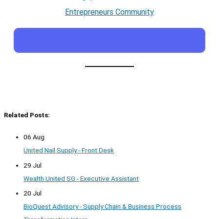
Entrepreneurs Community
Related Posts:
06 Aug
United Nail Supply - Front Desk
29 Jul
Wealth United SG - Executive Assistant
20 Jul
BioQuest Advisory - Supply Chain & Business Process