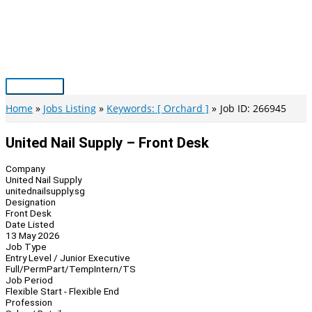
Skip
to
content
Main
Menu
Home
Jobs Listing
Keywords: [ Orchard ]
Job ID: 266945
United Nail Supply – Front Desk
Company
United Nail Supply
unitednailsupply.sg
Designation
Front Desk
Date Listed
13 May 2026
Job Type
Entry Level / Junior Executive
Full/Perm
Part/Temp
Intern/TS
Job Period
Flexible Start - Flexible End
Profession