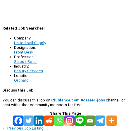
Related Job Searches:
Company:
United Nail Supply
Designation:
Front Desk
Profession:
Sales / Retail
Industry:
Beauty Services
Location:
Orchard
Discuss this Job:
You can discuss this job on
Clublance.com #career-jobs
channel, or
chat with other community members for free:
Share This Page
←
Previous Job Listing