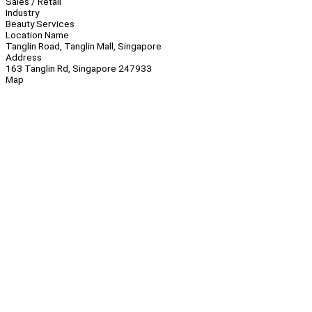
Sales / Retail
Industry
Beauty Services
Location Name
Tanglin Road, Tanglin Mall, Singapore
Address
163 Tanglin Rd, Singapore 247933
Map