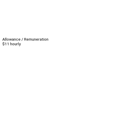
Allowance / Remuneration
$11 hourly