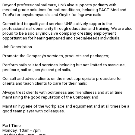
Beyond professional nail care, UNS also supports podiatry with
medical-grade solutions for nail conditions, including PACT Med and
ToeFx for onychomycosis, and Onyfix for ingrown nails.
Committed to quality and service, UNS actively supports the
professional nail community through education and training. We are also
proud to be a socially inclusive company, creating employment
opportunities for hearing-impaired and special-needs individuals.
Job Description
Promote the Company's services, products and packages;
Perform nails related services including but not limited to manicure,
pedicure, nail art, acrylic and gel nails;
Consult and advise clients on the most appropriate procedure for
clients and teach clients to care for their nails;
Always treat clients with politeness and friendliness and at all time
maintaining the good reputation of the Company; and
Maintain hygiene of the workplace and equipment and at all times be a
good team player with colleagues.
Part Time
Monday : 10am - 7pm
Wednesday : 2pm - 7pm