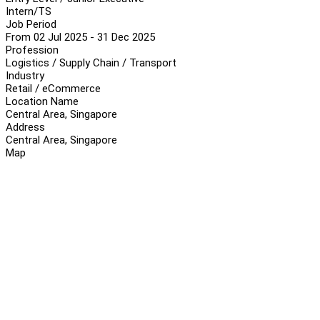
Intern/TS
Job Period
From 02 Jul 2025 - 31 Dec 2025
Profession
Logistics / Supply Chain / Transport
Industry
Retail / eCommerce
Location Name
Central Area, Singapore
Address
Central Area, Singapore
Map