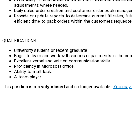
adjustments where needed.
Daily sales order creation and customer order book man
Provide or update reports to determine current fill rates, f
efficient time to pack orders within the customers request
QUALIFICATIONS
University student or recent graduate.
Eager to learn and work with various departments in the co
Excellent verbal and written communication skills.
Proficiency in Microsoft office.
Ability to multitask.
A team player.
This position is
already closed
and no longer available.
You may l