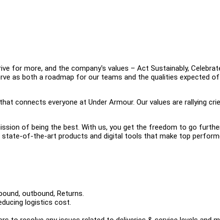
e for more, and the company's values – Act Sustainably, Celebrat
erve as both a roadmap for our teams and the qualities expected of
 that connects everyone at Under Armour. Our values are rallying crie
ission of being the best. With us, you get the freedom to go furthe
he state-of-the-art products and digital tools that make top perfor
nbound, outbound, Returns.
ducing logistics cost.
rs to resolve any issues related to deliveries & service levels and 