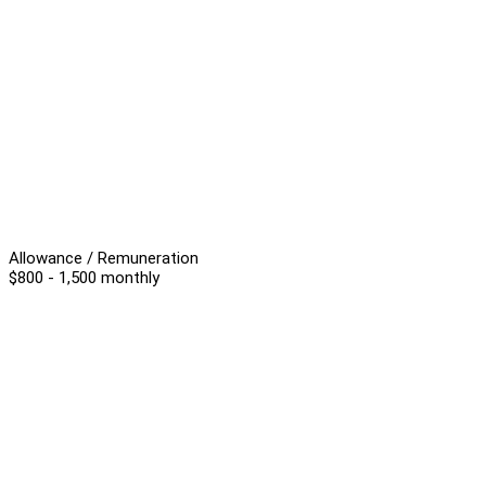
Allowance / Remuneration
$800 - 1,500 monthly