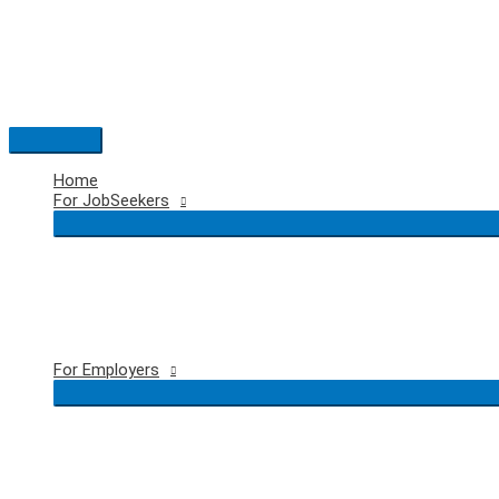
Skip
to
content
Main
Menu
Home
For JobSeekers
For Employers