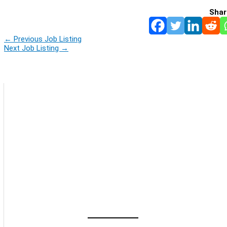
Shar
←
Previous Job Listing
Next Job Listing
→