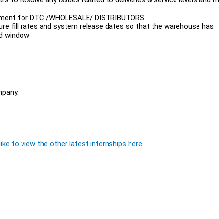
agement for DTC /WHOLESALE/ DISTRIBUTORS
uture fill rates and system release dates so that the warehouse has
ed window
mpany.
ike to view the other latest internships here.