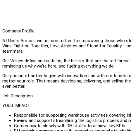
Company Profile
At Under Armour, we are committed to empowering those who striv
Wins, Fight on Together, Love Athletes and Stand for Equality – s
teammate.
Our Values define and unite us, the beliefs that are the red thread
reminding us why we’re here, and fueling everything we do.
Our pursuit of better begins with innovation and with our team’s m
matter your role. That means developing, delivering, and selling t
even better.
Job Description
YOUR IMPACT
Responsible for supporting warehouse activities covering I
Review and support streamlining the logistics process and re
Communicate closely with DH staffs to achieve key KPIs.
Effectively communicate with internal or external stakeholde