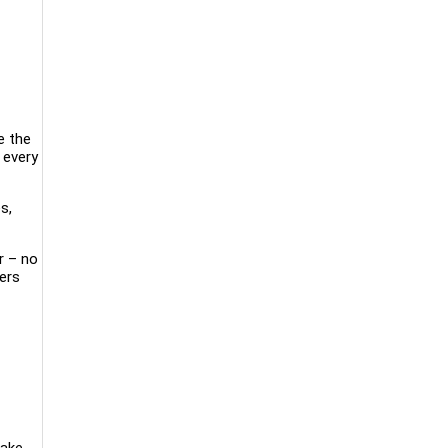
e the
 every
s,
r – no
mers
make