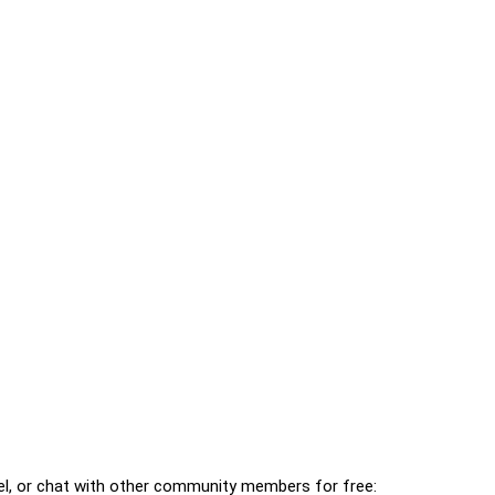
l, or chat with other community members for free: