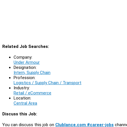
Related Job Searches:
Company:
Under Armour
Designation:
Intern, Supply Chain
Profession:
Logistics / Supply Chain / Transport
Industry:
Retail / eCommerce
Location:
Central Area
Discuss this Job:
You can discuss this job on
Clublance.com #career-jobs
channe