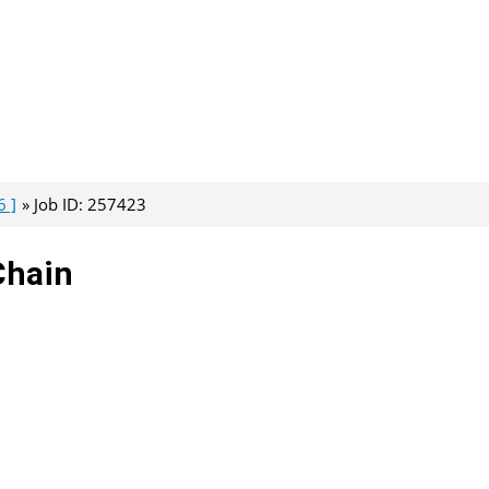
6 ]
Job ID: 257423
Chain