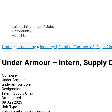
Latest Internships / Jobs
Community
About Us
Home
Jobs Listing
Industry: [ Retail / eCommerce ], Page: [ 2
Under Armour – Intern, Supply 
Company
Under Armour
underarmour.com
Designation
Intern, Supply Chain
Date Listed
09 Jun 2025
Job Type
Entry Level / Junior Executive