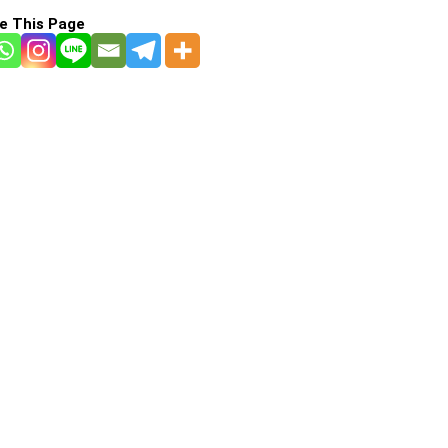
e This Page