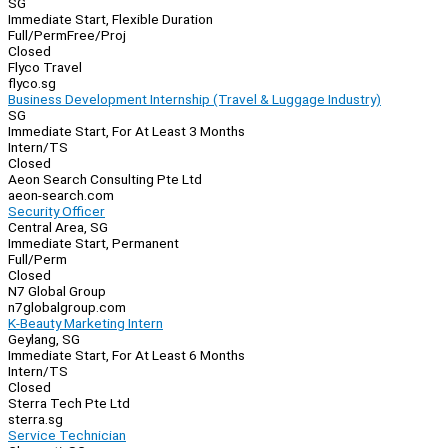
SG
Immediate Start, Flexible Duration
Full/Perm
Free/Proj
Closed
Flyco Travel
flyco.sg
Business Development Internship (Travel & Luggage Industry)
SG
Immediate Start, For At Least 3 Months
Intern/TS
Closed
Aeon Search Consulting Pte Ltd
aeon-search.com
Security Officer
Central Area, SG
Immediate Start, Permanent
Full/Perm
Closed
N7 Global Group
n7globalgroup.com
K-Beauty Marketing Intern
Geylang, SG
Immediate Start, For At Least 6 Months
Intern/TS
Closed
Sterra Tech Pte Ltd
sterra.sg
Service Technician