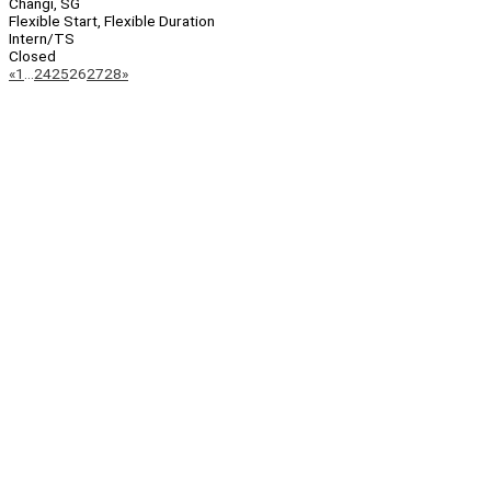
Changi, SG
Flexible Start, Flexible Duration
Intern/TS
Closed
Page
Previous
Next
«
1
…
24
25
26
27
28
»
Navigation