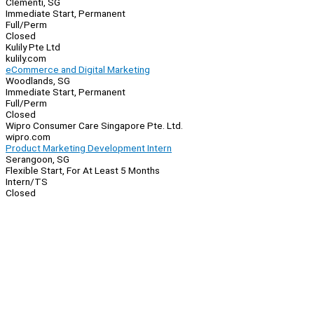
Clementi, SG
Immediate Start, Permanent
Full/Perm
Closed
Kulily Pte Ltd
kulily.com
eCommerce and Digital Marketing
Woodlands, SG
Immediate Start, Permanent
Full/Perm
Closed
Wipro Consumer Care Singapore Pte. Ltd.
wipro.com
Product Marketing Development Intern
Serangoon, SG
Flexible Start, For At Least 5 Months
Intern/TS
Closed