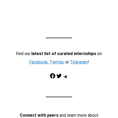
Find our
latest list of curated internships
on:
Facebook
,
Twitter
, or
Telegram
!
Facebook
Twitter
Telegram
Connect with peers
and learn more about