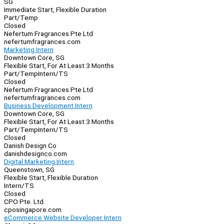
SG
Immediate Start, Flexible Duration
Part/Temp
Closed
Nefertum Fragrances Pte Ltd
nefertumfragrances.com
Marketing Intern
Downtown Core, SG
Flexible Start, For At Least 3 Months
Part/Temp
Intern/TS
Closed
Nefertum Fragrances Pte Ltd
nefertumfragrances.com
Business Development Intern
Downtown Core, SG
Flexible Start, For At Least 3 Months
Part/Temp
Intern/TS
Closed
Danish Design Co
danishdesignco.com
Digital Marketing Intern
Queenstown, SG
Flexible Start, Flexible Duration
Intern/TS
Closed
CPO Pte. Ltd.
cposingapore.com
eCommerce Website Developer Intern