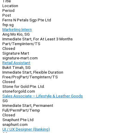
Title
Location
Period
Post
Ferns N Petals Sgp Pte Ltd
fnp.sg
Marketing Intern
Ang Mo Kio, SG
Immediate Start, For At Least 3 Months
Part/Temp
Intern/TS
Closed
Signature Mart
signature-mart.com
Retail Assistant
Bukit Timah, SG
Immediate Start, Flexible Duration
Free/Proj
Part/Temp
Intern/TS
Closed
Stone for Gold Pte. Ltd.
stoneforgold.com
Sales Associate – Lifestyle & Leather Goods
SG
Immediate Start, Permanent
Full/Perm
Part/Temp
Closed
Snaphunt Pte Ltd
snaphunt.com
UI / UX Designer (Banking)