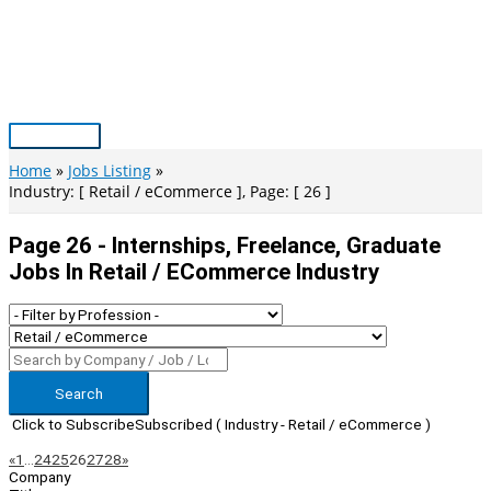
Skip
to
content
Main
Menu
Home
Jobs Listing
Industry: [ Retail / eCommerce ], Page: [ 26 ]
Page 26 - Internships, Freelance, Graduate
Jobs In Retail / ECommerce Industry
Search
Click to Subscribe
Subscribed
( Industry - Retail / eCommerce )
Page
Previous
Next
«
1
…
24
25
26
27
28
»
Company
Navigation