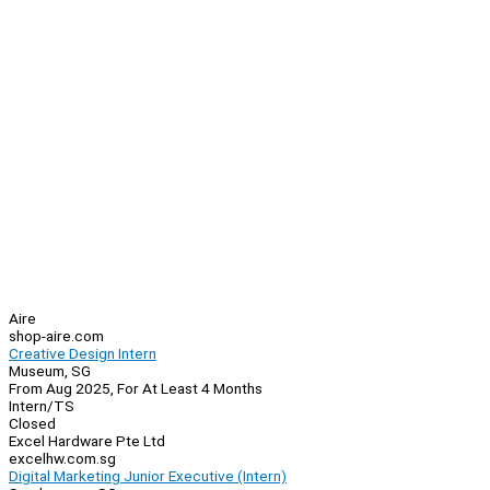
Aire
shop-aire.com
Creative Design Intern
Museum, SG
From Aug 2025, For At Least 4 Months
Intern/TS
Closed
Excel Hardware Pte Ltd
excelhw.com.sg
Digital Marketing Junior Executive (Intern)