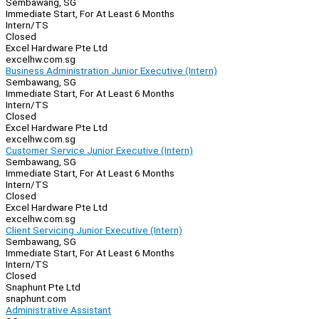
Sembawang, SG
Immediate Start, For At Least 6 Months
Intern/TS
Closed
Excel Hardware Pte Ltd
excelhw.com.sg
Business Administration Junior Executive (Intern)
Sembawang, SG
Immediate Start, For At Least 6 Months
Intern/TS
Closed
Excel Hardware Pte Ltd
excelhw.com.sg
Customer Service Junior Executive (Intern)
Sembawang, SG
Immediate Start, For At Least 6 Months
Intern/TS
Closed
Excel Hardware Pte Ltd
excelhw.com.sg
Client Servicing Junior Executive (Intern)
Sembawang, SG
Immediate Start, For At Least 6 Months
Intern/TS
Closed
Snaphunt Pte Ltd
snaphunt.com
Administrative Assistant