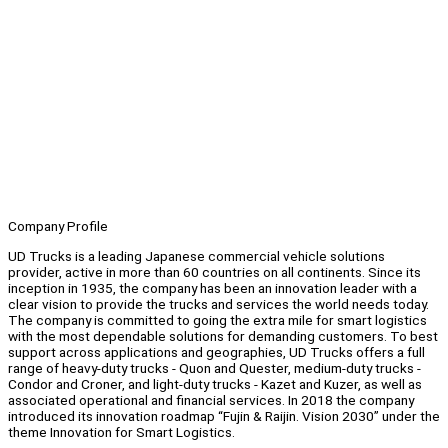
Company Profile
UD Trucks is a leading Japanese commercial vehicle solutions
provider, active in more than 60 countries on all continents. Since its
inception in 1935, the company has been an innovation leader with a
clear vision to provide the trucks and services the world needs today.
The company is committed to going the extra mile for smart logistics
with the most dependable solutions for demanding customers. To best
support across applications and geographies, UD Trucks offers a full
range of heavy-duty trucks - Quon and Quester, medium-duty trucks -
Condor and Croner, and light-duty trucks - Kazet and Kuzer, as well as
associated operational and financial services. In 2018 the company
introduced its innovation roadmap “Fujin & Raijin. Vision 2030” under the
theme Innovation for Smart Logistics.