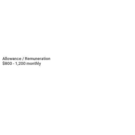
Allowance / Remuneration
$800 - 1,200 monthly