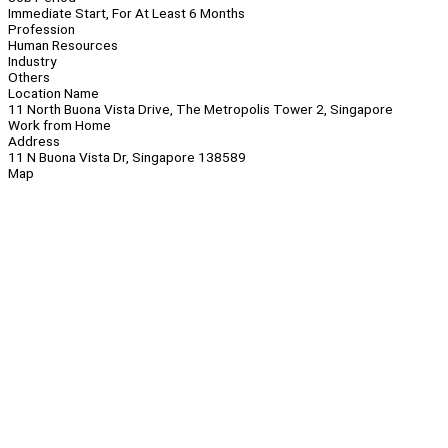
Immediate Start, For At Least 6 Months
Profession
Human Resources
Industry
Others
Location Name
11 North Buona Vista Drive, The Metropolis Tower 2, Singapore
Work from Home
Address
11 N Buona Vista Dr, Singapore 138589
Map