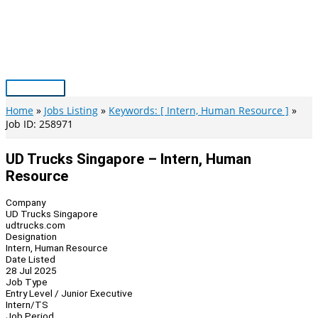
Skip
to
content
Main
Menu
Home
Jobs Listing
Keywords: [ Intern, Human Resource ]
Job ID: 258971
UD Trucks Singapore – Intern, Human
Resource
Company
UD Trucks Singapore
udtrucks.com
Designation
Intern, Human Resource
Date Listed
28 Jul 2025
Job Type
Entry Level / Junior Executive
Intern/TS
Job Period