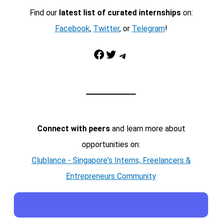
Find our
latest list of curated internships
on:
Facebook
,
Twitter
, or
Telegram
!
Facebook
Twitter
Telegram
Connect with peers
and learn more about
opportunities on:
Clublance - Singapore's Interns, Freelancers &
Entrepreneurs Community