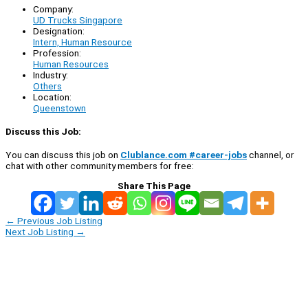
Company:
UD Trucks Singapore
Designation:
Intern, Human Resource
Profession:
Human Resources
Industry:
Others
Location:
Queenstown
Discuss this Job:
You can discuss this job on
Clublance.com #career-jobs
channel, or
chat with other community members for free:
Share This Page
←
Previous Job Listing
Next Job Listing
→