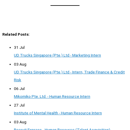
Related Posts:
31 Jul
UD Trucks Singapore (Pte.) Ltd - Marketing Intern
03 Aug
UD Trucks Singapore (Pte.) Ltd - Intern, Trade Finance & Credit
Risk
06 Jul
Mikomiko Pte. Ltd. - Human Resource Intern
27 Jul
Institute of Mental Health - Human Resource Intern
03 Aug
Recruit Express - Human Resource (Talent Acquisition)