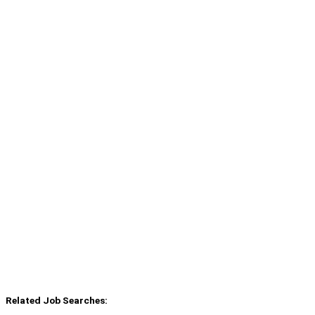
Related Job Searches: