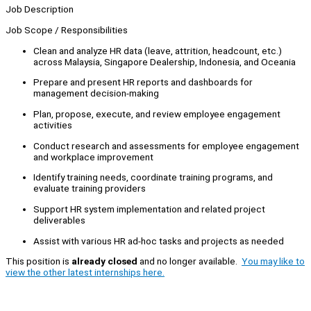
Job Description
Job Scope / Responsibilities
Clean and analyze HR data (leave, attrition, headcount, etc.)
across Malaysia, Singapore Dealership, Indonesia, and Oceania
Prepare and present HR reports and dashboards for
management decision-making
Plan, propose, execute, and review employee engagement
activities
Conduct research and assessments for employee engagement
and workplace improvement
Identify training needs, coordinate training programs, and
evaluate training providers
Support HR system implementation and related project
deliverables
Assist with various HR ad-hoc tasks and projects as needed
This position is
already closed
and no longer available.
You may like to
view the other latest internships here.