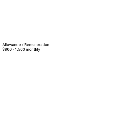
Allowance / Remuneration
$800 - 1,500 monthly