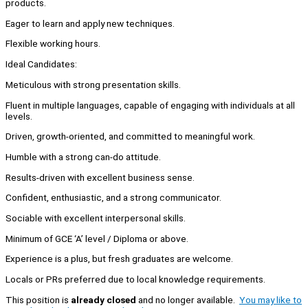
products.
Eager to learn and apply new techniques.
Flexible working hours.
Ideal Candidates:
Meticulous with strong presentation skills.
Fluent in multiple languages, capable of engaging with individuals at all
levels.
Driven, growth-oriented, and committed to meaningful work.
Humble with a strong can-do attitude.
Results-driven with excellent business sense.
Confident, enthusiastic, and a strong communicator.
Sociable with excellent interpersonal skills.
Minimum of GCE ‘A’ level / Diploma or above.
Experience is a plus, but fresh graduates are welcome.
Locals or PRs preferred due to local knowledge requirements.
This position is
already closed
and no longer available.
You may like to