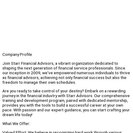
Company Profile
Join Starr Financial Advisors, a vibrant organization dedicated to
shaping the next generation of financial service professionals. Since
our inception in 2009, we've empowered numerous individuals to thrive
as financial advisors, achieving not only financial success but also the
freedom to manage their own schedules.
Are you ready to take control of your destiny? Embark on a rewarding
journey in the financial industry with Starr Advisors. Our comprehensive
training and development program, paired with dedicated mentorship,
provides you with the tools to build a successful career at your own
pace. With passion and our expert guidance, you can start crafting your
dream life today!
What We Offer:
Valued Effort: We believe in recognizing hard work through various