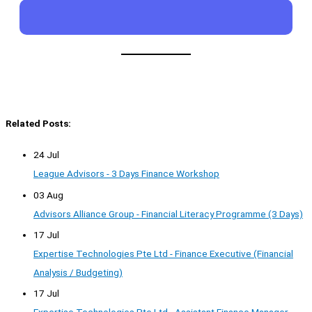
Related Posts:
24 Jul
League Advisors - 3 Days Finance Workshop
03 Aug
Advisors Alliance Group - Financial Literacy Programme (3 Days)
17 Jul
Expertise Technologies Pte Ltd - Finance Executive (Financial
Analysis / Budgeting)
17 Jul