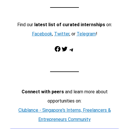
Find our
latest list of curated internships
on:
Facebook
,
Twitter
, or
Telegram
!
Facebook
Twitter
Telegram
Connect with peers
and learn more about
opportunities on:
Clublance - Singapore's Interns, Freelancers &
Entrepreneurs Community