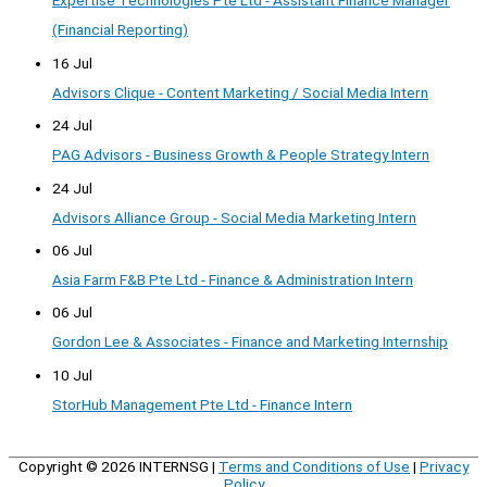
Expertise Technologies Pte Ltd - Assistant Finance Manager
(Financial Reporting)
16 Jul
Advisors Clique - Content Marketing / Social Media Intern
24 Jul
PAG Advisors - Business Growth & People Strategy Intern
24 Jul
Advisors Alliance Group - Social Media Marketing Intern
06 Jul
Asia Farm F&B Pte Ltd - Finance & Administration Intern
06 Jul
Gordon Lee & Associates - Finance and Marketing Internship
10 Jul
StorHub Management Pte Ltd - Finance Intern
Copyright © 2026
INTERNSG
|
Terms and Conditions of Use
|
Privacy
Policy