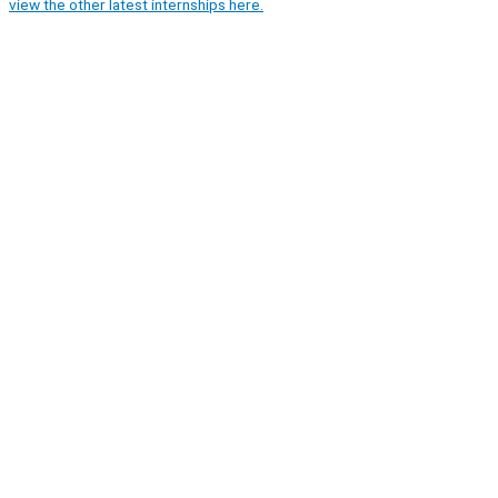
view the other latest internships here.