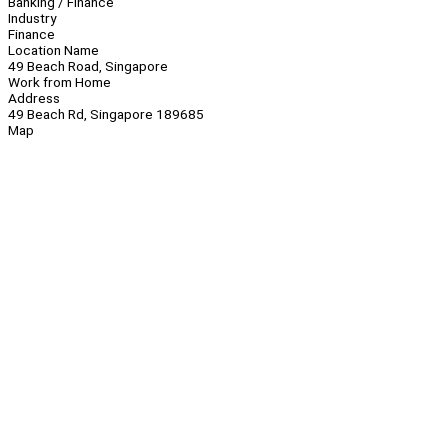
Banking / Finance
Industry
Finance
Location Name
49 Beach Road, Singapore
Work from Home
Address
49 Beach Rd, Singapore 189685
Map