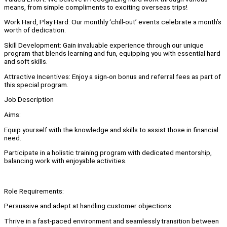
means, from simple compliments to exciting overseas trips!
Work Hard, Play Hard: Our monthly ‘chill-out’ events celebrate a month’s
worth of dedication.
Skill Development: Gain invaluable experience through our unique
program that blends learning and fun, equipping you with essential hard
and soft skills.
Attractive Incentives: Enjoy a sign-on bonus and referral fees as part of
this special program.
Job Description
Aims:
Equip yourself with the knowledge and skills to assist those in financial
need.
Participate in a holistic training program with dedicated mentorship,
balancing work with enjoyable activities.
Role Requirements:
Persuasive and adept at handling customer objections.
Thrive in a fast-paced environment and seamlessly transition between