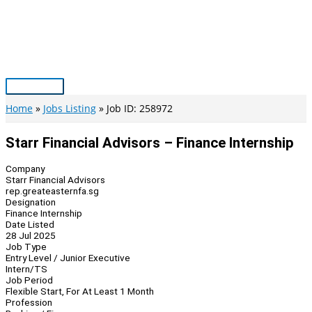
Skip
to
content
Main
Menu
Home
Jobs Listing
Job ID: 258972
Starr Financial Advisors – Finance Internship
Company
Starr Financial Advisors
rep.greateasternfa.sg
Designation
Finance Internship
Date Listed
28 Jul 2025
Job Type
Entry Level / Junior Executive
Intern/TS
Job Period
Flexible Start, For At Least 1 Month
Profession