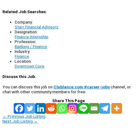
Related Job Searches:
Company:
Starr Financial Advisors
Designation:
Finance Internship
Profession:
Banking / Finance
Industry:
Finance
Location:
Downtown Core
Discuss this Job:
You can discuss this job on
Clublance.com #career-jobs
channel, or
chat with other community members for free:
Share This Page
←
Previous Job Listing
Next Job Listing
→