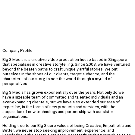
Company Profile
Big 3 Media is a creative video production house based in Singapore
that specialises in creative storytelling. Since 2008, we have ventured
beyond the beaten paths to craft uniquely artful stories. We put
ourselves in the shoes of our clients, target audience, and the
characters of our story, to see the world through a myriad of
perspectives.
Big 3 Media has grown exponentially over the years. Not only do we
have a sizeable team of committed and talented individuals and an
ever-expanding clientele, but we have also extended our area of
expertise, in the forms of new products and services, with the
acquisition of new technology and partnership with our sister
organisations.
Holding true to our Big 3 core values of being Creative, Empathetic and
Better, we never stop seeking improvement, experience, and