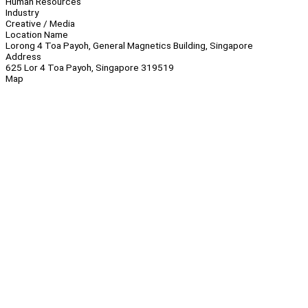
Human Resources
Industry
Creative / Media
Location Name
Lorong 4 Toa Payoh, General Magnetics Building, Singapore
Address
625 Lor 4 Toa Payoh, Singapore 319519
Map