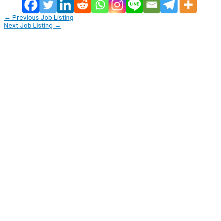
←
Previous Job Listing
Next Job Listing
→