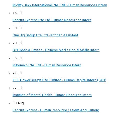
Mighty Jaxx International Pte. Ltd. - Human Resources Intern
15 Jul
Recruit Express Pte Ltd - Human Resources Intern
03 Jul
One Big Group Pte Ltd - Kitchen Assistant
20 Jul
SPH Media Limited - Chinese Media Social Media Intern
06 Jul
Mikomiko Pte. Ltd. - Human Resource Intern
21 Jul
YTL PowerSeraya Pte. Limited - Human Capital Intern (L&D)
27 Jul
Institute of Mental Health - Human Resource Intern
03 Aug
Recruit Express - Human Resource (Talent Acquisition)