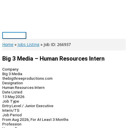
Skip
to
content
Main
Menu
Home
Jobs Listing
Job ID: 266937
Big 3 Media – Human Resources Intern
Company
Big 3 Media
thebigthreeproductions.com
Designation
Human Resources Intern
Date Listed
13 May 2026
Job Type
Entry Level / Junior Executive
Intern/TS
Job Period
From Aug 2026, For At Least 3 Months
Profession