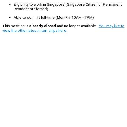
Eligibility to work in Singapore (Singapore Citizen or Permanent
Resident preferred)
Able to commit full-time (Mon-Fri, 10AM - 7PM)
This position is
already closed
and no longer available.
You may like to
view the other latest internships here.