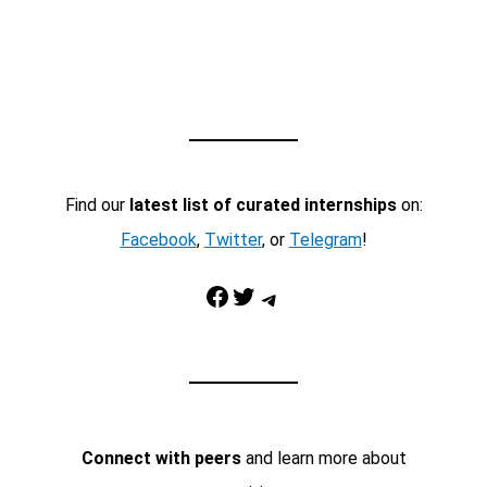
Find our
latest list of curated internships
on:
Facebook
,
Twitter
, or
Telegram
!
Facebook
Twitter
Telegram
Connect with peers
and learn more about