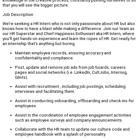
knowledge in the creative process, constantly pushing ourselves to so
that you will see the bigger picture.
Job Description
We’re seeking a HR Intern who is not only passionate about HR but also
knows how to have a blast while making a difference. Join our team as
our HR Superstar and Chief Happiness Enthusiast aka HR Intern, where
you’ll get hands-on experience and learn the ropes of HR. Get ready for
an internship that’s anything but boring.
Maintain employee records, ensuring accuracy and
confidentiality and compliance.
Post, update and remove job ads from job boards, careers
pages and social networks (i.e. LinkedIn, CultJobs, Internsg,
Glints).
Assist with recruitment , including job postings, scheduling
interviews and facilitating them.
Assist in conducting onboarding, offboarding and check-ins for
employees.
Assist in the coordination of employee engagement activities
such as employee surveys and company announcements.
Collaborate with the HR team to update our culture code and
employee handbook with a splash of personality.