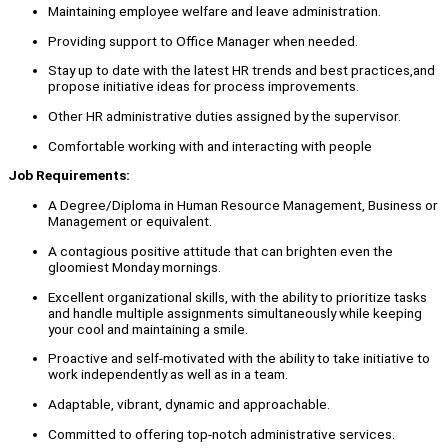
Maintaining employee welfare and leave administration.
Providing support to Office Manager when needed.
Stay up to date with the latest HR trends and best practices,and
propose initiative ideas for process improvements.
Other HR administrative duties assigned by the supervisor.
Comfortable working with and interacting with people
Job Requirements:
A Degree/Diploma in Human Resource Management, Business or
Management or equivalent.
A contagious positive attitude that can brighten even the
gloomiest Monday mornings.
Excellent organizational skills, with the ability to prioritize tasks
and handle multiple assignments simultaneously while keeping
your cool and maintaining a smile.
Proactive and self-motivated with the ability to take initiative to
work independently as well as in a team.
Adaptable, vibrant, dynamic and approachable.
Committed to offering top-notch administrative services.