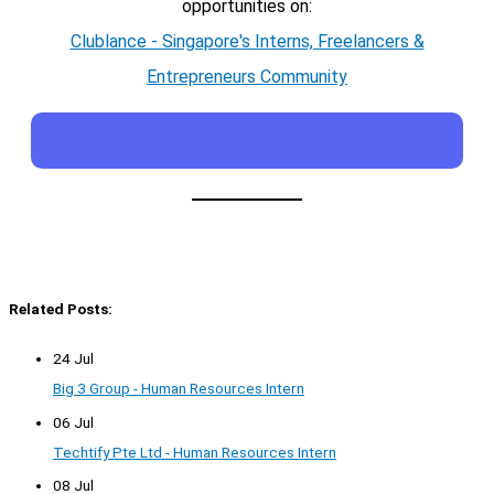
opportunities on:
Clublance - Singapore's Interns, Freelancers &
Entrepreneurs Community
Related Posts:
24 Jul
Big 3 Group - Human Resources Intern
06 Jul
Techtify Pte Ltd - Human Resources Intern
08 Jul