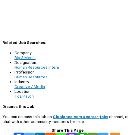
Related Job Searches:
Company:
Big 3 Media
Designation:
Human Resources Intern
Profession:
Human Resources
Industry:
Creative / Media
Location:
Toa Payoh
Discuss this Job:
You can discuss this job on
Clublance.com #career-jobs
channel, or
chat with other community members for free:
Share This Page