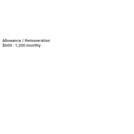
Allowance / Remuneration
$600 - 1,200 monthly