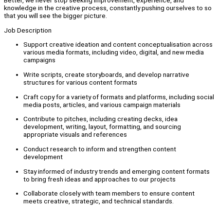
Better, we never stop seeking improvement, experience, and
knowledge in the creative process, constantly pushing ourselves to so
that you will see the bigger picture.
Job Description
Support creative ideation and content conceptualisation across
various media formats, including video, digital, and new media
campaigns
Write scripts, create storyboards, and develop narrative
structures for various content formats
Craft copy for a variety of formats and platforms, including social
media posts, articles, and various campaign materials
Contribute to pitches, including creating decks, idea
development, writing, layout, formatting, and sourcing
appropriate visuals and references
Conduct research to inform and strengthen content
development
Stay informed of industry trends and emerging content formats
to bring fresh ideas and approaches to our projects
Collaborate closely with team members to ensure content
meets creative, strategic, and technical standards.