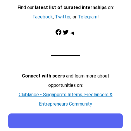
Find our
latest list of curated internships
on:
Facebook
,
Twitter
, or
Telegram
!
Facebook
Twitter
Telegram
Connect with peers
and learn more about
opportunities on:
Clublance - Singapore's Interns, Freelancers &
Entrepreneurs Community