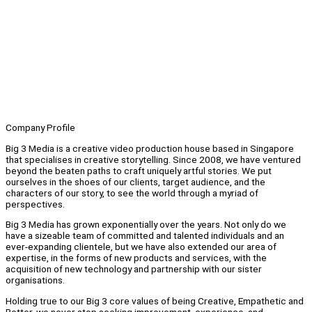
Company Profile
Big 3 Media is a creative video production house based in Singapore
that specialises in creative storytelling. Since 2008, we have ventured
beyond the beaten paths to craft uniquely artful stories. We put
ourselves in the shoes of our clients, target audience, and the
characters of our story, to see the world through a myriad of
perspectives.
Big 3 Media has grown exponentially over the years. Not only do we
have a sizeable team of committed and talented individuals and an
ever-expanding clientele, but we have also extended our area of
expertise, in the forms of new products and services, with the
acquisition of new technology and partnership with our sister
organisations.
Holding true to our Big 3 core values of being Creative, Empathetic and