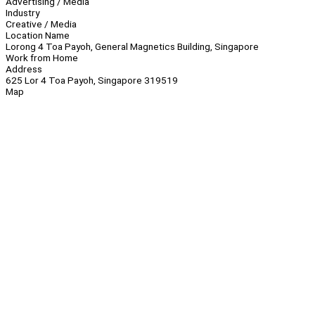
Advertising / Media
Industry
Creative / Media
Location Name
Lorong 4 Toa Payoh, General Magnetics Building, Singapore
Work from Home
Address
625 Lor 4 Toa Payoh, Singapore 319519
Map