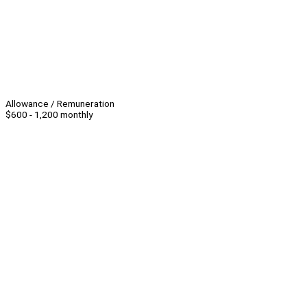
Allowance / Remuneration
$600 - 1,200 monthly