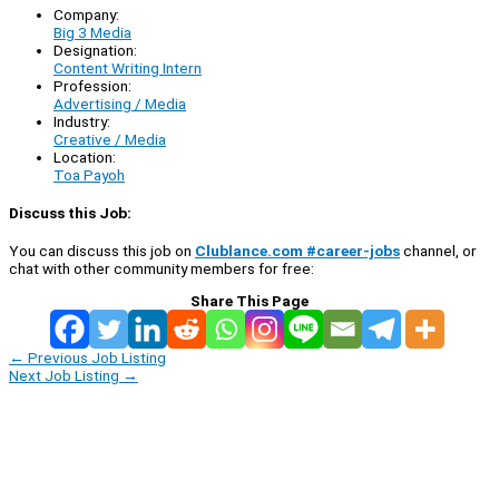
Company:
Big 3 Media
Designation:
Content Writing Intern
Profession:
Advertising / Media
Industry:
Creative / Media
Location:
Toa Payoh
Discuss this Job:
You can discuss this job on
Clublance.com #career-jobs
channel, or
chat with other community members for free:
Share This Page
←
Previous Job Listing
Next Job Listing
→