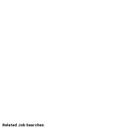
Related Job Searches: