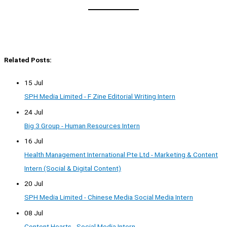
Related Posts:
15 Jul
SPH Media Limited - F Zine Editorial Writing Intern
24 Jul
Big 3 Group - Human Resources Intern
16 Jul
Health Management International Pte Ltd - Marketing & Content
Intern (Social & Digital Content)
20 Jul
SPH Media Limited - Chinese Media Social Media Intern
08 Jul
Content Hearts - Social Media Intern