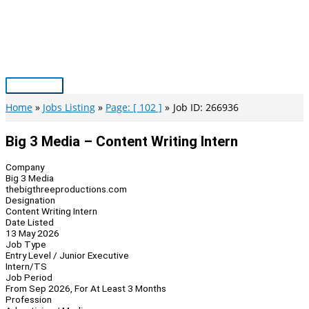
Skip
to
content
Main
Menu
Home
Jobs Listing
Page: [ 102 ]
Job ID: 266936
Big 3 Media – Content Writing Intern
Company
Big 3 Media
thebigthreeproductions.com
Designation
Content Writing Intern
Date Listed
13 May 2026
Job Type
Entry Level / Junior Executive
Intern/TS
Job Period
From Sep 2026, For At Least 3 Months
Profession