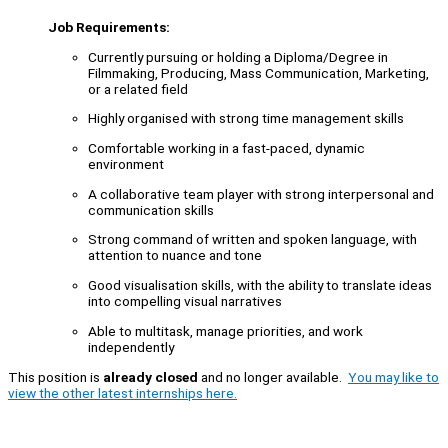
Job Requirements:
Currently pursuing or holding a Diploma/Degree in
Filmmaking, Producing, Mass Communication, Marketing,
or a related field
Highly organised with strong time management skills
Comfortable working in a fast-paced, dynamic
environment
A collaborative team player with strong interpersonal and
communication skills
Strong command of written and spoken language, with
attention to nuance and tone
Good visualisation skills, with the ability to translate ideas
into compelling visual narratives
Able to multitask, manage priorities, and work
independently
This position is
already closed
and no longer available.
You may like to
view the other latest internships here.