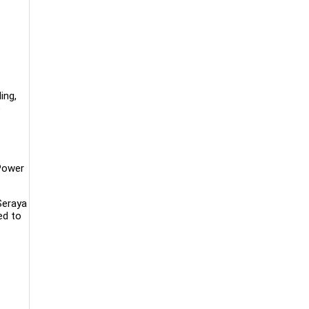
ing,
e
Power
Seraya
ed to