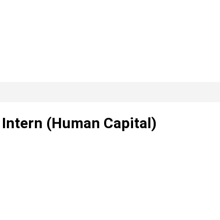
 Intern (Human Capital)