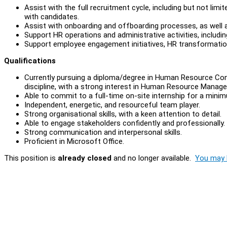
Assist with the full recruitment cycle, including but not limite
with candidates.
Assist with onboarding and offboarding processes, as well 
Support HR operations and administrative activities, includ
Support employee engagement initiatives, HR transformation
Qualifications
Currently pursuing a diploma/degree in Human Resource Con
discipline, with a strong interest in Human Resource Mana
Able to commit to a full-time on-site internship for a min
Independent, energetic, and resourceful team player.
Strong organisational skills, with a keen attention to detail.
Able to engage stakeholders confidently and professionally.
Strong communication and interpersonal skills.
Proficient in Microsoft Office.
This position is
already closed
and no longer available.
You may l