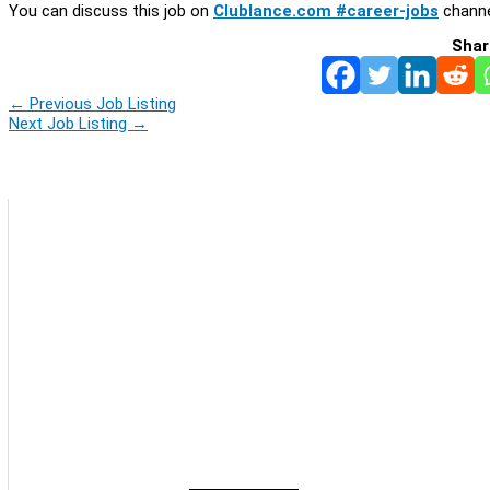
You can discuss this job on
Clublance.com #career-jobs
channe
Shar
←
Previous Job Listing
Next Job Listing
→