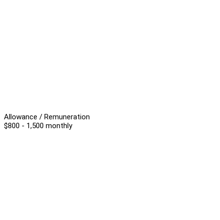
Allowance / Remuneration
$800 - 1,500 monthly