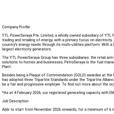
Company Profile
YTL PowerSeraya Pte. Limited, a wholly owned subsidiary of YTL Po
trading and retailing of energy; with a primary focus on electricity.
country's energy needs through its multi-utilities platform. With a
largest electricity generators.
The YTL PowerSeraya Group has three subsidiaries: the retail arm 
solutions to homes and businesses, PetroSeraya is the fuel ma
Plant.
Besides being a Plaque of Commendation (GOLD) awardee at the 
has adopted three Tripartite Standards under the Tripartite Allia
be a fair and progressive employer. To find out more about the org
*As at 4 February 2026, our registered generating capacity with E
Job Description
Able to start from November 2026 onwards, for a minimum of 6 