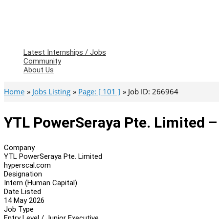
Latest Internships / Jobs
Community
About Us
Home
Jobs Listing
Page: [ 101 ]
Job ID: 266964
YTL PowerSeraya Pte. Limited –
Company
YTL PowerSeraya Pte. Limited
hyperscal.com
Designation
Intern (Human Capital)
Date Listed
14 May 2026
Job Type
Entry Level / Junior Executive