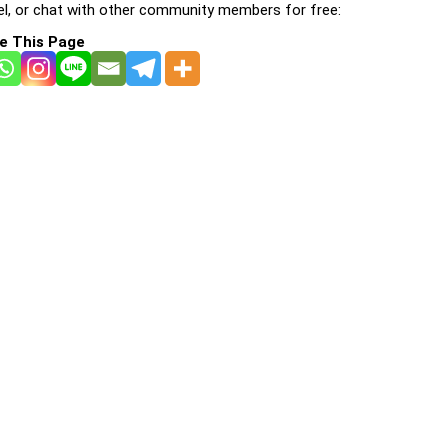
l, or chat with other community members for free:
e This Page