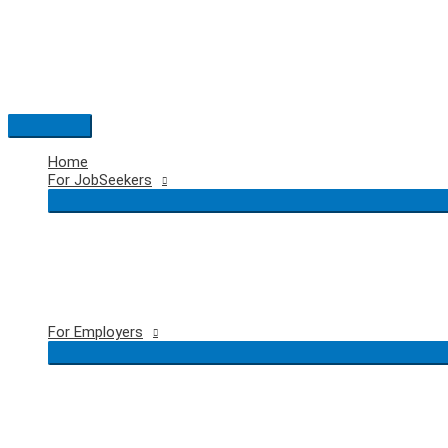
Skip
to
content
Main
Menu
Home
For JobSeekers
For Employers