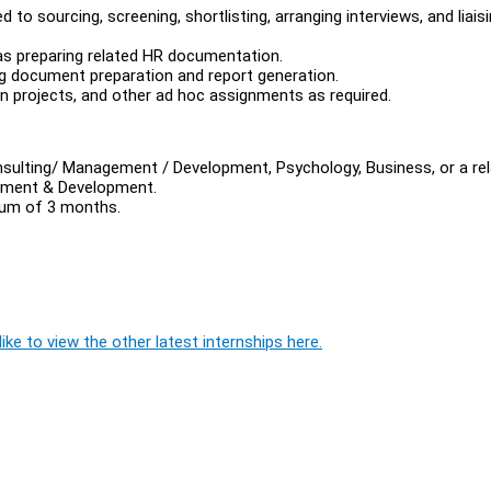
d to sourcing, screening, shortlisting, arranging interviews, and liais
as preparing related HR documentation.
ing document preparation and report generation.
 projects, and other ad hoc assignments as required.
sulting/ Management / Development, Psychology, Business, or a re
gement & Development.
imum of 3 months.
ike to view the other latest internships here.