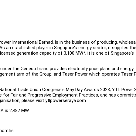
wer International Berhad, is in the business of producing, wholesal
 As an established player in Singapore's energy sector, it supplies th
 licensed generation capacity of 3,100 MW*, it is one of Singapore's
under the Geneco brand provides electricity price plans and energy
nagement arm of the Group, and Taser Power which operates Taser 
National Trade Union Congress's May Day Awards 2023, YTL Power
nce for Fair and Progressive Employment Practices, and has committ
anisation, please visit ytlpowerseraya.com.
MA is 2,487 MW.
months.