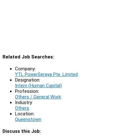
Related Job Searches:
Company:
YTL PowerSeraya Pte. Limited
Designation:
Intern (Human Capital)
Profession:
Others / General Work
Industry:
Others
Location:
Queenstown
Discuss this Job: