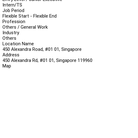
Intern/TS
Job Period
Flexible Start - Flexible End
Profession
Others / General Work
Industry
Others
Location Name
450 Alexandra Road, #01 01, Singapore
Address
450 Alexandra Rd, #01 01, Singapore 119960
Map