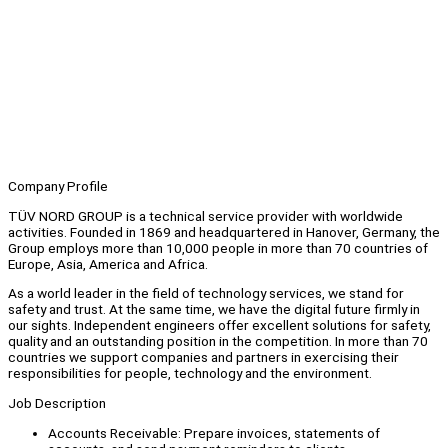
Company Profile
TÜV NORD GROUP is a technical service provider with worldwide
activities. Founded in 1869 and headquartered in Hanover, Germany, the
Group employs more than 10,000 people in more than 70 countries of
Europe, Asia, America and Africa.
As a world leader in the field of technology services, we stand for
safety and trust. At the same time, we have the digital future firmly in
our sights. Independent engineers offer excellent solutions for safety,
quality and an outstanding position in the competition. In more than 70
countries we support companies and partners in exercising their
responsibilities for people, technology and the environment.
Job Description
Accounts Receivable: Prepare invoices, statements of