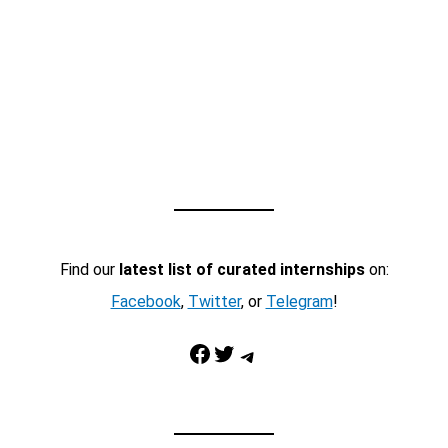
Find our
latest list of curated internships
on:
Facebook
,
Twitter
, or
Telegram
!
Facebook
Twitter
Telegram