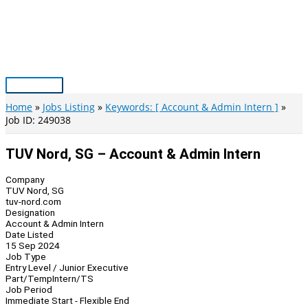
Skip
to
content
Main
Menu
Home
Jobs Listing
Keywords: [ Account & Admin Intern ]
Job ID: 249038
TUV Nord, SG – Account & Admin Intern
Company
TUV Nord, SG
tuv-nord.com
Designation
Account & Admin Intern
Date Listed
15 Sep 2024
Job Type
Entry Level / Junior Executive
Part/Temp
Intern/TS
Job Period
Immediate Start - Flexible End