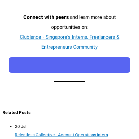
Connect with peers
and learn more about
opportunities on:
Clublance - Singapore's Interns, Freelancers &
Entrepreneurs Community
Related Posts:
20 Jul
Relentless Collective - Account Operations Intern