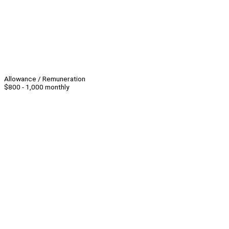
Allowance / Remuneration
$800 - 1,000 monthly