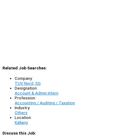
Related Job Searches:
Company:
TUV Nord, SG
Designation:
Account & Admin Intern
Profession:
Accounting / Auditing / Taxation
Industry:
Others
Location:
Kallang
Discuss this Job: