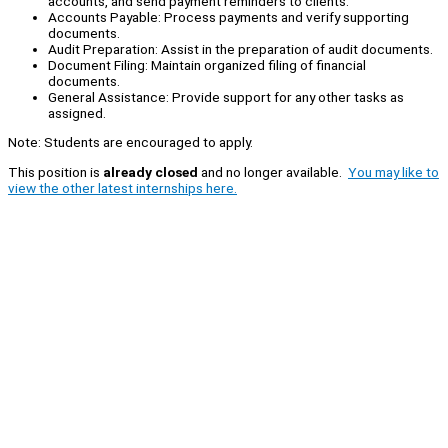
accounts, and send payment reminders to clients.
Accounts Payable: Process payments and verify supporting
documents.
Audit Preparation: Assist in the preparation of audit documents.
Document Filing: Maintain organized filing of financial
documents.
General Assistance: Provide support for any other tasks as
assigned.
Note: Students are encouraged to apply.
This position is
already closed
and no longer available.
You may like to
view the other latest internships here.