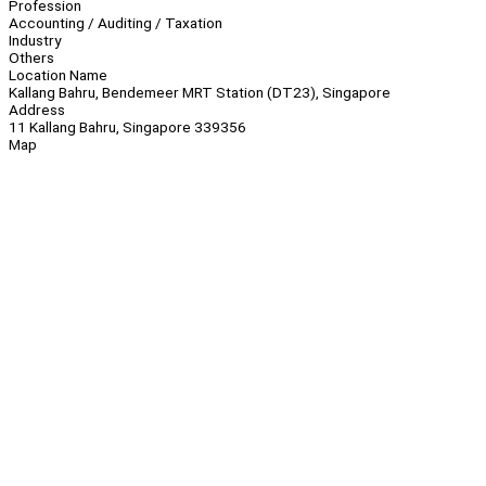
Profession
Accounting / Auditing / Taxation
Industry
Others
Location Name
Kallang Bahru, Bendemeer MRT Station (DT23), Singapore
Address
11 Kallang Bahru, Singapore 339356
Map