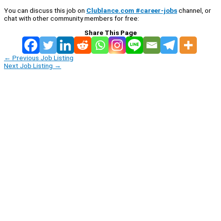
You can discuss this job on
Clublance.com #career-jobs
channel, or
chat with other community members for free:
Share This Page
←
Previous Job Listing
Next Job Listing
→