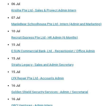
06 Jul
Krislite Pte Ltd - Sales & Project Admin Intern
07 Jul
MapleBear Schoolhouse Pte Ltd - Intern (Admin and Marketing)
10 Jul
Recruit Express Pte Ltd - HR Admin (6 Months)
15 Jul
E.SUN Commercial Bank, Ltd. - Receptionist / Office Admin
15 Jul
Straits Legacy - Sales and Admin Secretary
15 Jul
LYK Repair Pte Ltd - Accounts Admin
16 Jul
Golden Shield Security Services - Admin / Secretarial
16 Jul
GBCI Ventures - Admin Intern