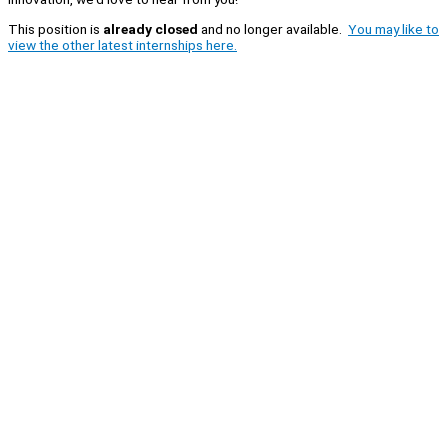
This position is
already closed
and no longer available.
You may like to
view the other latest internships here.