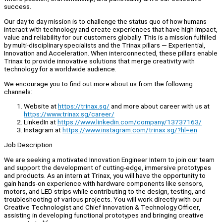
success.
Our day to day mission is to challenge the status quo of how humans
interact with technology and create experiences that have high impact,
value and reliability for our customers globally. This is a mission fulfilled
by multi-disciplinary specialists and the Trinax pillars — Experiential,
Innovation and Acceleration. When interconnected, these pillars enable
Trinax to provide innovative solutions that merge creativity with
technology for a worldwide audience.
We encourage you to find out more about us from the following
channels:
Website at
https://trinax.sg/
and more about career with us at
https://www.trinax.sg/career/
LinkedIn at
https://www.linkedin.com/company/13737163/
Instagram at
https://www.instagram.com/trinax.sg/?hl=en
Job Description
We are seeking a motivated Innovation Engineer Intern to join our team
and support the development of cutting-edge, immersive prototypes
and products. As an intern at Trinax, you will have the opportunity to
gain hands-on experience with hardware components like sensors,
motors, and LED strips while contributing to the design, testing, and
troubleshooting of various projects. You will work directly with our
Creative Technologist and Chief Innovation & Technology Officer,
assisting in developing functional prototypes and bringing creative