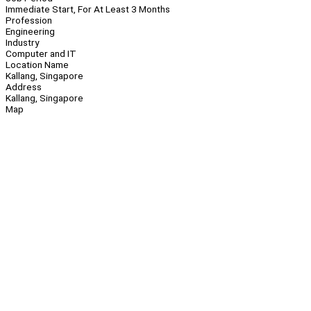
Immediate Start, For At Least 3 Months
Profession
Engineering
Industry
Computer and IT
Location Name
Kallang, Singapore
Address
Kallang, Singapore
Map