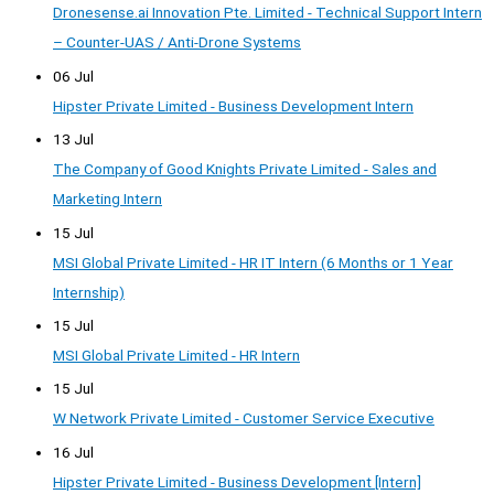
Dronesense.ai Innovation Pte. Limited - Technical Support Intern
– Counter-UAS / Anti-Drone Systems
06 Jul
Hipster Private Limited - Business Development Intern
13 Jul
The Company of Good Knights Private Limited - Sales and
Marketing Intern
15 Jul
MSI Global Private Limited - HR IT Intern (6 Months or 1 Year
Internship)
15 Jul
MSI Global Private Limited - HR Intern
15 Jul
W Network Private Limited - Customer Service Executive
16 Jul
Hipster Private Limited - Business Development [Intern]