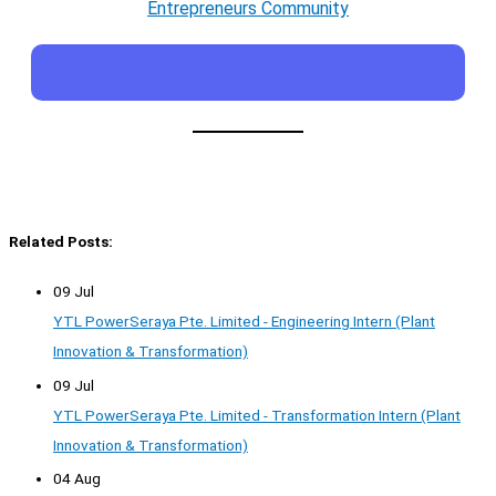
Entrepreneurs Community
Related Posts:
09 Jul
YTL PowerSeraya Pte. Limited - Engineering Intern (Plant
Innovation & Transformation)
09 Jul
YTL PowerSeraya Pte. Limited - Transformation Intern (Plant
Innovation & Transformation)
04 Aug