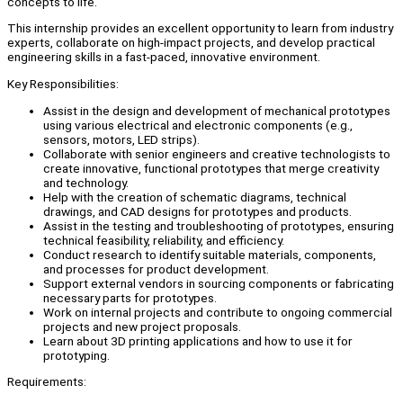
concepts to life.
This internship provides an excellent opportunity to learn from industry
experts, collaborate on high-impact projects, and develop practical
engineering skills in a fast-paced, innovative environment.
Key Responsibilities:
Assist in the design and development of mechanical prototypes
using various electrical and electronic components (e.g.,
sensors, motors, LED strips).
Collaborate with senior engineers and creative technologists to
create innovative, functional prototypes that merge creativity
and technology.
Help with the creation of schematic diagrams, technical
drawings, and CAD designs for prototypes and products.
Assist in the testing and troubleshooting of prototypes, ensuring
technical feasibility, reliability, and efficiency.
Conduct research to identify suitable materials, components,
and processes for product development.
Support external vendors in sourcing components or fabricating
necessary parts for prototypes.
Work on internal projects and contribute to ongoing commercial
projects and new project proposals.
Learn about 3D printing applications and how to use it for
prototyping.
Requirements: