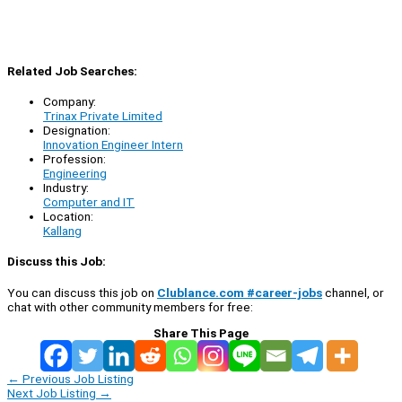
Related Job Searches:
Company:
Trinax Private Limited
Designation:
Innovation Engineer Intern
Profession:
Engineering
Industry:
Computer and IT
Location:
Kallang
Discuss this Job:
You can discuss this job on
Clublance.com #career-jobs
channel, or
chat with other community members for free:
Share This Page
←
Previous Job Listing
Next Job Listing
→