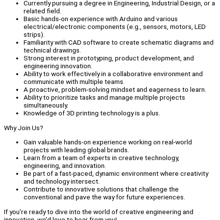
Currently pursuing a degree in Engineering, Industrial Design, or a
related field.
Basic hands-on experience with Arduino and various
electrical/electronic components (e.g., sensors, motors, LED
strips).
Familiarity with CAD software to create schematic diagrams and
technical drawings.
Strong interest in prototyping, product development, and
engineering innovation.
Ability to work effectively in a collaborative environment and
communicate with multiple teams.
A proactive, problem-solving mindset and eagerness to learn.
Ability to prioritize tasks and manage multiple projects
simultaneously.
Knowledge of 3D printing technology is a plus.
Why Join Us?
Gain valuable hands-on experience working on real-world
projects with leading global brands.
Learn from a team of experts in creative technology,
engineering, and innovation.
Be part of a fast-paced, dynamic environment where creativity
and technology intersect.
Contribute to innovative solutions that challenge the
conventional and pave the way for future experiences.
If you’re ready to dive into the world of creative engineering and
innovation, we’d love to hear from you!