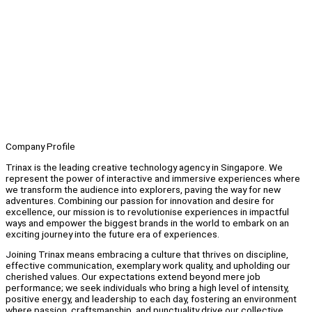
Company Profile
Trinax is the leading creative technology agency in Singapore. We
represent the power of interactive and immersive experiences where
we transform the audience into explorers, paving the way for new
adventures. Combining our passion for innovation and desire for
excellence, our mission is to revolutionise experiences in impactful
ways and empower the biggest brands in the world to embark on an
exciting journey into the future era of experiences.
Joining Trinax means embracing a culture that thrives on discipline,
effective communication, exemplary work quality, and upholding our
cherished values. Our expectations extend beyond mere job
performance; we seek individuals who bring a high level of intensity,
positive energy, and leadership to each day, fostering an environment
where passion, craftsmanship, and punctuality drive our collective