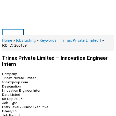
Skip
to
content
Main
Menu
Home
Jobs Listing
Keywords: [ Trinax Private Limited ]
Job ID: 260159
Trinax Private Limited – Innovation Engineer
Intern
Company
Trinax Private Limited
trinaxgroup.com
Designation
Innovation Engineer Intern
Date Listed
05 Sep 2025
Job Type
Entry Level / Junior Executive
Intern/TS
Job Period