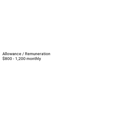
Allowance / Remuneration
$800 - 1,200 monthly