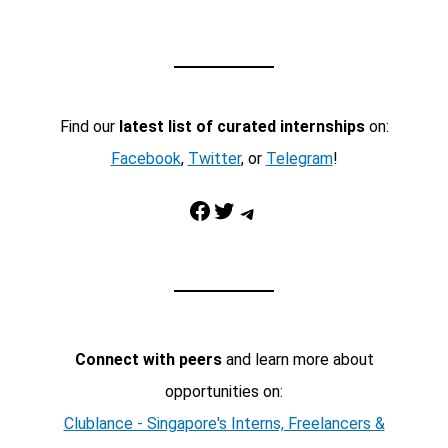
Find our
latest list of curated internships
on:
Facebook
,
Twitter
, or
Telegram
!
Facebook
Twitter
Telegram
Connect with peers
and learn more about
opportunities on:
Clublance - Singapore's Interns, Freelancers &