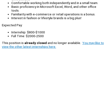
Comfortable working both independently and in a small team.
Basic proficiency in Microsoft Excel, Word, and other office
tools.
Familiarity with e-commerce or retail operations is a bonus.
Interest in fashion or lifestyle brands is a big plus!
Expected Pay:
Internship: $800-$1000
Full Time: $2000-2500
This position is
already closed
and no longer available.
You may like to
view the other latest internships here.