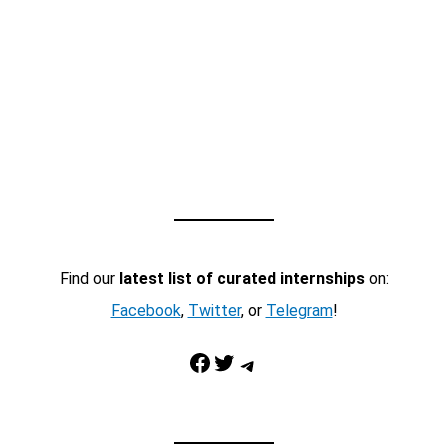
Find our
latest list of curated internships
on:
Facebook
,
Twitter
, or
Telegram
!
Facebook
Twitter
Telegram