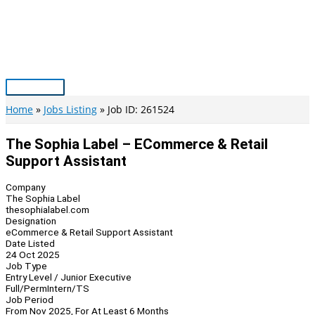
Skip
to
content
Main
Menu
Home
Jobs Listing
Job ID: 261524
The Sophia Label – ECommerce & Retail
Support Assistant
Company
The Sophia Label
thesophialabel.com
Designation
eCommerce & Retail Support Assistant
Date Listed
24 Oct 2025
Job Type
Entry Level / Junior Executive
Full/Perm
Intern/TS
Job Period
From Nov 2025, For At Least 6 Months