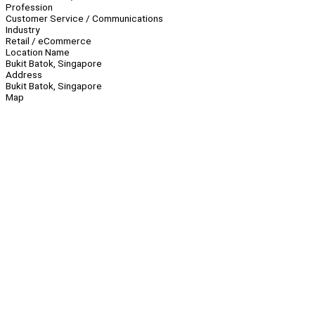
Profession
Customer Service / Communications
Industry
Retail / eCommerce
Location Name
Bukit Batok, Singapore
Address
Bukit Batok, Singapore
Map