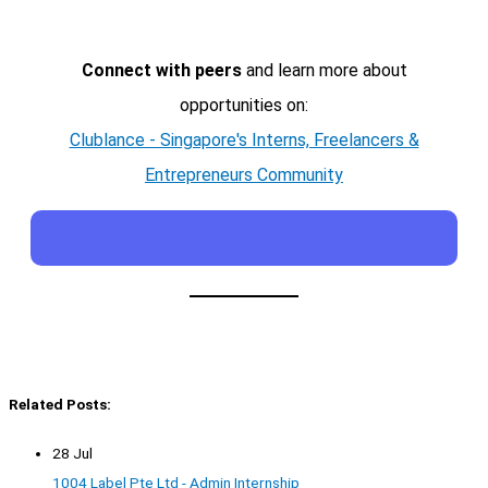
Connect with peers
and learn more about
opportunities on:
Clublance - Singapore's Interns, Freelancers &
Entrepreneurs Community
Related Posts:
28 Jul
1004 Label Pte Ltd - Admin Internship