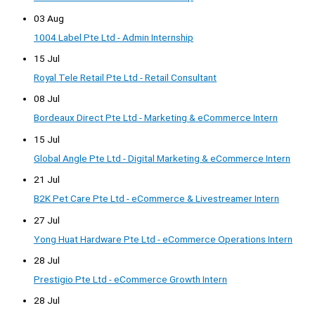
03 Aug
1004 Label Pte Ltd - Admin Internship
15 Jul
Royal Tele Retail Pte Ltd - Retail Consultant
08 Jul
Bordeaux Direct Pte Ltd - Marketing & eCommerce Intern
15 Jul
Global Angle Pte Ltd - Digital Marketing & eCommerce Intern
21 Jul
B2K Pet Care Pte Ltd - eCommerce & Livestreamer Intern
27 Jul
Yong Huat Hardware Pte Ltd - eCommerce Operations Intern
28 Jul
Prestigio Pte Ltd - eCommerce Growth Intern
28 Jul