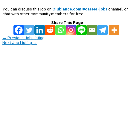
You can discuss this job on
Clublance.com #career-jobs
channel, or
chat with other community members for free:
Share This Page
←
Previous Job Listing
Next Job Listing
→