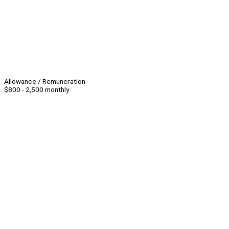
Allowance / Remuneration
$800 - 2,500 monthly