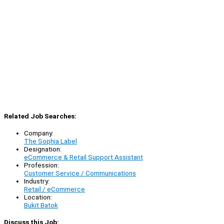
Related Job Searches:
Company:
The Sophia Label
Designation:
eCommerce & Retail Support Assistant
Profession:
Customer Service / Communications
Industry:
Retail / eCommerce
Location:
Bukit Batok
Discuss this Job: