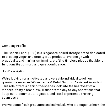
Company Profile
The Sophia Label (TSL) is a Singapore-based lifestyle brand dedicated
to creating vegan and cruelty-free products. We design with
practicality and minimalism in mind, crafting timeless pieces that blend
functionality, comfort, and quiet confidence.
Job Description
We’re looking for a motivated and versatile individual to join our
growing team as an E-Commerce & Retail Support Assistant Assistant.
This role offers a behind-the-scenes look into the heartbeat of a
modern lifestyle brand. You’ll support the day-to-day operations that
keep our e-commerce, logistics, and retail experiences running
seamlessly.
We welcome fresh graduates and individuals who are eager to learn the