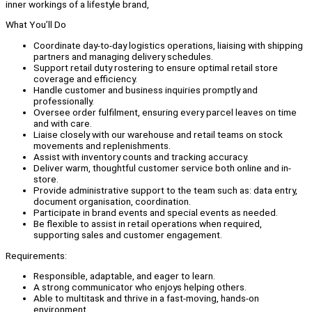
inner workings of a lifestyle brand,
What You’ll Do
Coordinate day-to-day logistics operations, liaising with shipping
partners and managing delivery schedules.
Support retail duty rostering to ensure optimal retail store
coverage and efficiency.
Handle customer and business inquiries promptly and
professionally.
Oversee order fulfilment, ensuring every parcel leaves on time
and with care.
Liaise closely with our warehouse and retail teams on stock
movements and replenishments.
Assist with inventory counts and tracking accuracy.
Deliver warm, thoughtful customer service both online and in-
store.
Provide administrative support to the team such as: data entry,
document organisation, coordination.
Participate in brand events and special events as needed.
Be flexible to assist in retail operations when required,
supporting sales and customer engagement.
Requirements:
Responsible, adaptable, and eager to learn.
A strong communicator who enjoys helping others.
Able to multitask and thrive in a fast-moving, hands-on
environment.