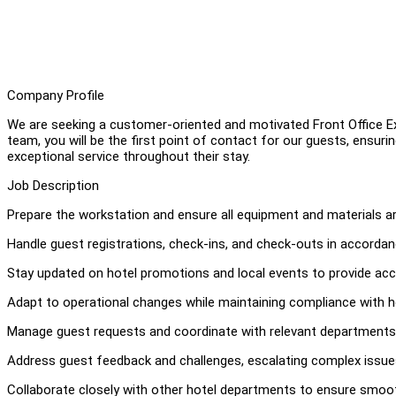
Company Profile
We are seeking a customer-oriented and motivated Front Office Exe
team, you will be the first point of contact for our guests, ensur
exceptional service throughout their stay.
Job Description
Prepare the workstation and ensure all equipment and materials ar
Handle guest registrations, check-ins, and check-outs in accordan
Stay updated on hotel promotions and local events to provide acc
Adapt to operational changes while maintaining compliance with h
Manage guest requests and coordinate with relevant departments 
Address guest feedback and challenges, escalating complex iss
Collaborate closely with other hotel departments to ensure smoot