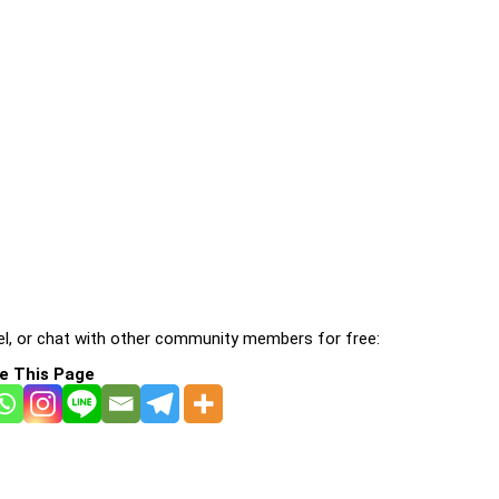
l, or chat with other community members for free:
e This Page