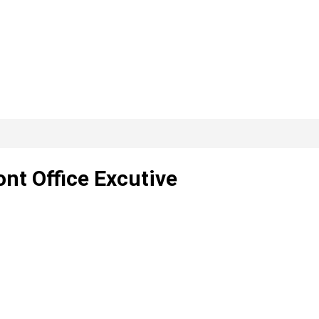
ont Office Excutive