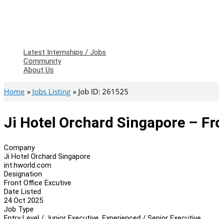
Latest Internships / Jobs
Community
About Us
Home
Jobs Listing
Job ID: 261525
Ji Hotel Orchard Singapore – Fr
Company
Ji Hotel Orchard Singapore
int.hworld.com
Designation
Front Office Excutive
Date Listed
24 Oct 2025
Job Type
Entry Level / Junior Executive, Experienced / Senior Executive