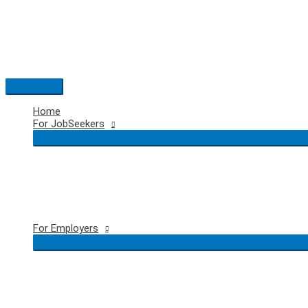
Skip
to
content
Main
Menu
Home
For JobSeekers
For Employers