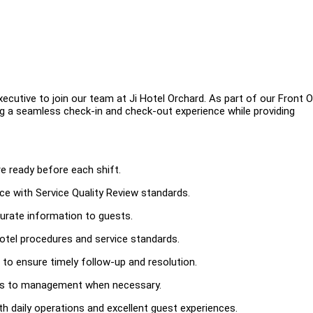
cutive to join our team at Ji Hotel Orchard. As part of our Front O
ing a seamless check-in and check-out experience while providing
e ready before each shift.
ce with Service Quality Review standards.
urate information to guests.
otel procedures and service standards.
to ensure timely follow-up and resolution.
ues to management when necessary.
h daily operations and excellent guest experiences.