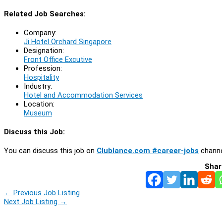
Related Job Searches:
Company:
Ji Hotel Orchard Singapore
Designation:
Front Office Excutive
Profession:
Hospitality
Industry:
Hotel and Accommodation Services
Location:
Museum
Discuss this Job:
You can discuss this job on
Clublance.com #career-jobs
channe
Shar
←
Previous Job Listing
Next Job Listing
→