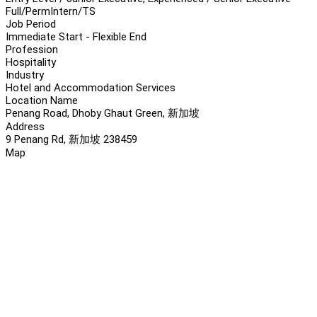
Full/Perm
Intern/TS
Job Period
Immediate Start - Flexible End
Profession
Hospitality
Industry
Hotel and Accommodation Services
Location Name
Penang Road, Dhoby Ghaut Green, 新加坡
Address
9 Penang Rd, 新加坡 238459
Map