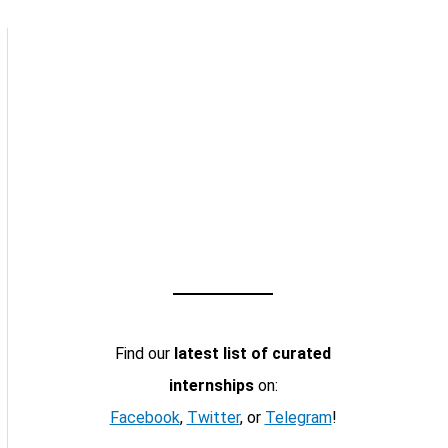
Find our
latest list of curated
internships
on:
Facebook
,
Twitter
, or
Telegram
!