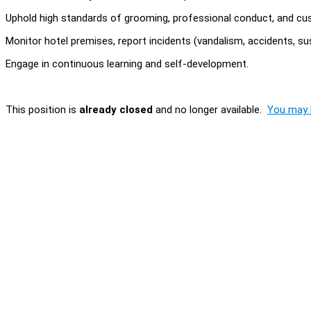
Uphold high standards of grooming, professional conduct, and cust
Monitor hotel premises, report incidents (vandalism, accidents, sus
Engage in continuous learning and self-development.
This position is
already closed
and no longer available.
You may l