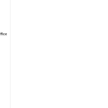
ffice