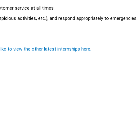
omer service at all times.
picious activities, etc.), and respond appropriately to emergencies.
ike to view the other latest internships here.