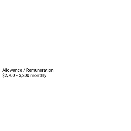
Allowance / Remuneration
$2,700 - 3,200 monthly