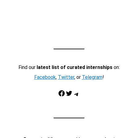
Find our
latest list of curated internships
on:
Facebook
,
Twitter
, or
Telegram
!
Facebook
Twitter
Telegram