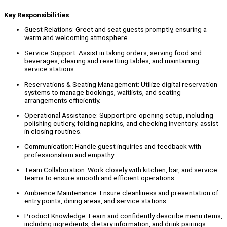
Key Responsibilities
Guest Relations: Greet and seat guests promptly, ensuring a
warm and welcoming atmosphere.
Service Support: Assist in taking orders, serving food and
beverages, clearing and resetting tables, and maintaining
service stations.
Reservations & Seating Management: Utilize digital reservation
systems to manage bookings, waitlists, and seating
arrangements efficiently.
Operational Assistance: Support pre-opening setup, including
polishing cutlery, folding napkins, and checking inventory; assist
in closing routines.
Communication: Handle guest inquiries and feedback with
professionalism and empathy.
Team Collaboration: Work closely with kitchen, bar, and service
teams to ensure smooth and efficient operations.
Ambience Maintenance: Ensure cleanliness and presentation of
entry points, dining areas, and service stations.
Product Knowledge: Learn and confidently describe menu items,
including ingredients, dietary information, and drink pairings.