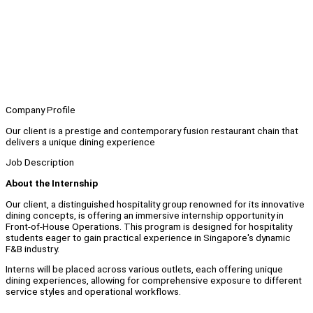
Company Profile
Our client is a prestige and contemporary fusion restaurant chain that
delivers a unique dining experience
Job Description
About the Internship
Our client, a distinguished hospitality group renowned for its innovative
dining concepts, is offering an immersive internship opportunity in
Front-of-House Operations. This program is designed for hospitality
students eager to gain practical experience in Singapore's dynamic
F&B industry.
Interns will be placed across various outlets, each offering unique
dining experiences, allowing for comprehensive exposure to different
service styles and operational workflows.