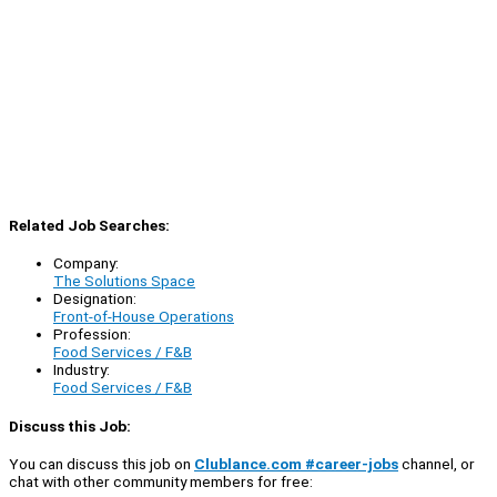
Related Job Searches:
Company:
The Solutions Space
Designation:
Front-of-House Operations
Profession:
Food Services / F&B
Industry:
Food Services / F&B
Discuss this Job:
You can discuss this job on
Clublance.com #career-jobs
channel, or
chat with other community members for free: