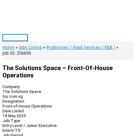
Skip
to
content
Main
Menu
Home
Jobs Listing
Profession: [ Food Services / F&B ]
Job ID: 256695
The Solutions Space – Front-Of-House
Operations
Company
The Solutions Space
tss.com.sg
Designation
Front-of-House Operations
Date Listed
19 May 2025
Job Type
Entry Level / Junior Executive
Intern/TS
Job Period