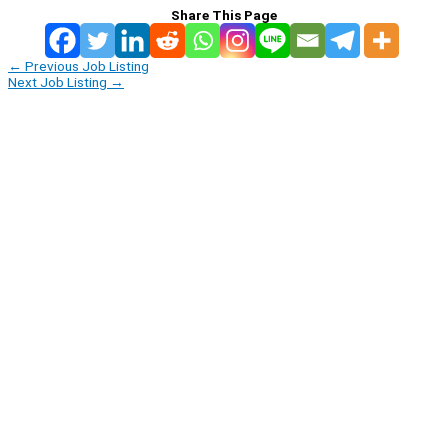
Share This Page
←
Previous Job Listing
Next Job Listing
→