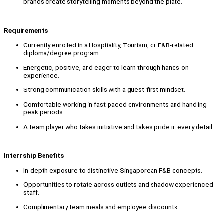
brands create storytelling moments beyond the plate.
Requirements
Currently enrolled in a Hospitality, Tourism, or F&B-related
diploma/degree program.
Energetic, positive, and eager to learn through hands-on
experience.
Strong communication skills with a guest-first mindset.
Comfortable working in fast-paced environments and handling
peak periods.
A team player who takes initiative and takes pride in every detail.
Internship Benefits
In-depth exposure to distinctive Singaporean F&B concepts.
Opportunities to rotate across outlets and shadow experienced
staff.
Complimentary team meals and employee discounts.