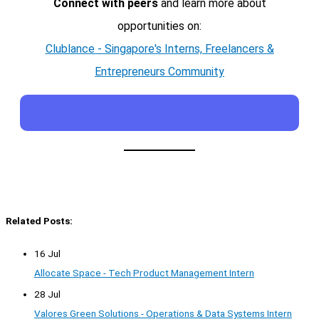
Connect with peers
and learn more about
opportunities on:
Clublance - Singapore's Interns, Freelancers &
Entrepreneurs Community
Related Posts:
16 Jul
Allocate Space - Tech Product Management Intern
28 Jul
Valores Green Solutions - Operations & Data Systems Intern