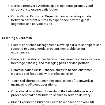
Service Recovery: Address guest concerns promptly and
effectively to ensure satisfaction.
Cross-Outlet Exposure: Depending on scheduling, rotate
between different outlets to experience diverse guest
segments and service styles.
Learning Outcomes
Guest Experience Management: Develop skills to anticipate and
respond to guest needs, creating memorable dining
experiences.
Service Operations: Gain hands-on experience in table service,
beverage handling, and managing peak service periods.
Communication Skills: Enhance ability to handle customer
inquiries and feedback with professionalism.
Team Collaboration: Learn the importance of teamwork in
maintaining efficient operations.
Operational Workflow: Understand the behind-the-scenes
processes that contribute to seamless service delivery.
Brand Experience Curation: Learn how concept-driven F&B