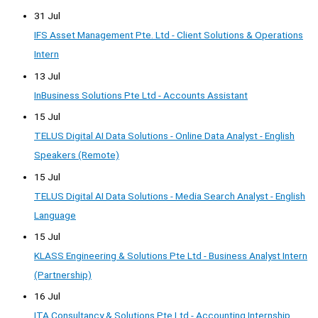
31 Jul
IFS Asset Management Pte. Ltd - Client Solutions & Operations
Intern
13 Jul
InBusiness Solutions Pte Ltd - Accounts Assistant
15 Jul
TELUS Digital AI Data Solutions - Online Data Analyst - English
Speakers (Remote)
15 Jul
TELUS Digital AI Data Solutions - Media Search Analyst - English
Language
15 Jul
KLASS Engineering & Solutions Pte Ltd - Business Analyst Intern
(Partnership)
16 Jul
ITA Consultancy & Solutions Pte Ltd - Accounting Internship