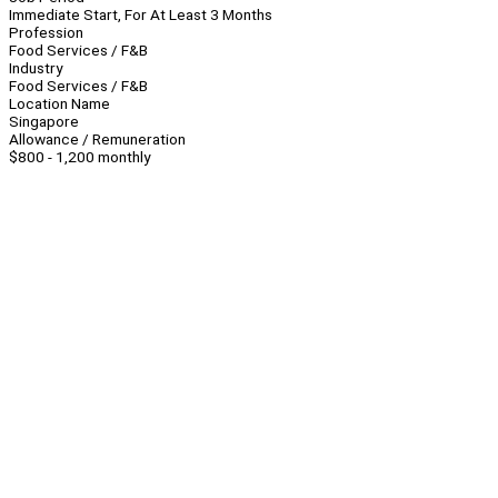
Immediate Start, For At Least 3 Months
Profession
Food Services / F&B
Industry
Food Services / F&B
Location Name
Singapore
Allowance / Remuneration
$800 - 1,200 monthly