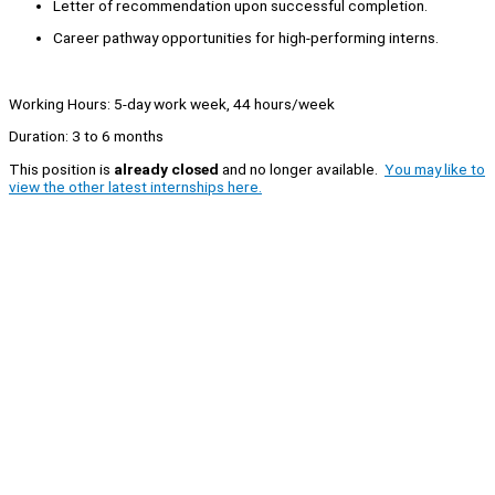
Letter of recommendation upon successful completion.
Career pathway opportunities for high-performing interns.
Working Hours: 5-day work week, 44 hours/week
Duration: 3 to 6 months
This position is
already closed
and no longer available.
You may like to
view the other latest internships here.