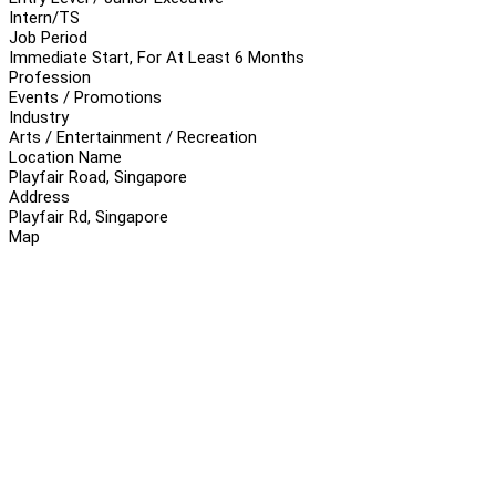
Intern/TS
Job Period
Immediate Start, For At Least 6 Months
Profession
Events / Promotions
Industry
Arts / Entertainment / Recreation
Location Name
Playfair Road, Singapore
Address
Playfair Rd, Singapore
Map