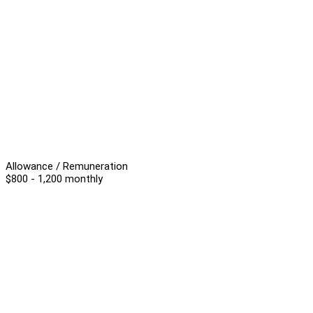
Allowance / Remuneration
$800 - 1,200 monthly