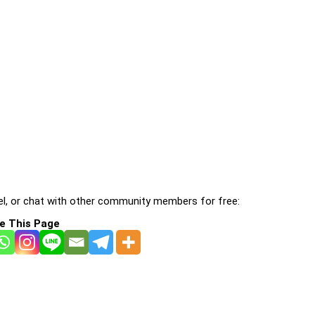
l, or chat with other community members for free:
e This Page