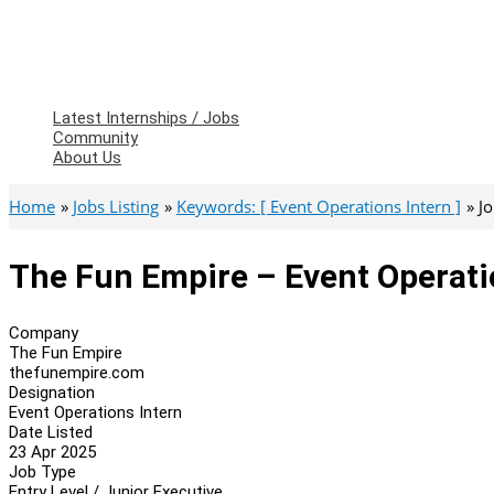
Latest Internships / Jobs
Community
About Us
Home
Jobs Listing
Keywords: [ Event Operations Intern ]
J
The Fun Empire – Event Operati
Company
The Fun Empire
thefunempire.com
Designation
Event Operations Intern
Date Listed
23 Apr 2025
Job Type
Entry Level / Junior Executive