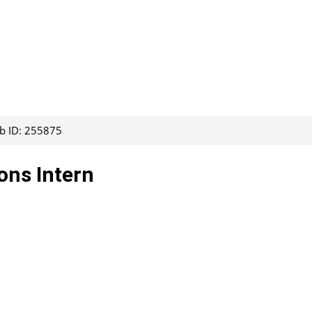
ob ID: 255875
ons Intern