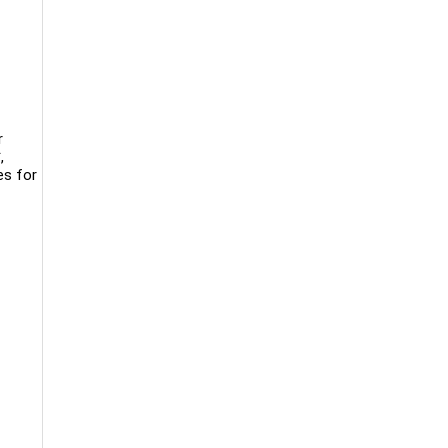
r
,
es for