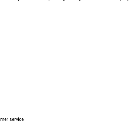
omer service