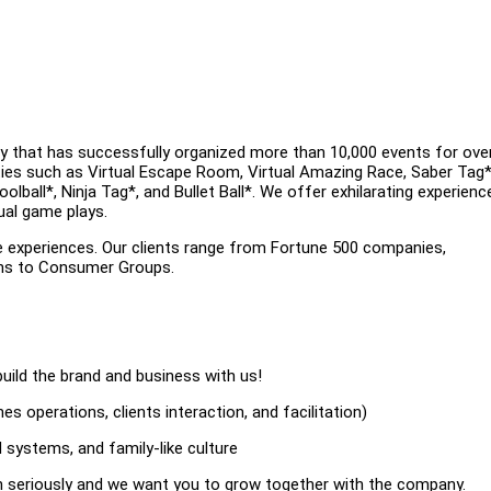
y that has successfully organized more than 10,000 events for ove
ities such as Virtual Escape Room, Virtual Amazing Race, Saber Tag*
ball*, Ninja Tag*, and Bullet Ball*. We offer exhilarating experienc
ual game plays.
e experiences. Our clients range from Fortune 500 companies,
ons to Consumer Groups.
uild the brand and business with us!
s operations, clients interaction, and facilitation)
 systems, and family-like culture
on seriously and we want you to grow together with the company.