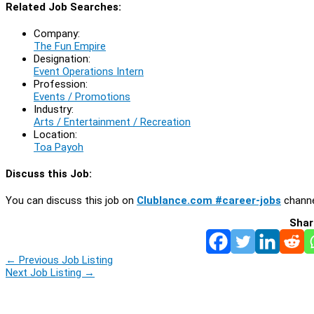
Related Job Searches:
Company:
The Fun Empire
Designation:
Event Operations Intern
Profession:
Events / Promotions
Industry:
Arts / Entertainment / Recreation
Location:
Toa Payoh
Discuss this Job:
You can discuss this job on
Clublance.com #career-jobs
channe
Shar
←
Previous Job Listing
Next Job Listing
→