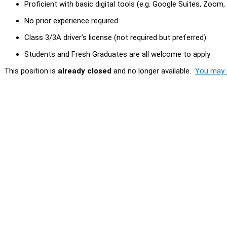
Proficient with basic digital tools (e.g. Google Suites, Zoom
No prior experience required
Class 3/3A driver’s license (not required but preferred)
Students and Fresh Graduates are all welcome to apply
This position is
already closed
and no longer available.
You may l