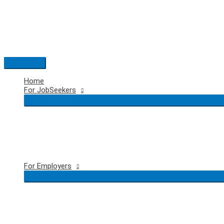
Skip
to
content
Main
Menu
Home
For JobSeekers
For Employers