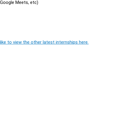
, Google Meets, etc)
ike to view the other latest internships here.