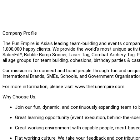
Company Profile
The Fun Empire is Asia’s leading team-building and events compan
1,000,000 happy clients. We provide the world's most unique activ
SaberFit*, Bubble Bump Soccer, Laser Tag, Combat Archery Tag, Pool
all age groups for team building, cohesions, birthday parties & cas
Our mission is to connect and bond people through fun and uniqu
International Brands, SMEs, Schools, and Government Organisati
For more information, please visit: www.thefunempire.com
Why Choose Us:
Join our fun, dynamic, and continuously expanding team to b
Great learning opportunity (event execution, behind-the-scene
Great working environment with capable people, merit-based
Flat working culture. We take your feedback and contributi