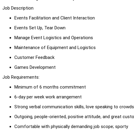
Job Description
Events Facilitation and Client Interaction
Events Set Up, Tear Down
Manage Event Logistics and Operations
Maintenance of Equipment and Logistics
Customer Feedback
Games Development
Job Requirements:
Minimum of 6 months commitment
6-day per week work arrangement
Strong verbal communication skills, love speaking to crowds
Outgoing, people-oriented, positive attitude, and great cust
Comfortable with physically demanding job scope; sporty